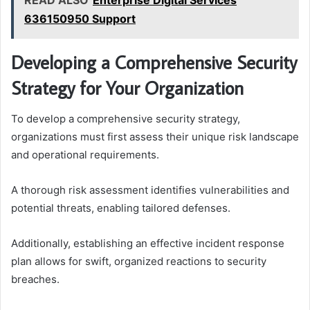
READ ALSO
Enterprise Digital Services
636150950 Support
Developing a Comprehensive Security
Strategy for Your Organization
To develop a comprehensive security strategy,
organizations must first assess their unique risk landscape
and operational requirements.
A thorough risk assessment identifies vulnerabilities and
potential threats, enabling tailored defenses.
Additionally, establishing an effective incident response
plan allows for swift, organized reactions to security
breaches.