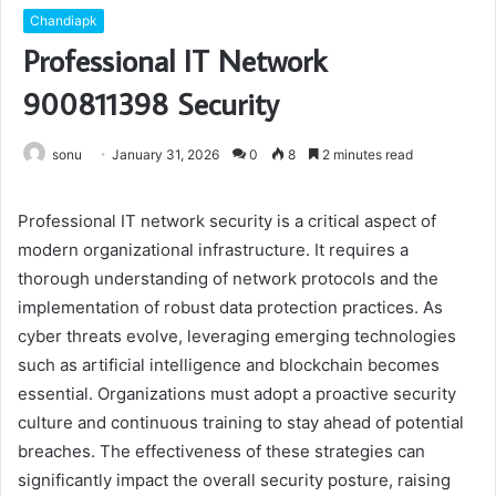
Chandiapk
Professional IT Network
900811398 Security
sonu
January 31, 2026
0
8
2 minutes read
Professional IT network security is a critical aspect of
modern organizational infrastructure. It requires a
thorough understanding of network protocols and the
implementation of robust data protection practices. As
cyber threats evolve, leveraging emerging technologies
such as artificial intelligence and blockchain becomes
essential. Organizations must adopt a proactive security
culture and continuous training to stay ahead of potential
breaches. The effectiveness of these strategies can
significantly impact the overall security posture, raising