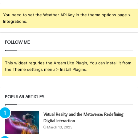
You need to set the Weather API Key in the theme options page >
Integrations.
FOLLOW ME
This widget requries the Arqam Lite Plugin, You can install it from
the Theme settings menu > Install Plugins.
POPULAR ARTICLES
Virtual Reality and the Metaverse: Redefining
Digital Interaction
March 13, 2025