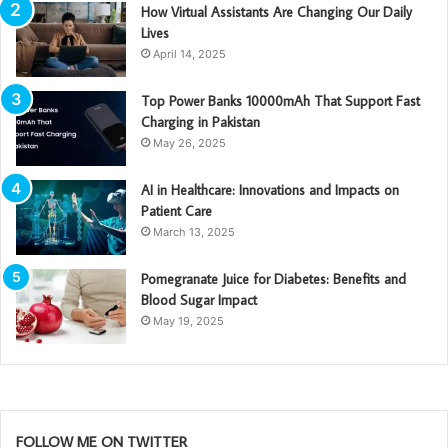
How Virtual Assistants Are Changing Our Daily
Lives
April 14, 2025
Top Power Banks 10000mAh That Support Fast
Charging in Pakistan
May 26, 2025
AI in Healthcare: Innovations and Impacts on
Patient Care
March 13, 2025
Pomegranate Juice for Diabetes: Benefits and
Blood Sugar Impact
May 19, 2025
FOLLOW ME ON TWITTER