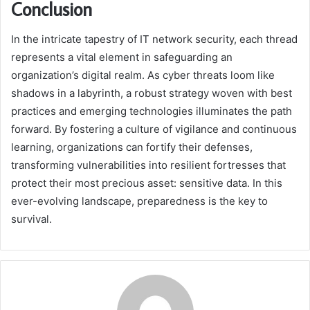
Conclusion
In the intricate tapestry of IT network security, each thread
represents a vital element in safeguarding an
organization’s digital realm. As cyber threats loom like
shadows in a labyrinth, a robust strategy woven with best
practices and emerging technologies illuminates the path
forward. By fostering a culture of vigilance and continuous
learning, organizations can fortify their defenses,
transforming vulnerabilities into resilient fortresses that
protect their most precious asset: sensitive data. In this
ever-evolving landscape, preparedness is the key to
survival.