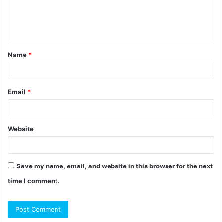
e
n
t
Name
*
*
Email
*
Website
Save my name, email, and website in this browser for the next
time I comment.