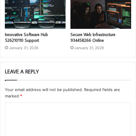
Innovative Software Hub
Secure Web Infrastructure
526210110 Support
934458266 Online
January 31, 2026
January 31, 2026
LEAVE A REPLY
Your email address will not be published.
Required fields are
marked
*
C
o
m
m