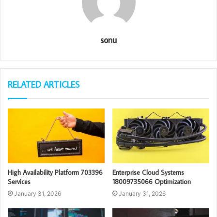
sonu
RELATED ARTICLES
High Availability Platform 703396
Enterprise Cloud Systems
Services
18009735066 Optimization
January 31, 2026
January 31, 2026