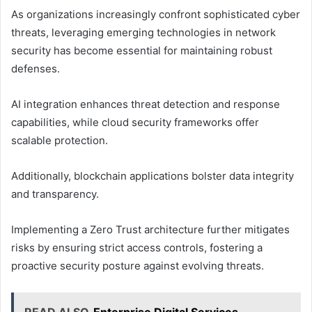
As organizations increasingly confront sophisticated cyber
threats, leveraging emerging technologies in network
security has become essential for maintaining robust
defenses.
AI integration enhances threat detection and response
capabilities, while cloud security frameworks offer
scalable protection.
Additionally, blockchain applications bolster data integrity
and transparency.
Implementing a Zero Trust architecture further mitigates
risks by ensuring strict access controls, fostering a
proactive security posture against evolving threats.