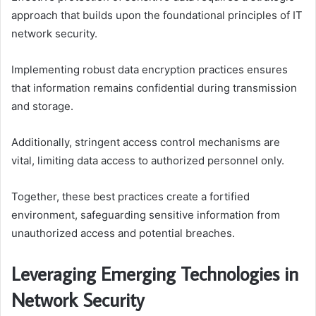
approach that builds upon the foundational principles of IT
network security.
Implementing robust data encryption practices ensures
that information remains confidential during transmission
and storage.
Additionally, stringent access control mechanisms are
vital, limiting data access to authorized personnel only.
Together, these best practices create a fortified
environment, safeguarding sensitive information from
unauthorized access and potential breaches.
Leveraging Emerging Technologies in
Network Security