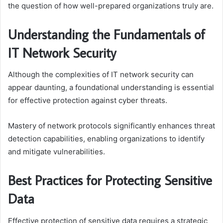
the question of how well-prepared organizations truly are.
Understanding the Fundamentals of
IT Network Security
Although the complexities of IT network security can
appear daunting, a foundational understanding is essential
for effective protection against cyber threats.
Mastery of network protocols significantly enhances threat
detection capabilities, enabling organizations to identify
and mitigate vulnerabilities.
Best Practices for Protecting Sensitive
Data
Effective protection of sensitive data requires a strategic