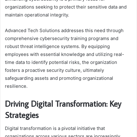
organizations seeking to protect their sensitive data and
maintain operational integrity.
Advanced Tech Solutions addresses this need through
comprehensive cybersecurity training programs and
robust threat intelligence systems. By equipping
employees with essential knowledge and utilizing real-
time data to identify potential risks, the organization
fosters a proactive security culture, ultimately
safeguarding assets and promoting organizational
resilience.
Driving Digital Transformation: Key
Strategies
Digital transformation is a pivotal initiative that
organizations across various sectors are increasingly