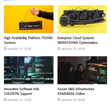
High Availability Platform 703396
Enterprise Cloud Systems
Services
18009735066 Optimization
January 31, 2026
January 31, 2026
Innovative Software Hub
Secure Web Infrastructure
526210110 Support
934458266 Online
January 31, 2026
January 31, 2026