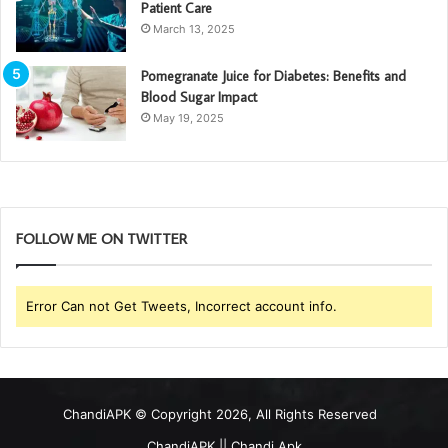
Patient Care
March 13, 2025
Pomegranate Juice for Diabetes: Benefits and
Blood Sugar Impact
May 19, 2025
FOLLOW ME ON TWITTER
Error Can not Get Tweets, Incorrect account info.
ChandiAPK
© Copyright 2026, All Rights Reserved
ChandiAPK || Chandi Apk