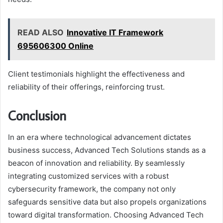
READ ALSO
Innovative IT Framework
695606300 Online
Client testimonials highlight the effectiveness and
reliability of their offerings, reinforcing trust.
Conclusion
In an era where technological advancement dictates
business success, Advanced Tech Solutions stands as a
beacon of innovation and reliability. By seamlessly
integrating customized services with a robust
cybersecurity framework, the company not only
safeguards sensitive data but also propels organizations
toward digital transformation. Choosing Advanced Tech