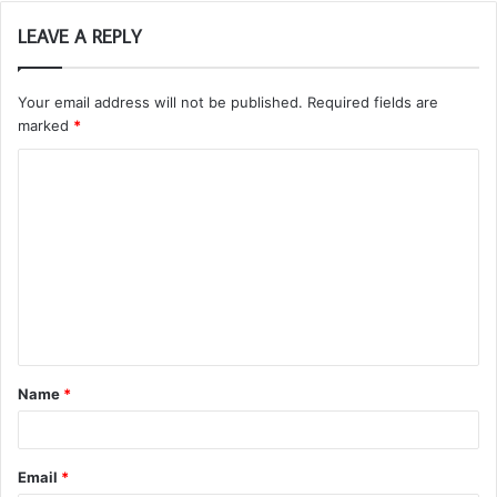
LEAVE A REPLY
Your email address will not be published.
Required fields are
marked
*
C
o
m
m
e
n
t
Name
*
*
Email
*