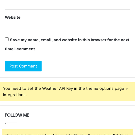
Website
Save my name, email, and website in this browser for the next
time I comment.
You need to set the Weather API Key in the theme options page >
Integrations.
FOLLOW ME