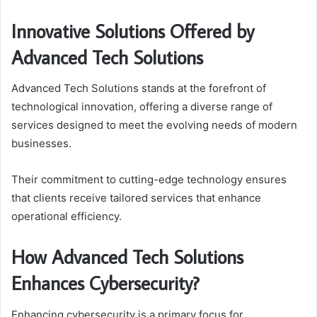
Innovative Solutions Offered by
Advanced Tech Solutions
Advanced Tech Solutions stands at the forefront of
technological innovation, offering a diverse range of
services designed to meet the evolving needs of modern
businesses.
Their commitment to cutting-edge technology ensures
that clients receive tailored services that enhance
operational efficiency.
How Advanced Tech Solutions
Enhances Cybersecurity?
Enhancing cybersecurity is a primary focus for