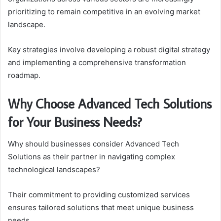
prioritizing to remain competitive in an evolving market
landscape.
Key strategies involve developing a robust digital strategy
and implementing a comprehensive transformation
roadmap.
Why Choose Advanced Tech Solutions
for Your Business Needs?
Why should businesses consider Advanced Tech
Solutions as their partner in navigating complex
technological landscapes?
Their commitment to providing customized services
ensures tailored solutions that meet unique business
needs.