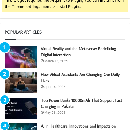
This widget requries the Arqam Lite Plugin, You can install it from
the Theme settings menu > Install Plugins.
POPULAR ARTICLES
Virtual Reality and the Metaverse: Redefining
Digital Interaction
March 13, 2025
How Virtual Assistants Are Changing Our Daily
Lives
April 14, 2025
Top Power Banks 10000mAh That Support Fast
Charging in Pakistan
May 26, 2025
AI in Healthcare: Innovations and Impacts on