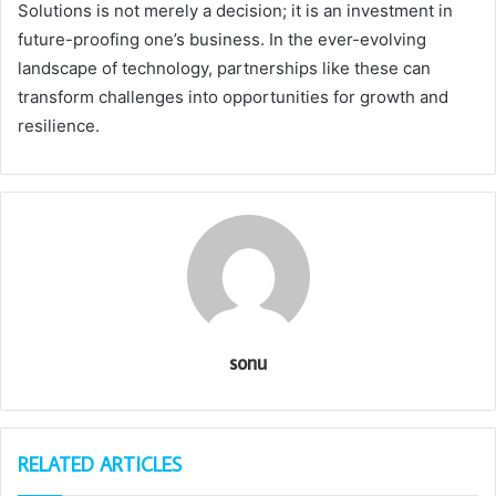
Solutions is not merely a decision; it is an investment in
future-proofing one’s business. In the ever-evolving
landscape of technology, partnerships like these can
transform challenges into opportunities for growth and
resilience.
sonu
RELATED ARTICLES