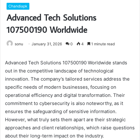
Chandiapk
Advanced Tech Solutions
107500190 Worldwide
sonu
January 31, 2026
0
4
1 minute read
Advanced Tech Solutions 107500190 Worldwide stands
out in the competitive landscape of technological
innovation. The company’s tailored services address the
specific needs of modern businesses, focusing on
operational efficiency and digital transformation. Their
commitment to cybersecurity is also noteworthy, as it
ensures the safeguarding of sensitive information.
However, what truly sets them apart are their strategic
approaches and client relationships, which raise questions
about their long-term impact on the industry.