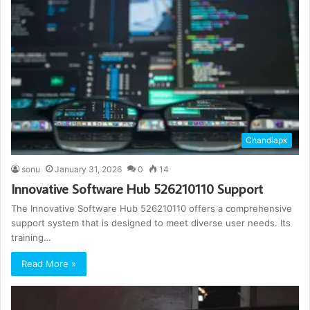
Chandiapk
sonu
January 31, 2026
0
14
Innovative Software Hub 526210110 Support
The Innovative Software Hub 526210110 offers a comprehensive
support system that is designed to meet diverse user needs. Its
training…
Read More »