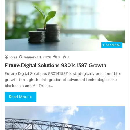
Chandiapk
sonu
January 31, 2026
0
9
Future Digital Solutions 930141587 Growth
Future Digital Solutions 930141587 is strategically positioned for
growth through the integration of advanced technologies like
blockchain and AI. These…
Read More »