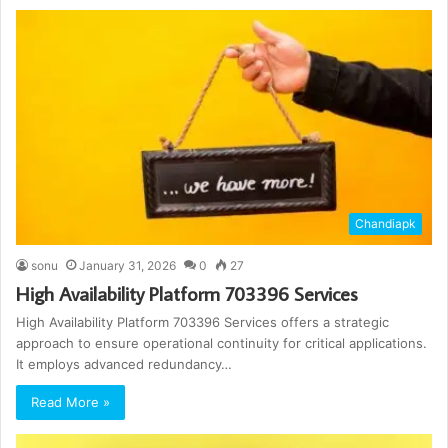
Chandiapk
sonu
January 31, 2026
0
27
High Availability Platform 703396 Services
High Availability Platform 703396 Services offers a strategic
approach to ensure operational continuity for critical applications.
It employs advanced redundancy…
Read More »