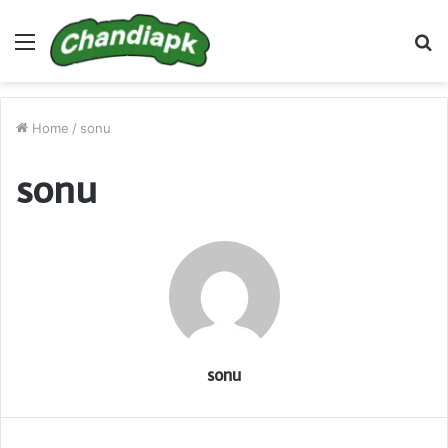
Menu
S
fo
Home
/
sonu
sonu
sonu