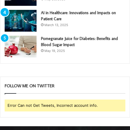
AI in Healthcare: Innovations and Impacts on
Patient Care
March 13, 2025
Pomegranate Juice for Diabetes: Benefits and
Blood Sugar Impact
May 19, 2025
FOLLOW ME ON TWITTER
Error Can not Get Tweets, Incorrect account info.