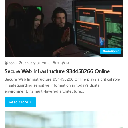
Chandiapk
sonu
January 31, 2026
0
14
Secure Web Infrastructure 934458266 Online
Secure Web Infrastructure 934458266 Online plays a critical role
in safeguarding sensitive information in today’s digital
environment. Its multi-layered architecture…
Read More »