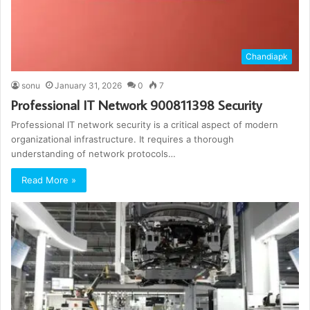
Chandiapk
sonu
January 31, 2026
0
7
Professional IT Network 900811398 Security
Professional IT network security is a critical aspect of modern
organizational infrastructure. It requires a thorough
understanding of network protocols…
Read More »