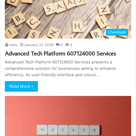
Chandiapk
sonu
January 31, 2026
0
3
Advanced Tech Platform 607124000 Services
Advanced Tech Platform 607124000 Services presents a
comprehensive solution for businesses aiming to enhance
efficiency. Its user-friendly interface and robust…
Read More »