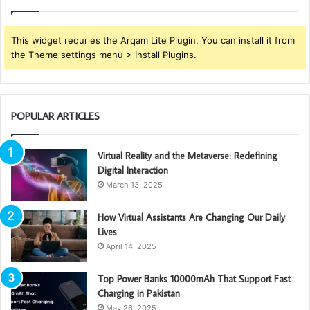
This widget requries the Arqam Lite Plugin, You can install it from
the Theme settings menu > Install Plugins.
POPULAR ARTICLES
Virtual Reality and the Metaverse: Redefining
Digital Interaction
March 13, 2025
How Virtual Assistants Are Changing Our Daily
Lives
April 14, 2025
Top Power Banks 10000mAh That Support Fast
Charging in Pakistan
May 26, 2025