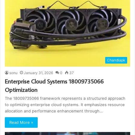
Chandiapk
sonu
January 31, 2026
0
37
Enterprise Cloud Systems 18009735066
Optimization
The 18009735066 framework represents a structured approach
to optimizing enterprise cloud systems. It emphasizes resource
allocation and performance enhancement through…
Read More »