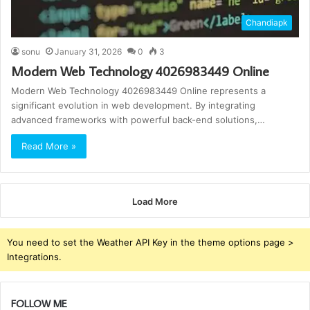
Chandiapk
sonu
January 31, 2026
0
3
Modern Web Technology 4026983449 Online
Modern Web Technology 4026983449 Online represents a
significant evolution in web development. By integrating
advanced frameworks with powerful back-end solutions,…
Read More »
Load More
You need to set the Weather API Key in the theme options page >
Integrations.
FOLLOW ME