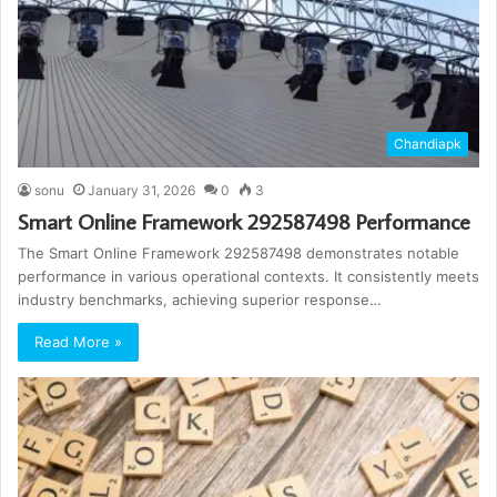
Chandiapk
sonu
January 31, 2026
0
3
Smart Online Framework 292587498 Performance
The Smart Online Framework 292587498 demonstrates notable
performance in various operational contexts. It consistently meets
industry benchmarks, achieving superior response…
Read More »