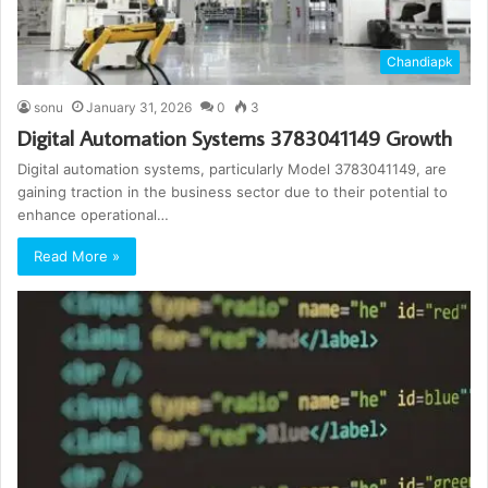
Chandiapk
sonu
January 31, 2026
0
3
Digital Automation Systems 3783041149 Growth
Digital automation systems, particularly Model 3783041149, are
gaining traction in the business sector due to their potential to
enhance operational…
Read More »