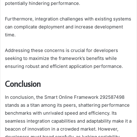
potentially hindering performance.
Furthermore, integration challenges with existing systems
can complicate deployment and increase development
time.
Addressing these concerns is crucial for developers
seeking to maximize the framework’s benefits while
ensuring robust and efficient application performance.
Conclusion
In conclusion, the Smart Online Framework 292587498
stands as a titan among its peers, shattering performance
benchmarks with unrivaled speed and efficiency. Its
seamless integration capabilities and adaptability make it a
beacon of innovation in a crowded market. However,
developers must tread carefully, as lurking scalability