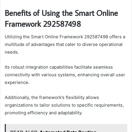
Benefits of Using the Smart Online
Framework 292587498
Utilizing the Smart Online Framework 292587498 offers a
multitude of advantages that cater to diverse operational
needs.
Its robust integration capabilities facilitate seamless
connectivity with various systems, enhancing overall user
experience.
Additionally, the framework’s flexibility allows
organizations to tailor solutions to specific requirements,
promoting efficiency and adaptability.