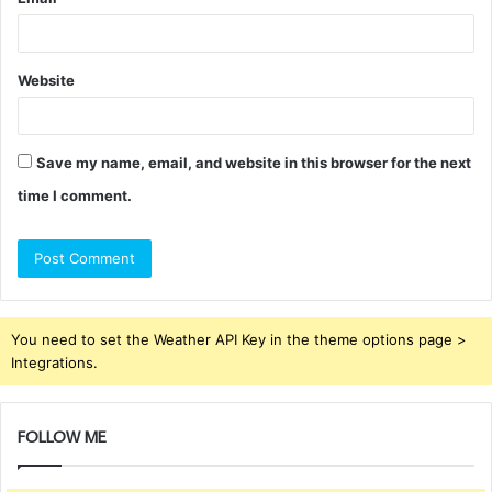
Website
Save my name, email, and website in this browser for the next
time I comment.
You need to set the Weather API Key in the theme options page >
Integrations.
FOLLOW ME