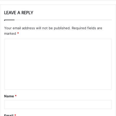
LEAVE A REPLY
Your email address will not be published.
Required fields are
marked
*
C
o
m
m
e
n
t
Name
*
*
Email
*