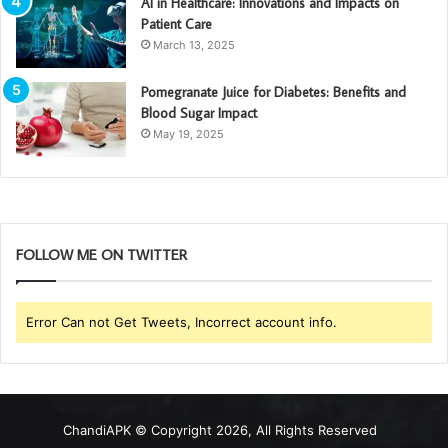
AI in Healthcare: Innovations and Impacts on
Patient Care
March 13, 2025
Pomegranate Juice for Diabetes: Benefits and
Blood Sugar Impact
May 19, 2025
FOLLOW ME ON TWITTER
Error Can not Get Tweets, Incorrect account info.
ChandiAPK
© Copyright 2026, All Rights Reserved