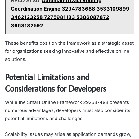
READ ALSO
Automated Data Routing
Coordination Engine 3294783688 3533109899
3462123258 7275981183 5306087872
3663182592
These benefits position the framework as a strategic asset
for organizations seeking innovative and effective online
solutions.
Potential Limitations and
Considerations for Developers
While the Smart Online Framework 292587498 presents
numerous advantages, developers must also consider its
potential limitations and challenges.
Scalability issues may arise as application demands grow,