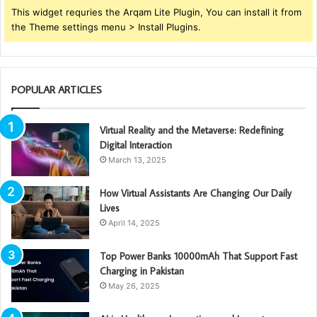
This widget requries the Arqam Lite Plugin, You can install it from
the Theme settings menu > Install Plugins.
POPULAR ARTICLES
Virtual Reality and the Metaverse: Redefining
Digital Interaction
March 13, 2025
How Virtual Assistants Are Changing Our Daily
Lives
April 14, 2025
Top Power Banks 10000mAh That Support Fast
Charging in Pakistan
May 26, 2025