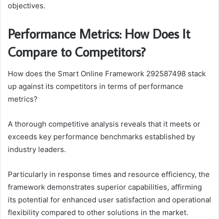
objectives.
Performance Metrics: How Does It
Compare to Competitors?
How does the Smart Online Framework 292587498 stack
up against its competitors in terms of performance
metrics?
A thorough competitive analysis reveals that it meets or
exceeds key performance benchmarks established by
industry leaders.
Particularly in response times and resource efficiency, the
framework demonstrates superior capabilities, affirming
its potential for enhanced user satisfaction and operational
flexibility compared to other solutions in the market.