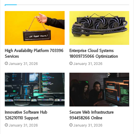
High Availability Platform 703396
Enterprise Cloud Systems
Services
18009735066 Optimization
January 31, 2026
January 31, 2026
Innovative Software Hub
Secure Web Infrastructure
526210110 Support
934458266 Online
January 31, 2026
January 31, 2026