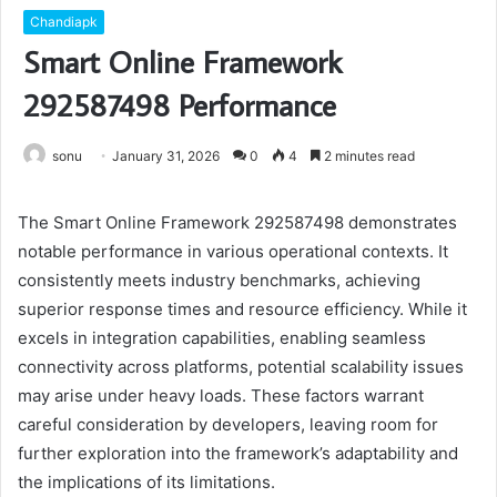
Chandiapk
Smart Online Framework
292587498 Performance
sonu
January 31, 2026
0
4
2 minutes read
The Smart Online Framework 292587498 demonstrates
notable performance in various operational contexts. It
consistently meets industry benchmarks, achieving
superior response times and resource efficiency. While it
excels in integration capabilities, enabling seamless
connectivity across platforms, potential scalability issues
may arise under heavy loads. These factors warrant
careful consideration by developers, leaving room for
further exploration into the framework’s adaptability and
the implications of its limitations.