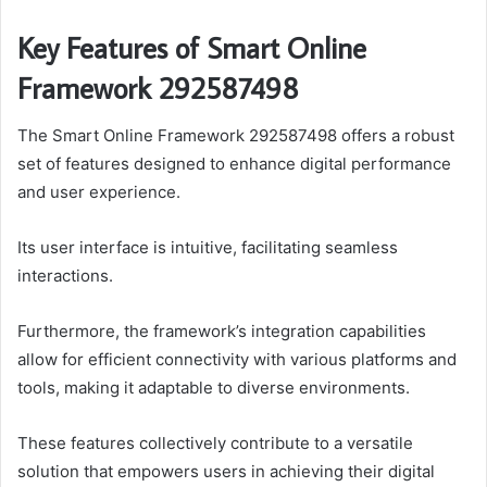
Key Features of Smart Online
Framework 292587498
The Smart Online Framework 292587498 offers a robust
set of features designed to enhance digital performance
and user experience.
Its user interface is intuitive, facilitating seamless
interactions.
Furthermore, the framework’s integration capabilities
allow for efficient connectivity with various platforms and
tools, making it adaptable to diverse environments.
These features collectively contribute to a versatile
solution that empowers users in achieving their digital