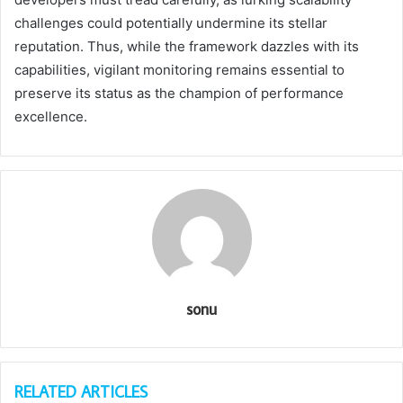
challenges could potentially undermine its stellar
reputation. Thus, while the framework dazzles with its
capabilities, vigilant monitoring remains essential to
preserve its status as the champion of performance
excellence.
sonu
RELATED ARTICLES