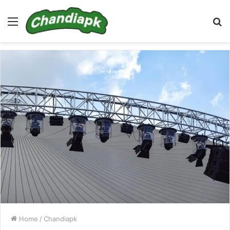
Menu
S
fo
Home
/
Chandiapk