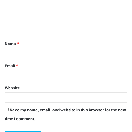
m
m
e
n
t
Name
*
*
Email
*
Website
Save my name, email, and website in this browser for the next
time I comment.