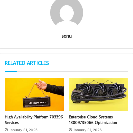
sonu
RELATED ARTICLES
High Availability Platform 703396
Enterprise Cloud Systems
Services
18009735066 Optimization
January 31, 2026
January 31, 2026