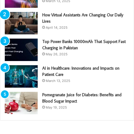
March 13, 2025
How Virtual Assistants Are Changing Our Daily
Lives
April 14, 2025
Top Power Banks 10000mAh That Support Fast
Charging in Pakistan
May 26, 2025
AI in Healthcare: Innovations and Impacts on
Patient Care
March 13, 2025
Pomegranate Juice for Diabetes: Benefits and
Blood Sugar Impact
May 19, 2025