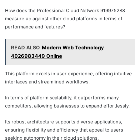
How does the Professional Cloud Network 919975288
measure up against other cloud platforms in terms of
performance and features?
READ ALSO
Modern Web Technology
4026983449 Online
This platform excels in user experience, offering intuitive
interfaces and streamlined workflows.
In terms of platform scalability, it outperforms many
competitors, allowing businesses to expand effortlessly.
Its robust architecture supports diverse applications,
ensuring flexibility and efficiency that appeal to users
seeking autonomy in their cloud solutions.