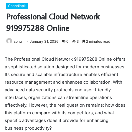
Chandiapk
Professional Cloud Network
919975288 Online
sonu
January 31, 2026
0
3
2 minutes read
The Professional Cloud Network 919975288 Online offers
a sophisticated solution designed for modern businesses.
Its secure and scalable infrastructure enables efficient
resource management and enhances collaboration. With
advanced data security protocols and user-friendly
interfaces, organizations can streamline operations
effectively. However, the real question remains: how does
this platform compare with its competitors, and what
specific advantages does it provide for enhancing
business productivity?