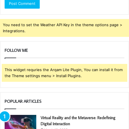
You need to set the Weather API Key in the theme options page >
Integrations.
FOLLOW ME
This widget requries the Arqam Lite Plugin, You can install it from
the Theme settings menu > Install Plugins.
POPULAR ARTICLES
Virtual Reality and the Metaverse: Redefining
Digital Interaction