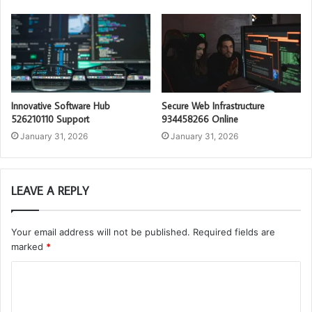
Innovative Software Hub
Secure Web Infrastructure
526210110 Support
934458266 Online
January 31, 2026
January 31, 2026
LEAVE A REPLY
Your email address will not be published.
Required fields are
marked
*
C
o