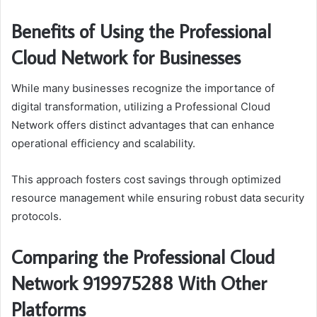
Benefits of Using the Professional
Cloud Network for Businesses
While many businesses recognize the importance of
digital transformation, utilizing a Professional Cloud
Network offers distinct advantages that can enhance
operational efficiency and scalability.
This approach fosters cost savings through optimized
resource management while ensuring robust data security
protocols.
Comparing the Professional Cloud
Network 919975288 With Other
Platforms