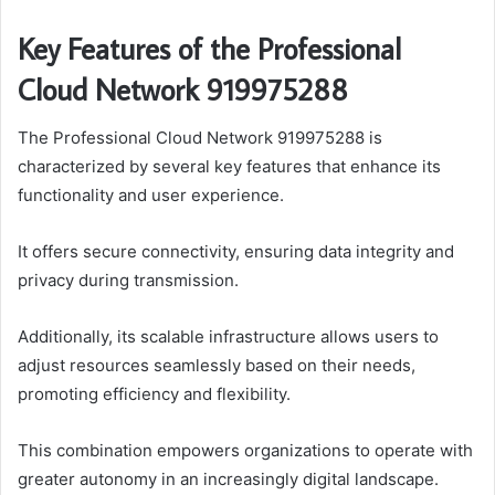
Key Features of the Professional
Cloud Network 919975288
The Professional Cloud Network 919975288 is
characterized by several key features that enhance its
functionality and user experience.
It offers secure connectivity, ensuring data integrity and
privacy during transmission.
Additionally, its scalable infrastructure allows users to
adjust resources seamlessly based on their needs,
promoting efficiency and flexibility.
This combination empowers organizations to operate with
greater autonomy in an increasingly digital landscape.