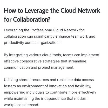
How to Leverage the Cloud Network
for Collaboration?
Leveraging the Professional Cloud Network for
collaboration can significantly enhance teamwork and
productivity across organizations.
By integrating various cloud tools, teams can implement
effective collaborative strategies that streamline
communication and project management.
Utilizing shared resources and real-time data access
fosters an environment of innovation and flexibility,
empowering individuals to contribute more effectively
while maintaining the independence that modern
workplaces demand.