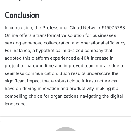
Conclusion
In conclusion, the Professional Cloud Network 919975288
Online offers a transformative solution for businesses
seeking enhanced collaboration and operational efficiency.
For instance, a hypothetical mid-sized company that
adopted this platform experienced a 40% increase in
project turnaround time and improved team morale due to
seamless communication. Such results underscore the
significant impact that a robust cloud infrastructure can
have on driving innovation and productivity, making it a
compelling choice for organizations navigating the digital
landscape.