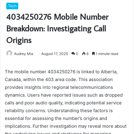
Tech
4034250276 Mobile Number
Breakdown: Investigating Call
Origins
Audrey Mia
August 17, 2025
0
6
1 minute read
The mobile number 4034250276 is linked to Alberta,
Canada, within the 403 area code. This association
provides insights into regional telecommunications
dynamics. Users have reported issues such as dropped
calls and poor audio quality, indicating potential service
reliability concerns. Understanding these factors is
essential for assessing the number’s origins and
implications. Further investigation may reveal more about
the underlying issues and strategies for managing