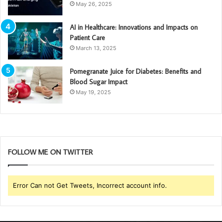
May 26, 2025
AI in Healthcare: Innovations and Impacts on
Patient Care
March 13, 2025
Pomegranate Juice for Diabetes: Benefits and
Blood Sugar Impact
May 19, 2025
FOLLOW ME ON TWITTER
Error Can not Get Tweets, Incorrect account info.