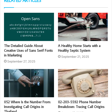
RELATED ARTICLES
The Detailed Guide About
A Healthy Home Starts with a
Creative Uses of Sans Serif Fonts
Healthy Septic System
in Marketing
September 21, 2025
September 27, 2025
052 Where Is the Number From:
02-203-5592 Phone Number
Investigating Call Origins in
Breakdown: Tracing Call Origins
Thailand