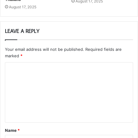
August 17, 2025
August 17, 2025
LEAVE A REPLY
Your email address will not be published.
Required fields are
marked
*
C
o
m
m
e
n
t
Name
*
*