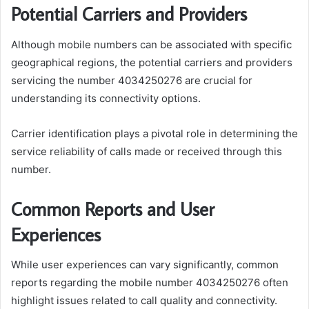
Potential Carriers and Providers
Although mobile numbers can be associated with specific
geographical regions, the potential carriers and providers
servicing the number 4034250276 are crucial for
understanding its connectivity options.
Carrier identification plays a pivotal role in determining the
service reliability of calls made or received through this
number.
Common Reports and User
Experiences
While user experiences can vary significantly, common
reports regarding the mobile number 4034250276 often
highlight issues related to call quality and connectivity.