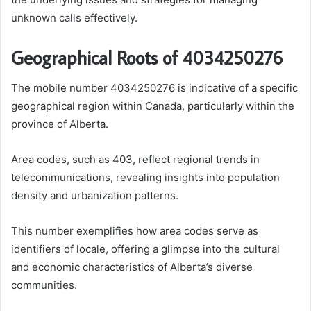
unknown calls effectively.
Geographical Roots of 4034250276
The mobile number 4034250276 is indicative of a specific
geographical region within Canada, particularly within the
province of Alberta.
Area codes, such as 403, reflect regional trends in
telecommunications, revealing insights into population
density and urbanization patterns.
This number exemplifies how area codes serve as
identifiers of locale, offering a glimpse into the cultural
and economic characteristics of Alberta’s diverse
communities.