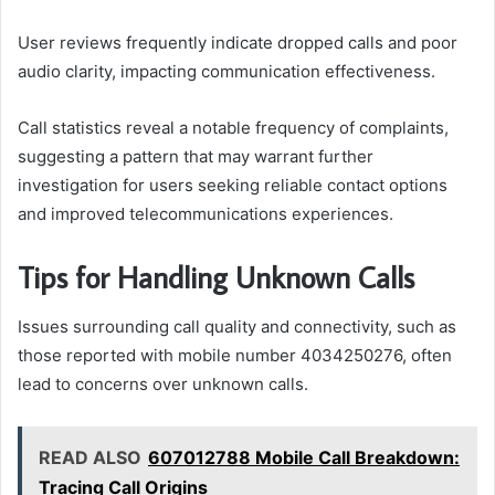
User reviews frequently indicate dropped calls and poor
audio clarity, impacting communication effectiveness.
Call statistics reveal a notable frequency of complaints,
suggesting a pattern that may warrant further
investigation for users seeking reliable contact options
and improved telecommunications experiences.
Tips for Handling Unknown Calls
Issues surrounding call quality and connectivity, such as
those reported with mobile number 4034250276, often
lead to concerns over unknown calls.
READ ALSO
607012788 Mobile Call Breakdown:
Tracing Call Origins