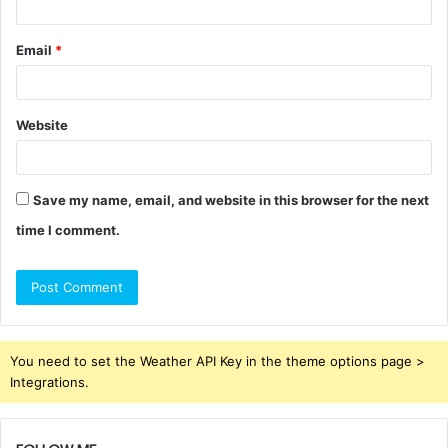
Email
*
Website
Save my name, email, and website in this browser for the next
time I comment.
You need to set the Weather API Key in the theme options page >
Integrations.