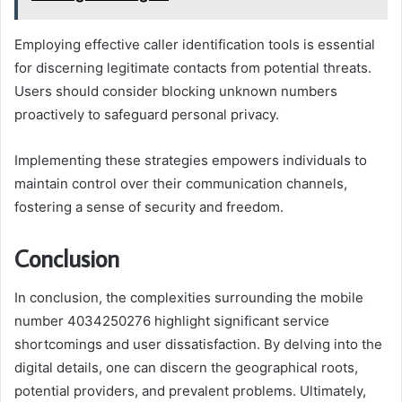
Employing effective caller identification tools is essential
for discerning legitimate contacts from potential threats.
Users should consider blocking unknown numbers
proactively to safeguard personal privacy.
Implementing these strategies empowers individuals to
maintain control over their communication channels,
fostering a sense of security and freedom.
Conclusion
In conclusion, the complexities surrounding the mobile
number 4034250276 highlight significant service
shortcomings and user dissatisfaction. By delving into the
digital details, one can discern the geographical roots,
potential providers, and prevalent problems. Ultimately,