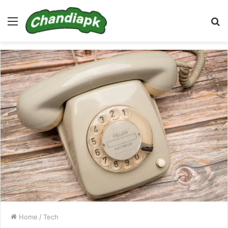
Menu
S
fo
Home
/
Tech