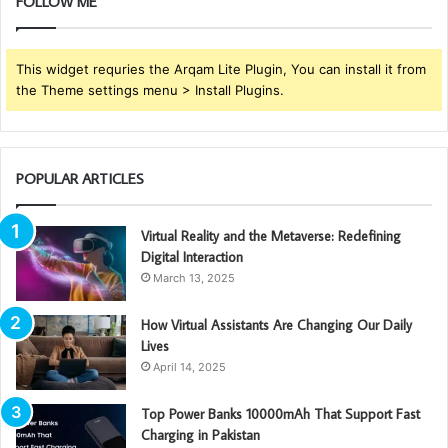
FOLLOW ME
This widget requries the Arqam Lite Plugin, You can install it from
the Theme settings menu > Install Plugins.
POPULAR ARTICLES
Virtual Reality and the Metaverse: Redefining
Digital Interaction
March 13, 2025
How Virtual Assistants Are Changing Our Daily
Lives
April 14, 2025
Top Power Banks 10000mAh That Support Fast
Charging in Pakistan