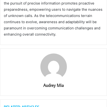
the pursuit of precise information promotes proactive
preparedness, empowering users to navigate the nuances
of unknown calls. As the telecommunications terrain
continues to evolve, awareness and adaptability will be
paramount in overcoming communication challenges and
enhancing overall connectivity.
Audrey Mia