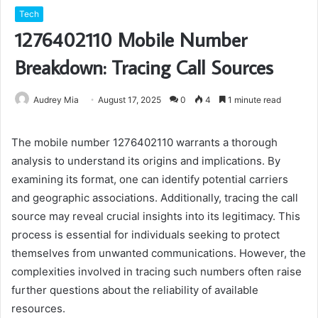
Tech
1276402110 Mobile Number
Breakdown: Tracing Call Sources
Audrey Mia
August 17, 2025
0
4
1 minute read
The mobile number 1276402110 warrants a thorough
analysis to understand its origins and implications. By
examining its format, one can identify potential carriers
and geographic associations. Additionally, tracing the call
source may reveal crucial insights into its legitimacy. This
process is essential for individuals seeking to protect
themselves from unwanted communications. However, the
complexities involved in tracing such numbers often raise
further questions about the reliability of available
resources.