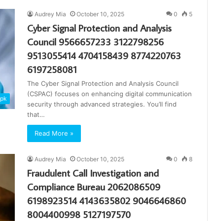
Audrey Mia
October 10, 2025
0
5
Cyber Signal Protection and Analysis
Council 9566657233 3122798256
9513055414 4704158439 8774220763
6197258081
The Cyber Signal Protection and Analysis Council
(CSPAC) focuses on enhancing digital communication
apk
security through advanced strategies. You’ll find
that…
Read More »
Audrey Mia
October 10, 2025
0
8
Fraudulent Call Investigation and
Compliance Bureau 2062086509
6198923514 4143635802 9046646860
8004400998 5127197570