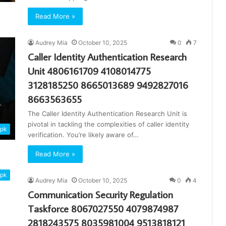
Read More »
Audrey Mia
October 10, 2025
0
7
Caller Identity Authentication Research
Unit 4806161709 4108014775
3128185250 8665013689 9492827016
8663563655
The Caller Identity Authentication Research Unit is
pivotal in tackling the complexities of caller identity
apk
verification. You’re likely aware of…
Read More »
apk
Audrey Mia
October 10, 2025
0
4
Communication Security Regulation
Taskforce 8067027550 4079874987
2818243575 8035981004 9513818121