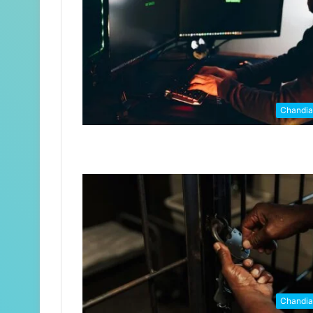
Chandi
Chandi