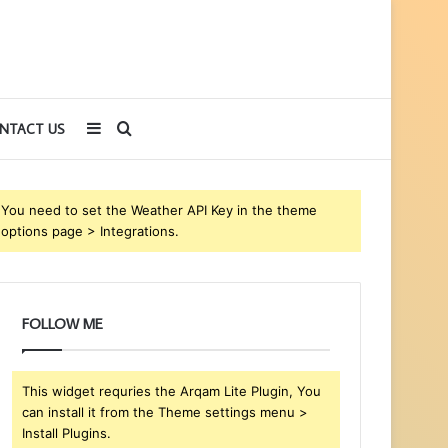
Sidebar
Search
NTACT US
for
You need to set the Weather API Key in the theme
options page > Integrations.
FOLLOW ME
This widget requries the Arqam Lite Plugin, You
can install it from the Theme settings menu >
Install Plugins.