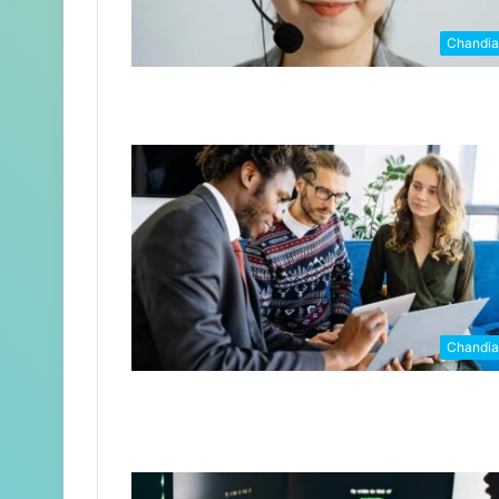
Chandi
Chandi