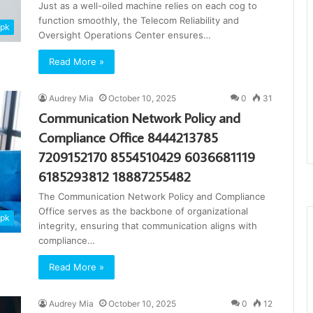
Just as a well-oiled machine relies on each cog to
function smoothly, the Telecom Reliability and
apk
Oversight Operations Center ensures…
Read More »
Audrey Mia
October 10, 2025
0
31
Communication Network Policy and
Compliance Office 8444213785
7209152170 8554510429 6036681119
6185293812 18887255482
The Communication Network Policy and Compliance
Office serves as the backbone of organizational
apk
integrity, ensuring that communication aligns with
compliance…
Read More »
Audrey Mia
October 10, 2025
0
12