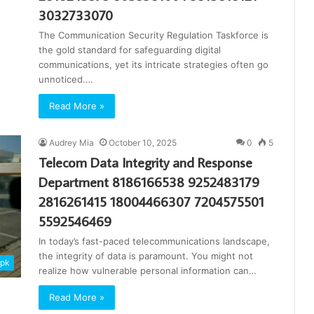
3032733070
The Communication Security Regulation Taskforce is
the gold standard for safeguarding digital
communications, yet its intricate strategies often go
unnoticed.…
Read More »
Audrey Mia
October 10, 2025
0
5
Telecom Data Integrity and Response
Department 8186166538 9252483179
2816261415 18004466307 7204575501
5592546469
In today’s fast-paced telecommunications landscape,
the integrity of data is paramount. You might not
apk
realize how vulnerable personal information can…
Read More »