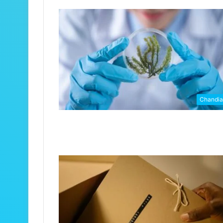
Chandi