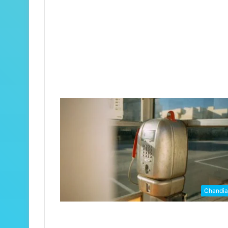
Chandi