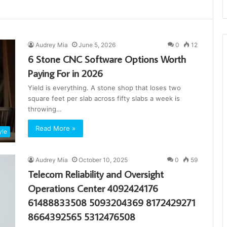
Audrey Mia
June 5, 2026
0
12
6 Stone CNC Software Options Worth
Paying For in 2026
Yield is everything. A stone shop that loses two
square feet per slab across fifty slabs a week is
throwing…
Read More »
yle
Audrey Mia
October 10, 2025
0
59
Telecom Reliability and Oversight
Operations Center 4092424176
61488833508 5093204369 8172429271
8664392565 5312476508