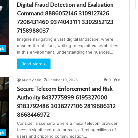
Digital Fraud Detection and Evaluation
Command 8886052146 3109127426
7208431460 9374043111 3302952123
7158988037
Imagine navigating a vast digital landscape, where
unseen threats lurk, waiting to exploit vulnerabilities.
apk
In this environment, understanding the nuances…
Read More »
Audrey Mia
October 10, 2025
0
8
Secure Telecom Enforcement and Risk
Authority 8437775999 6195327000
9183792486 3038277106 2819686312
8668446972
Consider a scenario where a major telecom provider
faces a significant data breach, affecting millions of
apk
users and crippling communication…