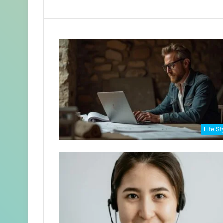
Life St