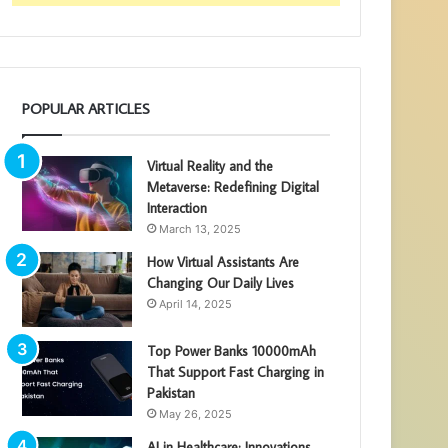
POPULAR ARTICLES
Virtual Reality and the
Metaverse: Redefining Digital
Interaction
March 13, 2025
How Virtual Assistants Are
Changing Our Daily Lives
April 14, 2025
Top Power Banks 10000mAh
That Support Fast Charging in
Pakistan
May 26, 2025
AI in Healthcare: Innovations