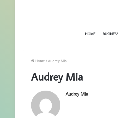
HOME
BUSINES
Home
/
Audrey Mia
Audrey Mia
Audrey Mia