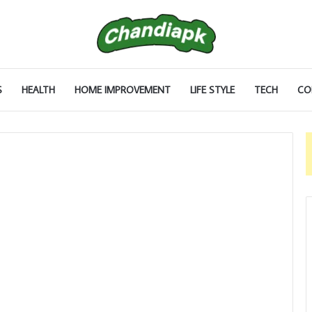
S
HEALTH
HOME IMPROVEMENT
LIFE STYLE
TECH
CO