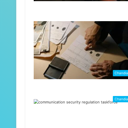
Chandi
Chandi