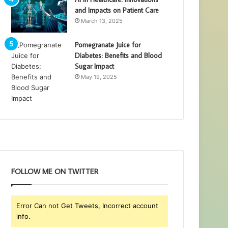
and Impacts on Patient Care
March 13, 2025
Pomegranate Juice for
Diabetes: Benefits and Blood
Sugar Impact
May 19, 2025
FOLLOW ME ON TWITTER
Error Can not Get Tweets, Incorrect account
info.