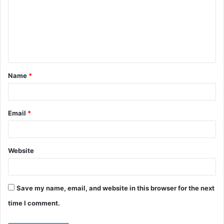
m
m
e
n
t
Name
*
*
Email
*
Website
Save my name, email, and website in this browser for the next
time I comment.