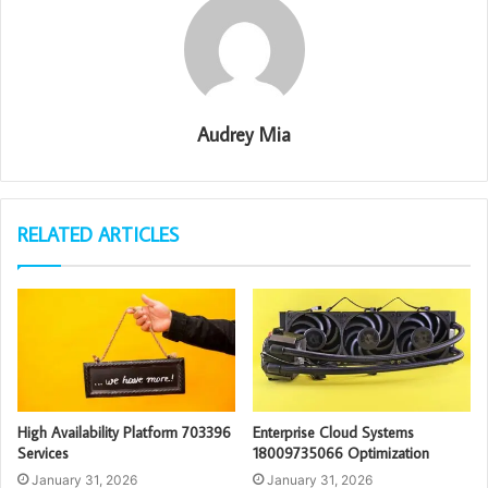
Audrey Mia
RELATED ARTICLES
High Availability Platform 703396
Enterprise Cloud Systems
Services
18009735066 Optimization
January 31, 2026
January 31, 2026