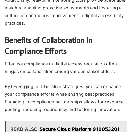
Additionally, real-time monitoring tools provide actionable
insights, enabling proactive adjustments and fostering a
culture of continuous improvement in digital accessibility
practices.
Benefits of Collaboration in
Compliance Efforts
Effective compliance in digital access regulation often
hinges on collaboration among various stakeholders.
By leveraging collaborative strategies, you can enhance
your compliance efforts while sharing best practices.
Engaging in compliance partnerships allows for resource
pooling, reducing redundancy and fostering innovation.
READ ALSO
Secure Cloud Platform 910053201