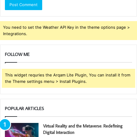
You need to set the Weather API Key in the theme options page >
Integrations.
FOLLOW ME
This widget requries the Arqam Lite Plugin, You can install it from
the Theme settings menu > Install Plugins.
POPULAR ARTICLES
Virtual Reality and the Metaverse: Redefining
Digital Interaction