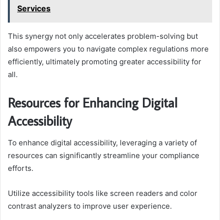
Services
This synergy not only accelerates problem-solving but
also empowers you to navigate complex regulations more
efficiently, ultimately promoting greater accessibility for
all.
Resources for Enhancing Digital
Accessibility
To enhance digital accessibility, leveraging a variety of
resources can significantly streamline your compliance
efforts.
Utilize accessibility tools like screen readers and color
contrast analyzers to improve user experience.