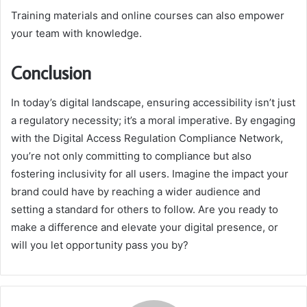
Training materials and online courses can also empower
your team with knowledge.
Conclusion
In today’s digital landscape, ensuring accessibility isn’t just
a regulatory necessity; it’s a moral imperative. By engaging
with the Digital Access Regulation Compliance Network,
you’re not only committing to compliance but also
fostering inclusivity for all users. Imagine the impact your
brand could have by reaching a wider audience and
setting a standard for others to follow. Are you ready to
make a difference and elevate your digital presence, or
will you let opportunity pass you by?