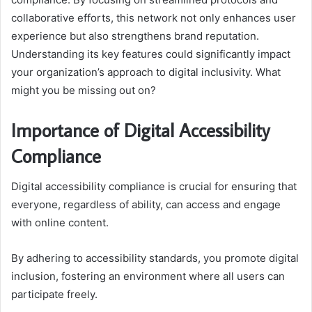
collaborative efforts, this network not only enhances user
experience but also strengthens brand reputation.
Understanding its key features could significantly impact
your organization’s approach to digital inclusivity. What
might you be missing out on?
Importance of Digital Accessibility
Compliance
Digital accessibility compliance is crucial for ensuring that
everyone, regardless of ability, can access and engage
with online content.
By adhering to accessibility standards, you promote digital
inclusion, fostering an environment where all users can
participate freely.