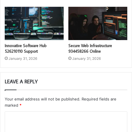
Innovative Software Hub
Secure Web Infrastructure
526210110 Support
934458266 Online
January 31, 2026
January 31, 2026
LEAVE A REPLY
Your email address will not be published.
Required fields are
marked
*
C
o