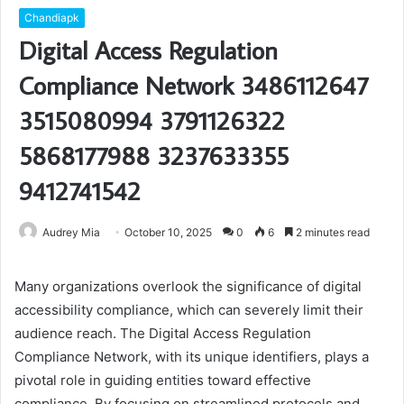
Chandiapk
Digital Access Regulation
Compliance Network 3486112647
3515080994 3791126322
5868177988 3237633355
9412741542
Audrey Mia
October 10, 2025
0
6
2 minutes read
Many organizations overlook the significance of digital
accessibility compliance, which can severely limit their
audience reach. The Digital Access Regulation
Compliance Network, with its unique identifiers, plays a
pivotal role in guiding entities toward effective
compliance. By focusing on streamlined protocols and