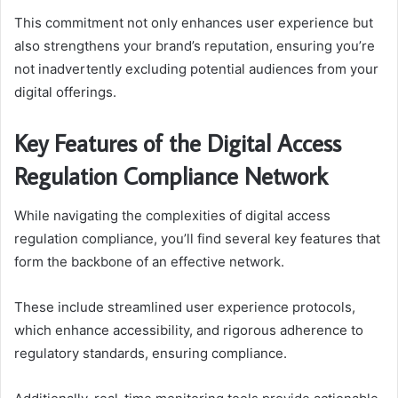
This commitment not only enhances user experience but
also strengthens your brand’s reputation, ensuring you’re
not inadvertently excluding potential audiences from your
digital offerings.
Key Features of the Digital Access
Regulation Compliance Network
While navigating the complexities of digital access
regulation compliance, you’ll find several key features that
form the backbone of an effective network.
These include streamlined user experience protocols,
which enhance accessibility, and rigorous adherence to
regulatory standards, ensuring compliance.