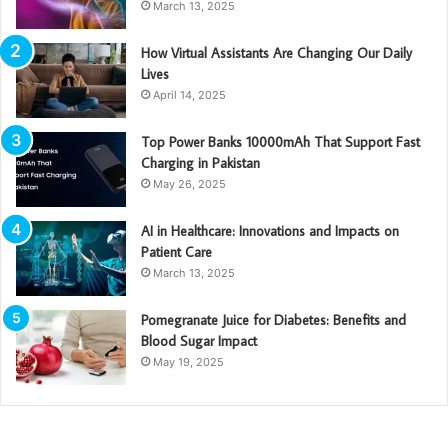
March 13, 2025
How Virtual Assistants Are Changing Our Daily
Lives
April 14, 2025
Top Power Banks 10000mAh That Support Fast
Charging in Pakistan
May 26, 2025
AI in Healthcare: Innovations and Impacts on
Patient Care
March 13, 2025
Pomegranate Juice for Diabetes: Benefits and
Blood Sugar Impact
May 19, 2025