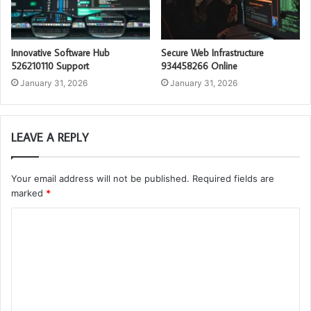
Innovative Software Hub
Secure Web Infrastructure
526210110 Support
934458266 Online
January 31, 2026
January 31, 2026
LEAVE A REPLY
Your email address will not be published.
Required fields are
marked
*
C
o
m
m
e