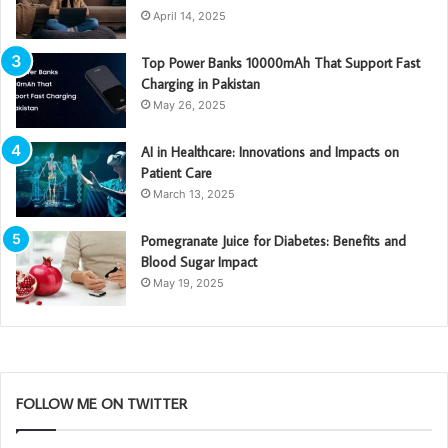
April 14, 2025
Top Power Banks 10000mAh That Support Fast
Charging in Pakistan
May 26, 2025
AI in Healthcare: Innovations and Impacts on
Patient Care
March 13, 2025
Pomegranate Juice for Diabetes: Benefits and
Blood Sugar Impact
May 19, 2025
FOLLOW ME ON TWITTER