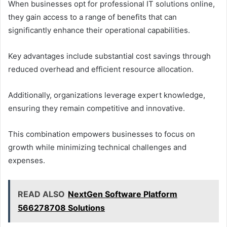
When businesses opt for professional IT solutions online,
they gain access to a range of benefits that can
significantly enhance their operational capabilities.
Key advantages include substantial cost savings through
reduced overhead and efficient resource allocation.
Additionally, organizations leverage expert knowledge,
ensuring they remain competitive and innovative.
This combination empowers businesses to focus on
growth while minimizing technical challenges and
expenses.
READ ALSO
NextGen Software Platform
566278708 Solutions