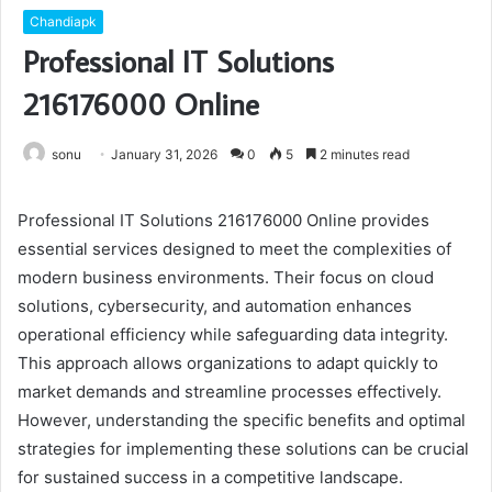
Chandiapk
Professional IT Solutions
216176000 Online
sonu
January 31, 2026
0
5
2 minutes read
Professional IT Solutions 216176000 Online provides
essential services designed to meet the complexities of
modern business environments. Their focus on cloud
solutions, cybersecurity, and automation enhances
operational efficiency while safeguarding data integrity.
This approach allows organizations to adapt quickly to
market demands and streamline processes effectively.
However, understanding the specific benefits and optimal
strategies for implementing these solutions can be crucial
for sustained success in a competitive landscape.