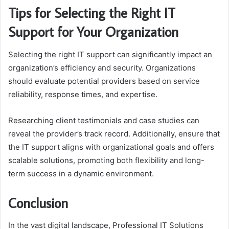
Tips for Selecting the Right IT
Support for Your Organization
Selecting the right IT support can significantly impact an
organization’s efficiency and security. Organizations
should evaluate potential providers based on service
reliability, response times, and expertise.
Researching client testimonials and case studies can
reveal the provider’s track record. Additionally, ensure that
the IT support aligns with organizational goals and offers
scalable solutions, promoting both flexibility and long-
term success in a dynamic environment.
Conclusion
In the vast digital landscape, Professional IT Solutions