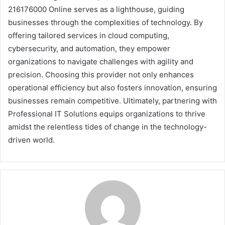
216176000 Online serves as a lighthouse, guiding
businesses through the complexities of technology. By
offering tailored services in cloud computing,
cybersecurity, and automation, they empower
organizations to navigate challenges with agility and
precision. Choosing this provider not only enhances
operational efficiency but also fosters innovation, ensuring
businesses remain competitive. Ultimately, partnering with
Professional IT Solutions equips organizations to thrive
amidst the relentless tides of change in the technology-
driven world.