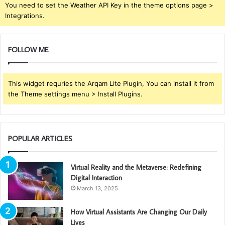
You need to set the Weather API Key in the theme options page >
Integrations.
FOLLOW ME
This widget requries the Arqam Lite Plugin, You can install it from
the Theme settings menu > Install Plugins.
POPULAR ARTICLES
Virtual Reality and the Metaverse: Redefining
Digital Interaction
March 13, 2025
How Virtual Assistants Are Changing Our Daily
Lives