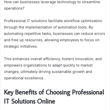
How can businesses leverage technology to streamline
operations?
Professional IT solutions facilitate workflow optimization
through the implementation of automation tools. By
automating repetitive tasks, businesses can reduce errors
and free up resources, allowing employees to focus on
strategic initiatives.
This enhances overall efficiency, fosters innovation, and
empowers organizations to adapt quickly to market
changes, ultimately driving sustainable growth and
operational excellence.
Key Benefits of Choosing Professional
IT Solutions Online