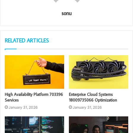
sonu
RELATED ARTICLES
High Availability Platform 703396
Enterprise Cloud Systems
Services
18009735066 Optimization
January 31, 2026
January 31, 2026