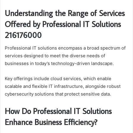
Understanding the Range of Services
Offered by Professional IT Solutions
216176000
Professional IT solutions encompass a broad spectrum of
services designed to meet the diverse needs of
businesses in today’s technology-driven landscape.
Key offerings include cloud services, which enable
scalable and flexible IT infrastructure, alongside robust
cybersecurity solutions that protect sensitive data.
How Do Professional IT Solutions
Enhance Business Efficiency?