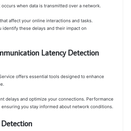
t occurs when data is transmitted over a network.
hat affect your online interactions and tasks.
identify these delays and their impact on
mmunication Latency Detection
rvice offers essential tools designed to enhance
e.
int delays and optimize your connections. Performance
, ensuring you stay informed about network conditions.
 Detection