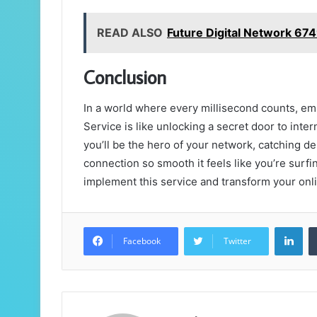
READ ALSO
Future Digital Network 6
Conclusion
In a world where every millisecond counts, e
Service is like unlocking a secret door to inter
you’ll be the hero of your network, catching d
connection so smooth it feels like you’re surf
implement this service and transform your onli
Lin
Facebook
Twitter