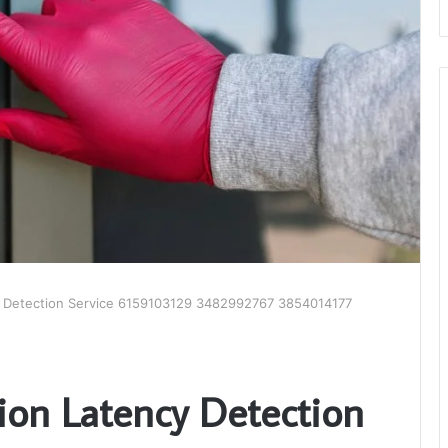
 Detection Service 6159103129 3482992767 3854014177
on Latency Detection