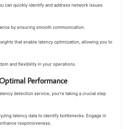
ou can quickly identify and address network issues
ience by ensuring smooth communication.
nsights that enable latency optimization, allowing you to
om and flexibility in your operations.
 Optimal Performance
ncy detection service, you’re taking a crucial step
yzing latency data to identify bottlenecks. Engage in
 enhance responsiveness.