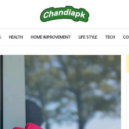
S
HEALTH
HOME IMPROVEMENT
LIFE STYLE
TECH
CO