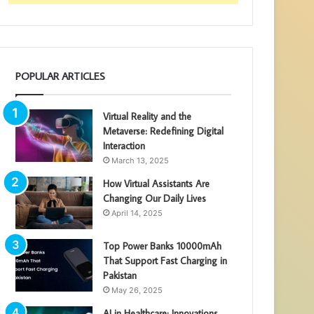
POPULAR ARTICLES
Virtual Reality and the
Metaverse: Redefining Digital
Interaction
March 13, 2025
How Virtual Assistants Are
Changing Our Daily Lives
April 14, 2025
Top Power Banks 10000mAh
That Support Fast Charging in
Pakistan
May 26, 2025
AI in Healthcare: Innovations