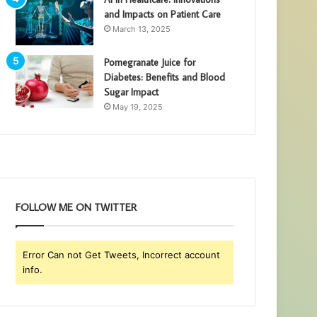
and Impacts on Patient Care
March 13, 2025
Pomegranate Juice for
Diabetes: Benefits and Blood
Sugar Impact
May 19, 2025
FOLLOW ME ON TWITTER
Error Can not Get Tweets, Incorrect account
info.