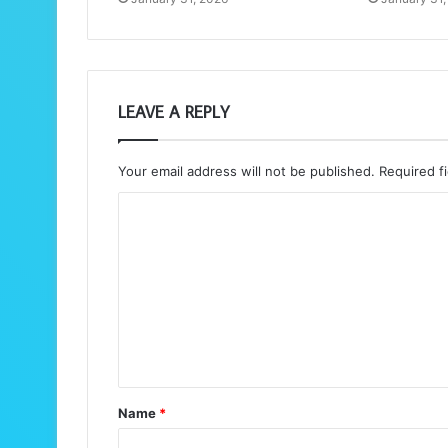
LEAVE A REPLY
Your email address will not be published.
Required f
C
o
m
m
e
n
t
Name
*
*