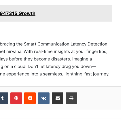
74947315 Growth
mbracing the Smart Communication Latency Detection
net nirvana. With real-time insights at your fingertips,
elays before they become disasters. Imagine a
ing on a cloud! Don’t let latency drag you down—
ne experience into a seamless, lightning-fast journey.
kedIn
Tumblr
Pinterest
Reddit
VKontakte
Share via Email
Print