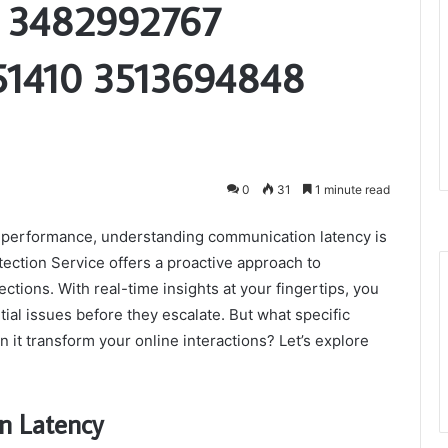
9 3482992767
51410 3513694848
0
31
1 minute read
 performance, understanding communication latency is
ction Service offers a proactive approach to
ctions. With real-time insights at your fingertips, you
al issues before they escalate. But what specific
 it transform your online interactions? Let’s explore
n Latency