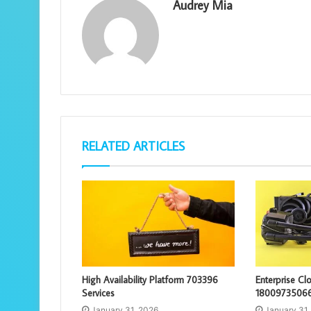
Audrey Mia
RELATED ARTICLES
High Availability Platform 703396
Enterprise C
Services
18009735066
January 31, 2026
January 31,