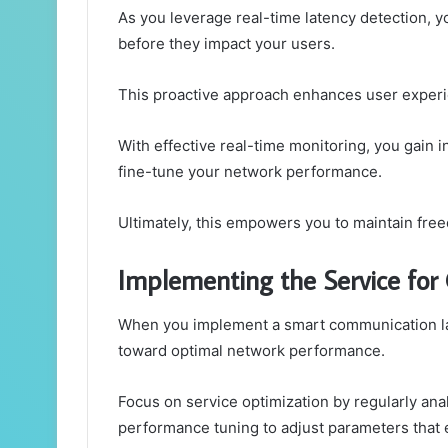
As you leverage real-time latency detection, y
before they impact your users.
This proactive approach enhances user exper
With effective real-time monitoring, you gain i
fine-tune your network performance.
Ultimately, this empowers you to maintain freed
Implementing the Service for
When you implement a smart communication late
toward optimal network performance.
Focus on service optimization by regularly anal
performance tuning to adjust parameters that