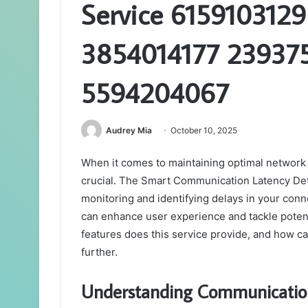
Service 615910312
3854014177 23937
5594204067
Audrey Mia
October 10, 2025
When it comes to maintaining optimal network
crucial. The Smart Communication Latency Dete
monitoring and identifying delays in your conne
can enhance user experience and tackle potenti
features does this service provide, and how can
further.
Understanding Communicatio