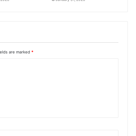
ields are marked
*