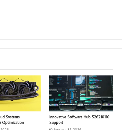
loud Systems
Innovative Software Hub 526210110
 Optimization
Support
 2026
January 31, 2026