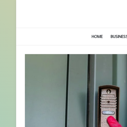
HOME
BUSINES