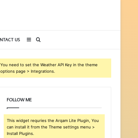
Sidebar
Search
NTACT US
for
You need to set the Weather API Key in the theme
options page > Integrations.
FOLLOW ME
This widget requries the Arqam Lite Plugin, You
can install it from the Theme settings menu >
Install Plugins.