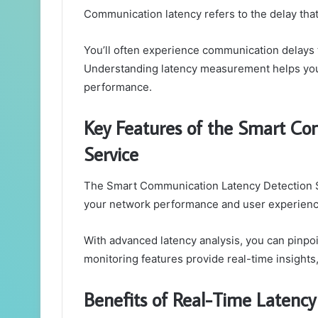
Communication latency refers to the delay tha
You’ll often experience communication delays t
Understanding latency measurement helps you 
performance.
Key Features of the Smart Co
Service
The Smart Communication Latency Detection Se
your network performance and user experienc
With advanced latency analysis, you can pinpo
monitoring features provide real-time insights
Benefits of Real-Time Latency