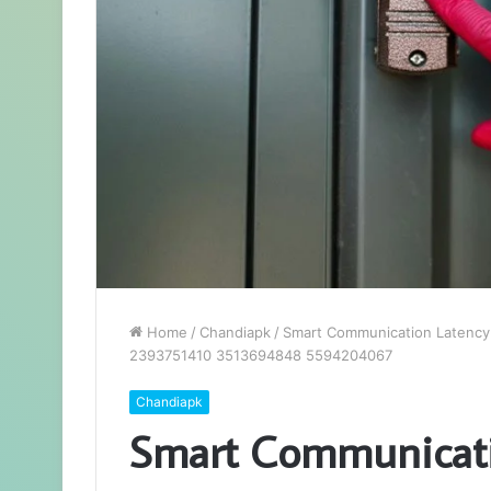
Home
/
Chandiapk
/
Smart Communication Latency
2393751410 3513694848 5594204067
Chandiapk
Smart Communicati