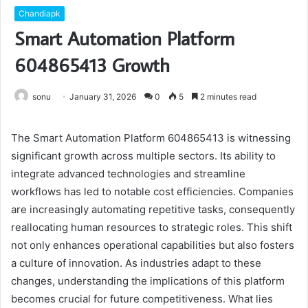
Chandiapk
Smart Automation Platform
604865413 Growth
sonu
January 31, 2026
0
5
2 minutes read
The Smart Automation Platform 604865413 is witnessing
significant growth across multiple sectors. Its ability to
integrate advanced technologies and streamline
workflows has led to notable cost efficiencies. Companies
are increasingly automating repetitive tasks, consequently
reallocating human resources to strategic roles. This shift
not only enhances operational capabilities but also fosters
a culture of innovation. As industries adapt to these
changes, understanding the implications of this platform
becomes crucial for future competitiveness. What lies