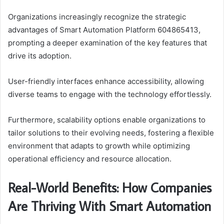
Organizations increasingly recognize the strategic
advantages of Smart Automation Platform 604865413,
prompting a deeper examination of the key features that
drive its adoption.
User-friendly interfaces enhance accessibility, allowing
diverse teams to engage with the technology effortlessly.
Furthermore, scalability options enable organizations to
tailor solutions to their evolving needs, fostering a flexible
environment that adapts to growth while optimizing
operational efficiency and resource allocation.
Real-World Benefits: How Companies
Are Thriving With Smart Automation