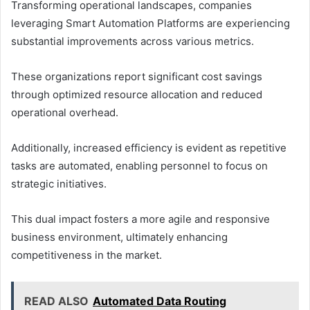
Transforming operational landscapes, companies
leveraging Smart Automation Platforms are experiencing
substantial improvements across various metrics.
These organizations report significant cost savings
through optimized resource allocation and reduced
operational overhead.
Additionally, increased efficiency is evident as repetitive
tasks are automated, enabling personnel to focus on
strategic initiatives.
This dual impact fosters a more agile and responsive
business environment, ultimately enhancing
competitiveness in the market.
READ ALSO
Automated Data Routing