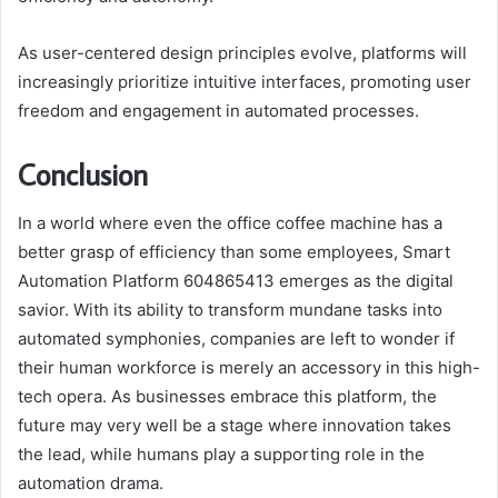
As user-centered design principles evolve, platforms will
increasingly prioritize intuitive interfaces, promoting user
freedom and engagement in automated processes.
Conclusion
In a world where even the office coffee machine has a
better grasp of efficiency than some employees, Smart
Automation Platform 604865413 emerges as the digital
savior. With its ability to transform mundane tasks into
automated symphonies, companies are left to wonder if
their human workforce is merely an accessory in this high-
tech opera. As businesses embrace this platform, the
future may very well be a stage where innovation takes
the lead, while humans play a supporting role in the
automation drama.