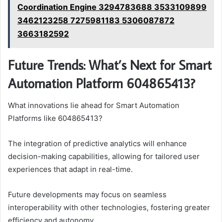
Coordination Engine 3294783688 3533109899
3462123258 7275981183 5306087872
3663182592
Future Trends: What’s Next for Smart
Automation Platform 604865413?
What innovations lie ahead for Smart Automation
Platforms like 604865413?
The integration of predictive analytics will enhance
decision-making capabilities, allowing for tailored user
experiences that adapt in real-time.
Future developments may focus on seamless
interoperability with other technologies, fostering greater
efficiency and autonomy.