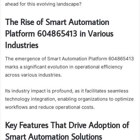
ahead for this evolving landscape?
The Rise of Smart Automation
Platform 604865413 in Various
Industries
The emergence of Smart Automation Platform 604865413
marks a significant evolution in operational efficiency
across various industries.
Its industry impact is profound, as it facilitates seamless
technology integration, enabling organizations to optimize
workflows and reduce operational costs.
Key Features That Drive Adoption of
Smart Automation Solutions