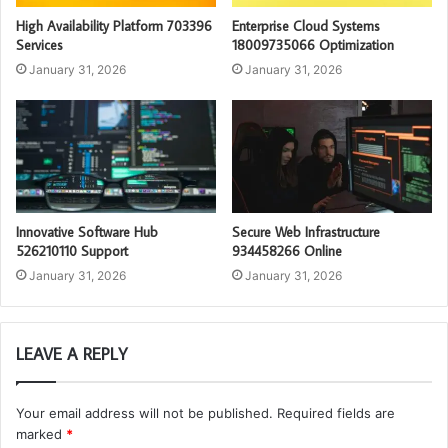
High Availability Platform 703396
Enterprise Cloud Systems
Services
18009735066 Optimization
January 31, 2026
January 31, 2026
Innovative Software Hub
Secure Web Infrastructure
526210110 Support
934458266 Online
January 31, 2026
January 31, 2026
LEAVE A REPLY
Your email address will not be published.
Required fields are
marked
*