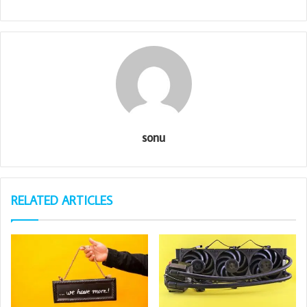
sonu
RELATED ARTICLES