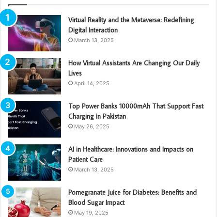
Virtual Reality and the Metaverse: Redefining
Digital Interaction
March 13, 2025
How Virtual Assistants Are Changing Our Daily
Lives
April 14, 2025
Top Power Banks 10000mAh That Support Fast
Charging in Pakistan
May 26, 2025
AI in Healthcare: Innovations and Impacts on
Patient Care
March 13, 2025
Pomegranate Juice for Diabetes: Benefits and
Blood Sugar Impact
May 19, 2025