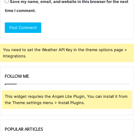
Save my name, email, and website in this browser for the next
time I comment.
You need to set the Weather API Key in the theme options page >
Integrations.
FOLLOW ME
This widget requries the Arqam Lite Plugin, You can install it from
the Theme settings menu > Install Plugins.
POPULAR ARTICLES