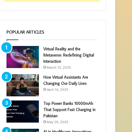
POPULAR ARTICLES
Virtual Reality and the
Metaverse: Redefining Digital
Interaction
March 13, 2025
How Virtual Assistants Are
Changing Our Daily Lives
April 14, 2025
Top Power Banks 10000mAh
That Support Fast Charging in
Pakistan
May 26, 2025
AI in Healthcare: Innovations