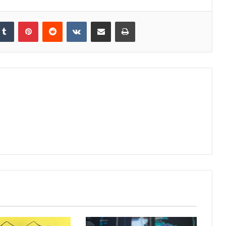
kedIn
Tumblr
Pinterest
Reddit
VKontakte
Share via Email
Print