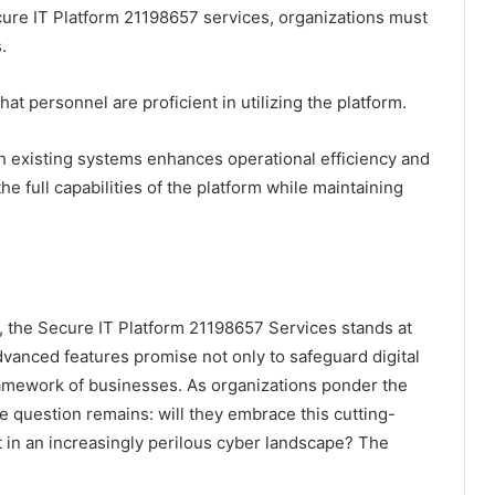
ure IT Platform 21198657 services, organizations must
.
hat personnel are proficient in utilizing the platform.
h existing systems enhances operational efficiency and
e full capabilities of the platform while maintaining
 the Secure IT Platform 21198657 Services stands at
advanced features promise not only to safeguard digital
framework of businesses. As organizations ponder the
the question remains: will they embrace this cutting-
t in an increasingly perilous cyber landscape? The