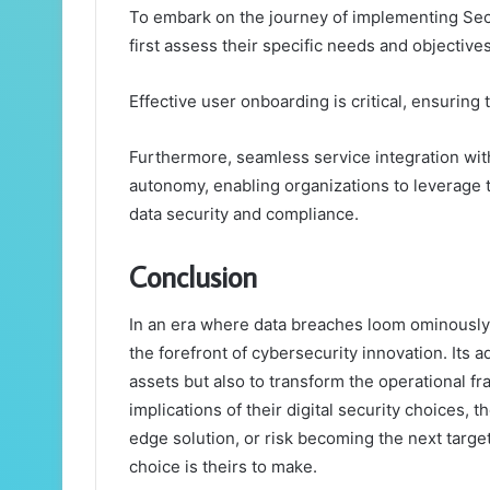
To embark on the journey of implementing Sec
first assess their specific needs and objectives
Effective user onboarding is critical, ensuring t
Furthermore, seamless service integration wit
autonomy, enabling organizations to leverage th
data security and compliance.
Conclusion
In an era where data breaches loom ominously,
the forefront of cybersecurity innovation. Its 
assets but also to transform the operational 
implications of their digital security choices, 
edge solution, or risk becoming the next targe
choice is theirs to make.