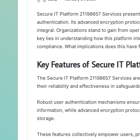
Secure IT Platform 21198657 Services presents
authentication. Its advanced encryption protoco
integral. Organizations stand to gain from oper
key lies in understanding how this platform in
compliance. What implications does this have 
Key Features of Secure IT Pla
The Secure IT Platform 21198657 Services are 
their reliability and effectiveness in safeguardi
Robust user authentication mechanisms ensure 
information, while advanced encryption protoco
storage.
These features collectively empower users, p