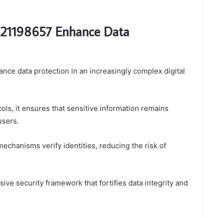
 21198657 Enhance Data
ce data protection in an increasingly complex digital
ls, it ensures that sensitive information remains
users.
mechanisms verify identities, reducing the risk of
ve security framework that fortifies data integrity and