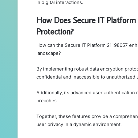
in digital interactions.
How Does Secure IT Platform
Protection?
How can the Secure IT Platform 21198657 enhan
landscape?
By implementing robust data encryption protoco
confidential and inaccessible to unauthorized 
Additionally, its advanced user authentication 
breaches.
Together, these features provide a comprehensi
user privacy in a dynamic environment.