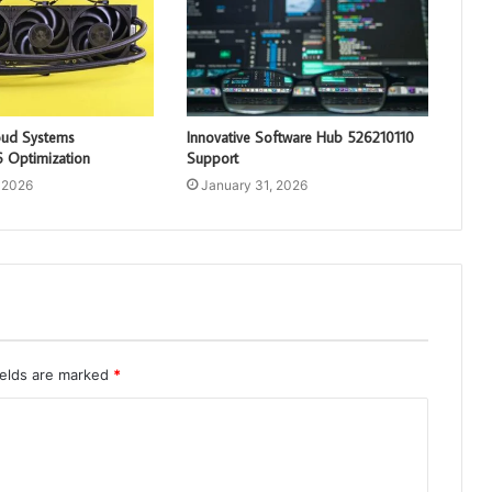
loud Systems
Innovative Software Hub 526210110
 Optimization
Support
 2026
January 31, 2026
ields are marked
*