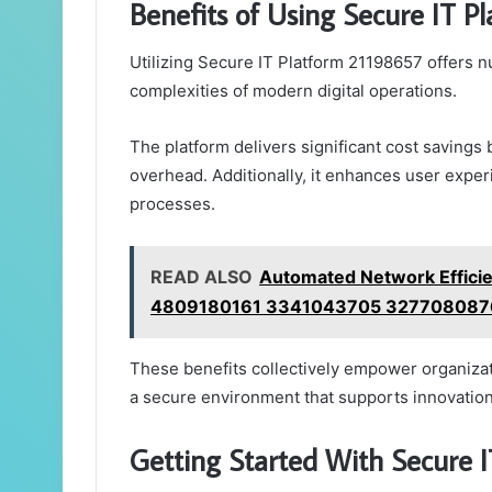
Benefits of Using Secure IT P
Utilizing Secure IT Platform 21198657 offers 
complexities of modern digital operations.
The platform delivers significant cost savings
overhead. Additionally, it enhances user exper
processes.
READ ALSO
Automated Network Effic
4809180161 3341043705 327708087
These benefits collectively empower organizati
a secure environment that supports innovation
Getting Started With Secure 