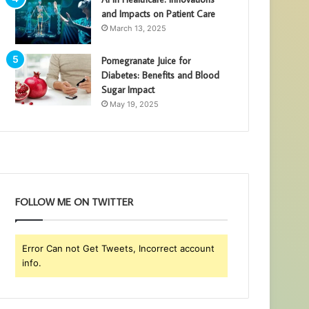
and Impacts on Patient Care
March 13, 2025
Pomegranate Juice for
Diabetes: Benefits and Blood
Sugar Impact
May 19, 2025
FOLLOW ME ON TWITTER
Error Can not Get Tweets, Incorrect account
info.