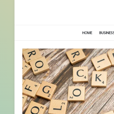
HOME
BUSINES