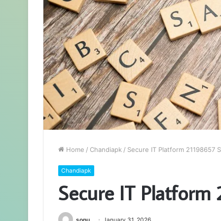
Home
/
Chandiapk
/
Secure IT Platform 21198657 S
Chandiapk
Secure IT Platform
sonu
January 31, 2026