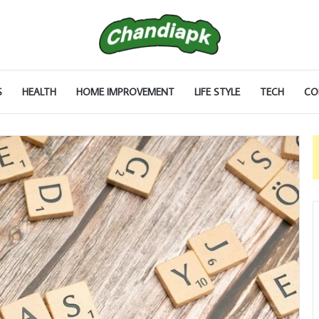
S
HEALTH
HOME IMPROVEMENT
LIFE STYLE
TECH
CO