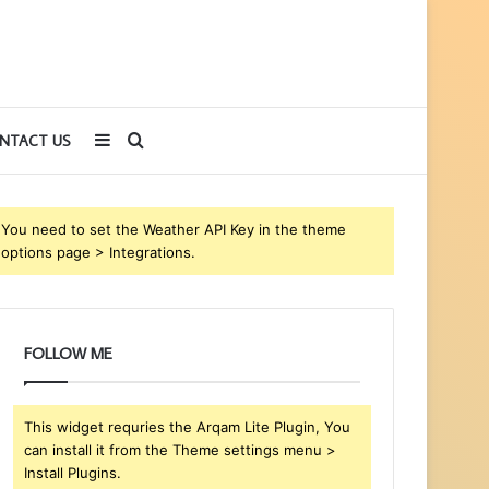
Sidebar
Search
NTACT US
for
You need to set the Weather API Key in the theme
options page > Integrations.
FOLLOW ME
This widget requries the Arqam Lite Plugin, You
can install it from the Theme settings menu >
Install Plugins.