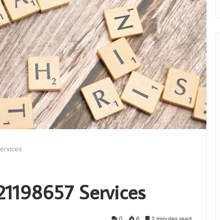
ervices
 21198657 Services
0
6
2 minutes read