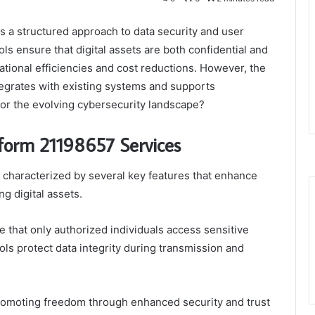
 a structured approach to data security and user
ls ensure that digital assets are both confidential and
ational efficiencies and cost reductions. However, the
tegrates with existing systems and supports
for the evolving cybersecurity landscape?
tform 21198657 Services
characterized by several key features that enhance
ng digital assets.
that only authorized individuals access sensitive
ls protect data integrity during transmission and
romoting freedom through enhanced security and trust