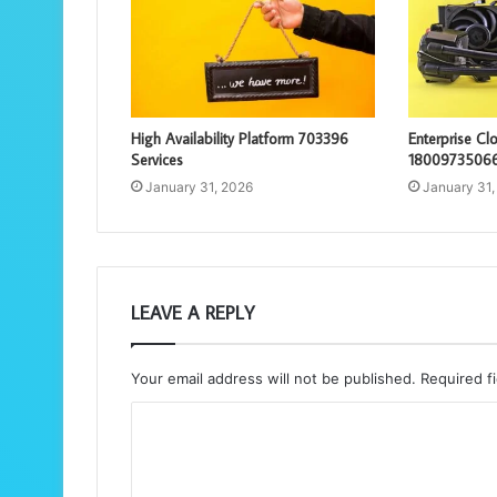
High Availability Platform 703396
Enterprise C
Services
18009735066
January 31, 2026
January 31,
LEAVE A REPLY
Your email address will not be published.
Required f
C
o
m