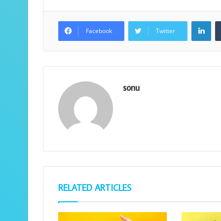
Lin
Facebook
Twitter
sonu
RELATED ARTICLES