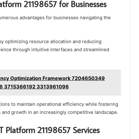
latform 21198657 for Businesses
numerous advantages for businesses navigating the
 by optimizing resource allocation and reducing
ience through intuitive interfaces and streamlined
iency Optimization Framework 7204650349
6 3715366192 3313961096
ons to maintain operational efficiency while fostering
 and growth in an increasingly competitive landscape.
IT Platform 21198657 Services