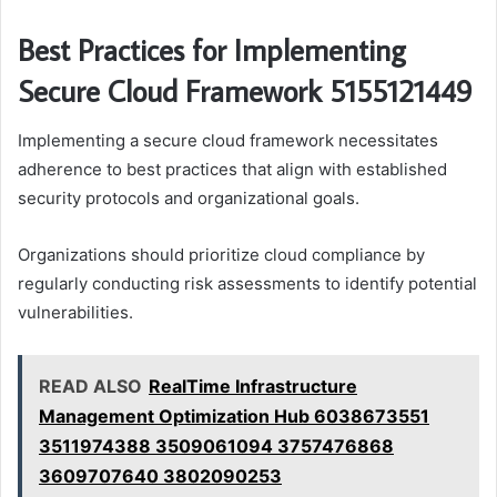
Best Practices for Implementing
Secure Cloud Framework 5155121449
Implementing a secure cloud framework necessitates
adherence to best practices that align with established
security protocols and organizational goals.
Organizations should prioritize cloud compliance by
regularly conducting risk assessments to identify potential
vulnerabilities.
READ ALSO
RealTime Infrastructure
Management Optimization Hub 6038673551
3511974388 3509061094 3757476868
3609707640 3802090253