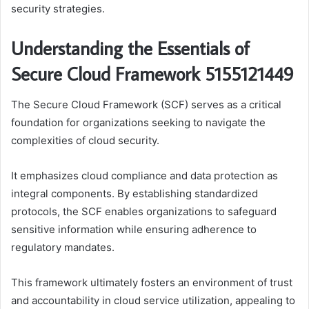
security strategies.
Understanding the Essentials of
Secure Cloud Framework 5155121449
The Secure Cloud Framework (SCF) serves as a critical
foundation for organizations seeking to navigate the
complexities of cloud security.
It emphasizes cloud compliance and data protection as
integral components. By establishing standardized
protocols, the SCF enables organizations to safeguard
sensitive information while ensuring adherence to
regulatory mandates.
This framework ultimately fosters an environment of trust
and accountability in cloud service utilization, appealing to