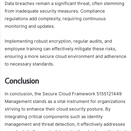
Data breaches remain a significant threat, often stemming
from inadequate security measures. Compliance
regulations add complexity, requiring continuous
monitoring and updates.
Implementing robust encryption, regular audits, and
employee training can effectively mitigate these risks,
ensuring a more secure cloud environment and adherence
to necessary standards.
Conclusion
In conclusion, the Secure Cloud Framework 5155121449
Management stands as a vital instrument for organizations
striving to enhance their cloud security posture. By
integrating critical components such as identity
management and threat detection, it effectively addresses