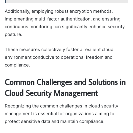
Additionally, employing robust encryption methods,
implementing multi-factor authentication, and ensuring
continuous monitoring can significantly enhance security
posture.
These measures collectively foster a resilient cloud
environment conducive to operational freedom and
compliance.
Common Challenges and Solutions in
Cloud Security Management
Recognizing the common challenges in cloud security
management is essential for organizations aiming to
protect sensitive data and maintain compliance.