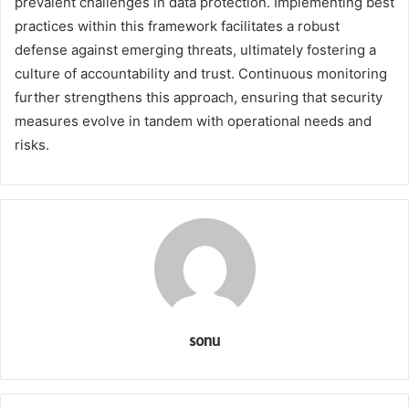
prevalent challenges in data protection. Implementing best
practices within this framework facilitates a robust
defense against emerging threats, ultimately fostering a
culture of accountability and trust. Continuous monitoring
further strengthens this approach, ensuring that security
measures evolve in tandem with operational needs and
risks.
sonu