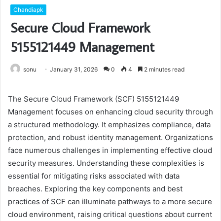
Chandiapk
Secure Cloud Framework
5155121449 Management
sonu
January 31, 2026
0
4
2 minutes read
The Secure Cloud Framework (SCF) 5155121449
Management focuses on enhancing cloud security through
a structured methodology. It emphasizes compliance, data
protection, and robust identity management. Organizations
face numerous challenges in implementing effective cloud
security measures. Understanding these complexities is
essential for mitigating risks associated with data
breaches. Exploring the key components and best
practices of SCF can illuminate pathways to a more secure
cloud environment, raising critical questions about current