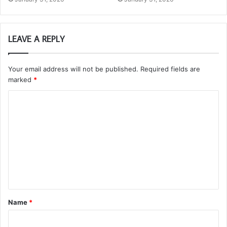
LEAVE A REPLY
Your email address will not be published.
Required fields are
marked
*
C
o
m
m
e
n
t
Name
*
*