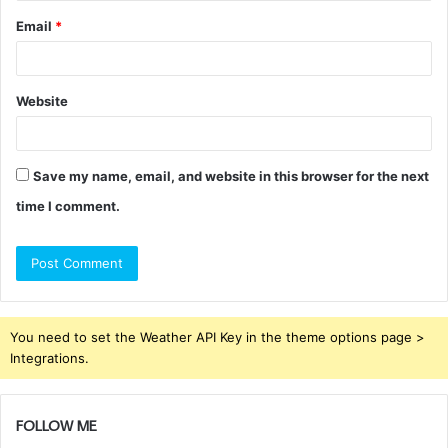
Email
*
Website
Save my name, email, and website in this browser for the next
time I comment.
You need to set the Weather API Key in the theme options page >
Integrations.
FOLLOW ME