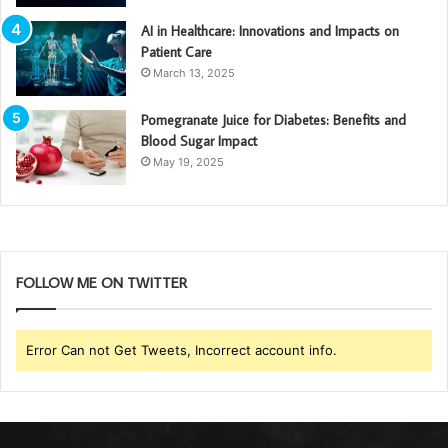
AI in Healthcare: Innovations and Impacts on
Patient Care
March 13, 2025
Pomegranate Juice for Diabetes: Benefits and
Blood Sugar Impact
May 19, 2025
FOLLOW ME ON TWITTER
Error Can not Get Tweets, Incorrect account info.