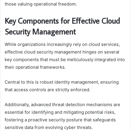
those valuing operational freedom.
Key Components for Effective Cloud
Security Management
While organizations increasingly rely on cloud services,
effective cloud security management hinges on several
key components that must be meticulously integrated into
their operational frameworks.
Central to this is robust identity management, ensuring
that access controls are strictly enforced.
Additionally, advanced threat detection mechanisms are
essential for identifying and mitigating potential risks,
fostering a proactive security posture that safeguards
sensitive data from evolving cyber threats.