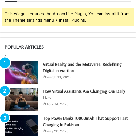
This widget requries the Arqam Lite Plugin, You can install it from
the Theme settings menu > Install Plugins.
POPULAR ARTICLES
Virtual Reality and the Metaverse: Redefining
Digital Interaction
March 13, 2025
How Virtual Assistants Are Changing Our Daily
Lives
April 14, 2025
Top Power Banks 10000mAh That Support Fast
Charging in Pakistan
May 26, 2025