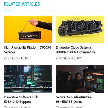
RELATED ARTICLES
High Availability Platform 703396
Enterprise Cloud Systems
Services
18009735066 Optimization
January 31, 2026
January 31, 2026
Innovative Software Hub
Secure Web Infrastructure
526210110 Support
934458266 Online
January 31, 2026
January 31, 2026