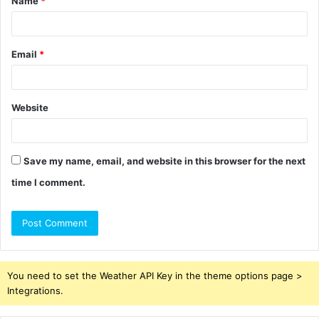
Name
*
*
Email
*
Website
Save my name, email, and website in this browser for the next
time I comment.
You need to set the Weather API Key in the theme options page >
Integrations.