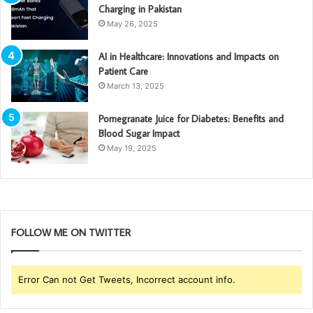
Charging in Pakistan
May 26, 2025
AI in Healthcare: Innovations and Impacts on
Patient Care
March 13, 2025
Pomegranate Juice for Diabetes: Benefits and
Blood Sugar Impact
May 19, 2025
FOLLOW ME ON TWITTER
Error Can not Get Tweets, Incorrect account info.