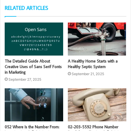
RELATED ARTICLES
The Detailed Guide About
A Healthy Home Starts with a
Creative Uses of Sans Serif Fonts
Healthy Septic System
in Marketing
September 21, 2025
September 27, 2025
052 Where Is the Number From:
02-203-5592 Phone Number