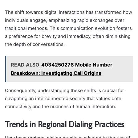
The shift towards digital interactions has transformed how
individuals engage, emphasizing rapid exchanges over
traditional methods. This communication evolution fosters
a preference for brevity and immediacy, often diminishing
the depth of conversations.
READ ALSO
4034250276 Mobile Number
Breakdown: Investigating Call Origins
Consequently, understanding these shifts is crucial for
navigating an interconnected society that values both
connectivity and the nuances of human interaction.
Trends in Regional Dialing Practices
How have regional dialing practices adapted to the rise of