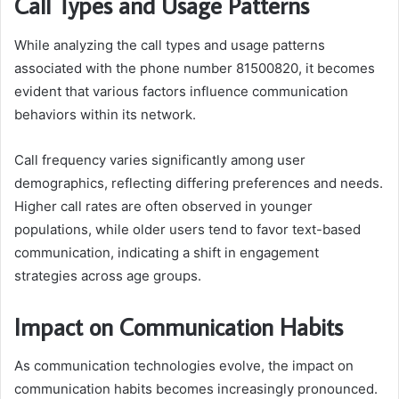
Call Types and Usage Patterns
While analyzing the call types and usage patterns
associated with the phone number 81500820, it becomes
evident that various factors influence communication
behaviors within its network.
Call frequency varies significantly among user
demographics, reflecting differing preferences and needs.
Higher call rates are often observed in younger
populations, while older users tend to favor text-based
communication, indicating a shift in engagement
strategies across age groups.
Impact on Communication Habits
As communication technologies evolve, the impact on
communication habits becomes increasingly pronounced.