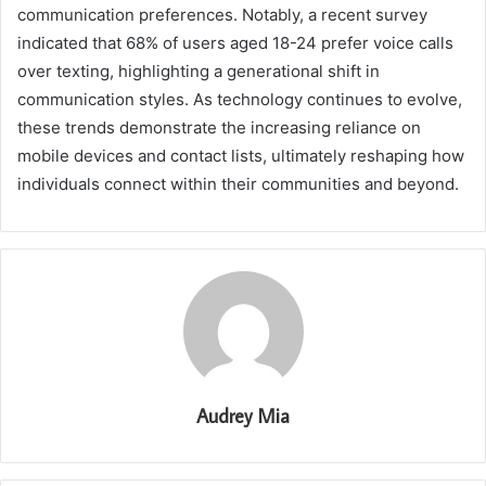
communication preferences. Notably, a recent survey
indicated that 68% of users aged 18-24 prefer voice calls
over texting, highlighting a generational shift in
communication styles. As technology continues to evolve,
these trends demonstrate the increasing reliance on
mobile devices and contact lists, ultimately reshaping how
individuals connect within their communities and beyond.
Audrey Mia