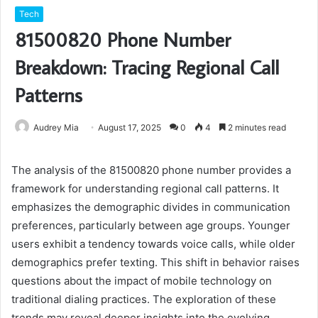
Tech
81500820 Phone Number
Breakdown: Tracing Regional Call
Patterns
Audrey Mia
August 17, 2025
0
4
2 minutes read
The analysis of the 81500820 phone number provides a
framework for understanding regional call patterns. It
emphasizes the demographic divides in communication
preferences, particularly between age groups. Younger
users exhibit a tendency towards voice calls, while older
demographics prefer texting. This shift in behavior raises
questions about the impact of mobile technology on
traditional dialing practices. The exploration of these
trends may reveal deeper insights into the evolving