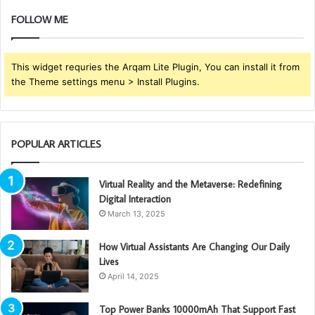
FOLLOW ME
This widget requries the Arqam Lite Plugin, You can install it from
the Theme settings menu > Install Plugins.
POPULAR ARTICLES
Virtual Reality and the Metaverse: Redefining
Digital Interaction
March 13, 2025
How Virtual Assistants Are Changing Our Daily
Lives
April 14, 2025
Top Power Banks 10000mAh That Support Fast