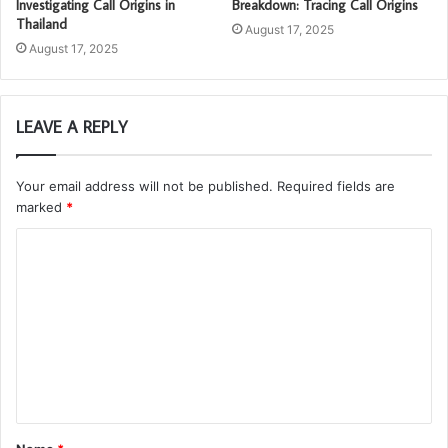
Investigating Call Origins in
Breakdown: Tracing Call Origins
Thailand
August 17, 2025
August 17, 2025
LEAVE A REPLY
Your email address will not be published.
Required fields are
marked
*
C
o
m
m
e
n
t