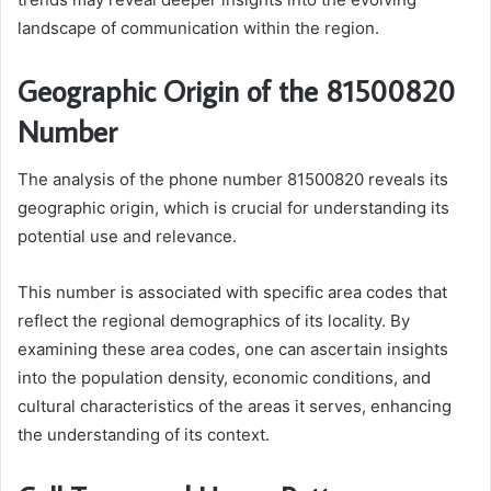
landscape of communication within the region.
Geographic Origin of the 81500820
Number
The analysis of the phone number 81500820 reveals its
geographic origin, which is crucial for understanding its
potential use and relevance.
This number is associated with specific area codes that
reflect the regional demographics of its locality. By
examining these area codes, one can ascertain insights
into the population density, economic conditions, and
cultural characteristics of the areas it serves, enhancing
the understanding of its context.