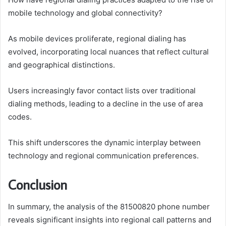
mobile technology and global connectivity?
As mobile devices proliferate, regional dialing has
evolved, incorporating local nuances that reflect cultural
and geographical distinctions.
Users increasingly favor contact lists over traditional
dialing methods, leading to a decline in the use of area
codes.
This shift underscores the dynamic interplay between
technology and regional communication preferences.
Conclusion
In summary, the analysis of the 81500820 phone number
reveals significant insights into regional call patterns and