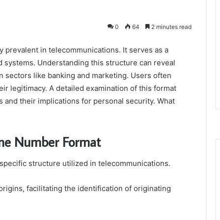
0
64
2 minutes read
 prevalent in telecommunications. It serves as a
d systems. Understanding this structure can reveal
 in sectors like banking and marketing. Users often
ir legitimacy. A detailed examination of this format
s and their implications for personal security. What
one Number Format
ecific structure utilized in telecommunications.
igins, facilitating the identification of originating