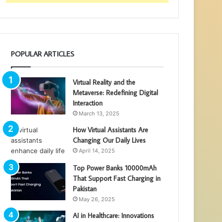
POPULAR ARTICLES
Virtual Reality and the
Metaverse: Redefining Digital
Interaction
March 13, 2025
How Virtual Assistants Are
Changing Our Daily Lives
April 14, 2025
Top Power Banks 10000mAh
That Support Fast Charging in
Pakistan
May 26, 2025
AI in Healthcare: Innovations