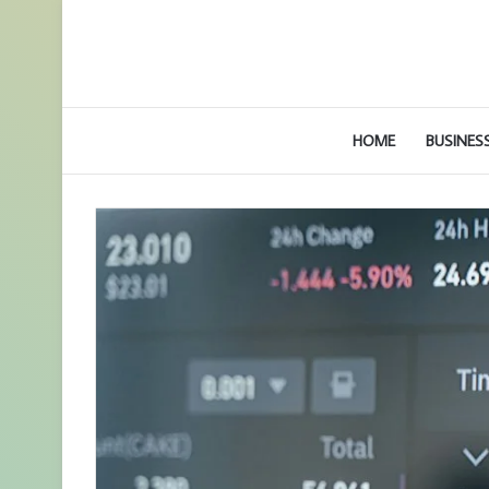
HOME
BUSINES