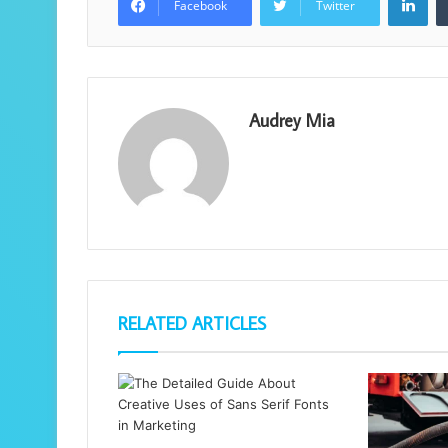
Facebook
Twitter
Audrey Mia
RELATED ARTICLES