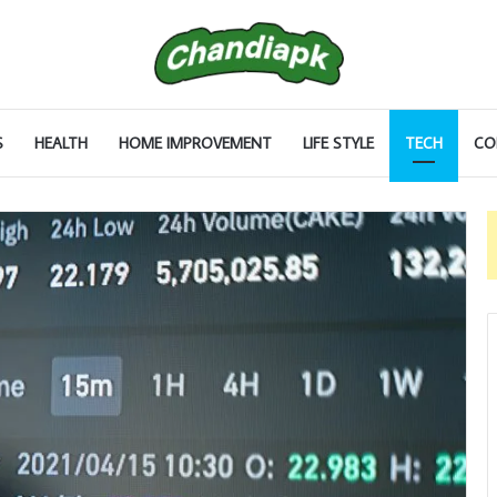
S
HEALTH
HOME IMPROVEMENT
LIFE STYLE
TECH
CO