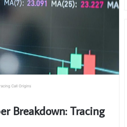
cing Call Origins
r Breakdown: Tracing