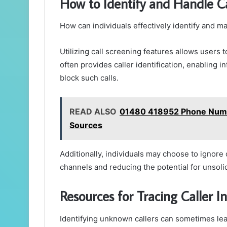
How to Identify and Handle 
How can individuals effectively identify and
Utilizing call screening features allows users 
often provides caller identification, enabling
block such calls.
READ ALSO
01480 418952 Phone Numbe
Sources
Additionally, individuals may choose to ignore
channels and reducing the potential for unsoli
Resources for Tracing Caller I
Identifying unknown callers can sometimes lead