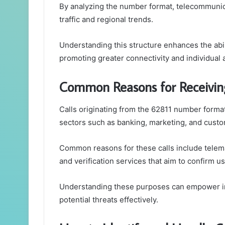
By analyzing the number format, telecommunica
traffic and regional trends.
Understanding this structure enhances the abi
promoting greater connectivity and individua
Common Reasons for Receivin
Calls originating from the 62811 number format
sectors such as banking, marketing, and custo
Common reasons for these calls include telema
and verification services that aim to confirm us
Understanding these purposes can empower in
potential threats effectively.