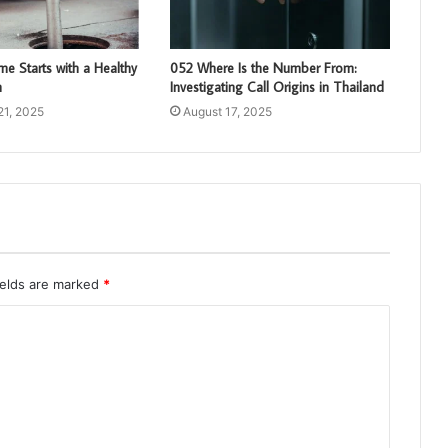
e Starts with a Healthy
052 Where Is the Number From:
m
Investigating Call Origins in Thailand
21, 2025
August 17, 2025
ields are marked
*