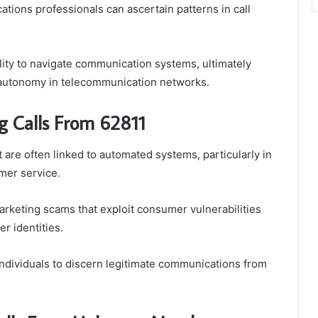
tions professionals can ascertain patterns in call
lity to navigate communication systems, ultimately
l autonomy in telecommunication networks.
g Calls From 62811
 are often linked to automated systems, particularly in
mer service.
rketing scams that exploit consumer vulnerabilities
er identities.
dividuals to discern legitimate communications from