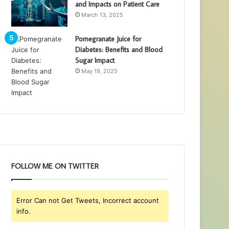
and Impacts on Patient Care
March 13, 2025
Pomegranate Juice for
Diabetes: Benefits and Blood
Sugar Impact
May 19, 2025
FOLLOW ME ON TWITTER
Error Can not Get Tweets, Incorrect account
info.