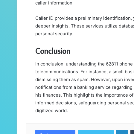
caller information.
Caller ID provides a preliminary identification,
deeper insights. These services utilize databa
personal security.
Conclusion
In conclusion, understanding the 62811 phone 
telecommunications. For instance, a small busi
dismissing them as spam. However, upon inves
notifications from a banking service regarding 
his finances. This highlights the importance of
informed decisions, safeguarding personal secur
digitized world.
Lin