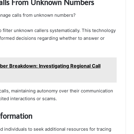
Calls From Unknown Numbers
 manage calls from unknown numbers?
to filter unknown callers systematically. This technology
 informed decisions regarding whether to answer or
r Breakdown: Investigating Regional Call
 calls, maintaining autonomy over their communication
cited interactions or scams.
nformation
 individuals to seek additional resources for tracing