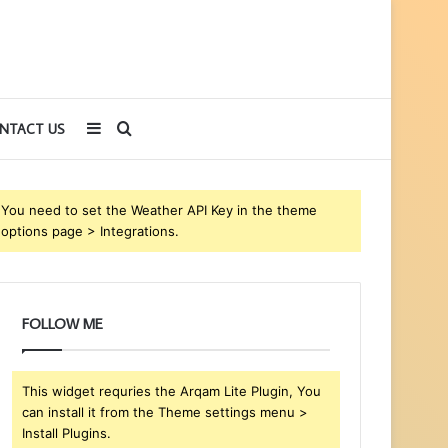
Sidebar
Search
NTACT US
for
You need to set the Weather API Key in the theme
options page > Integrations.
FOLLOW ME
This widget requries the Arqam Lite Plugin, You
can install it from the Theme settings menu >
Install Plugins.