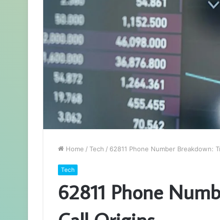
Home
/
Tech
/
62811 Phone Number Breakdown: Tra
Tech
62811 Phone Numbe
Call Origins