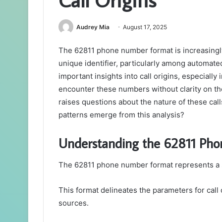
Audrey Mia
August 17, 2025
The 62811 phone number format is increasingly
unique identifier, particularly among automate
important insights into call origins, especially
encounter these numbers without clarity on the
raises questions about the nature of these call
patterns emerge from this analysis?
Understanding the 62811 Ph
The 62811 phone number format represents a sp
This format delineates the parameters for call or
sources.