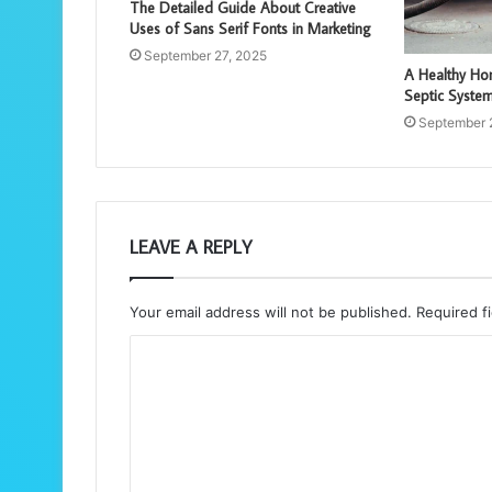
The Detailed Guide About Creative
Uses of Sans Serif Fonts in Marketing
September 27, 2025
A Healthy Hom
Septic Syste
September 
LEAVE A REPLY
Your email address will not be published.
Required f
C
o
m
m
e