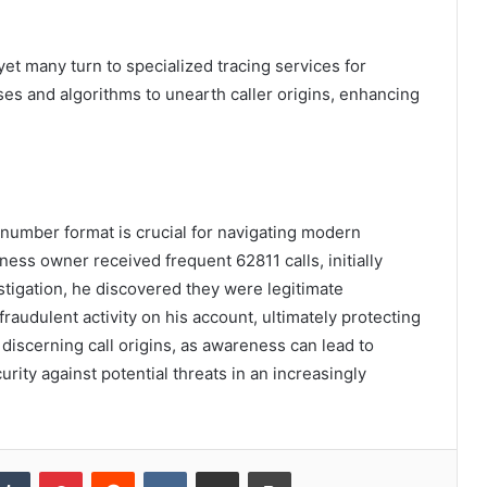
 yet many turn to specialized tracing services for
ses and algorithms to unearth caller origins, enhancing
number format is crucial for navigating modern
ness owner received frequent 62811 calls, initially
tigation, he discovered they were legitimate
fraudulent activity on his account, ultimately protecting
 discerning call origins, as awareness can lead to
ity against potential threats in an increasingly
kedIn
Tumblr
Pinterest
Reddit
VKontakte
Share via Email
Print