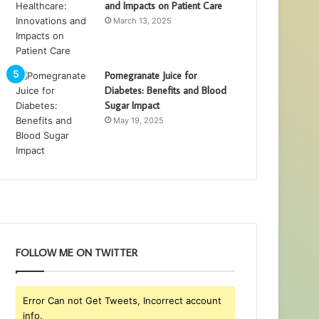
and Impacts on Patient Care
March 13, 2025
Pomegranate Juice for
Diabetes: Benefits and Blood
Sugar Impact
May 19, 2025
FOLLOW ME ON TWITTER
Error Can not Get Tweets, Incorrect account
info.