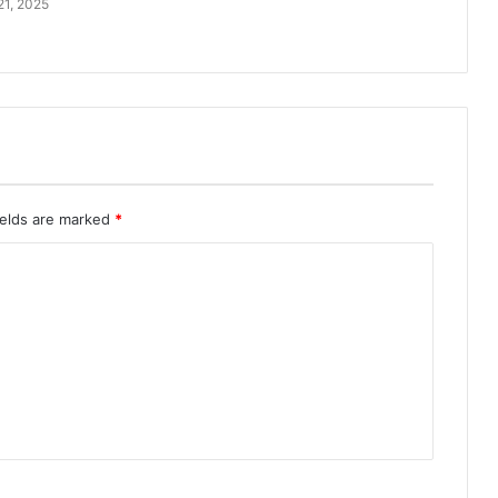
21, 2025
ields are marked
*