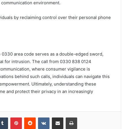
r communication environment.
uals by reclaiming control over their personal phone
he 0330 area code serves as a double-edged sword,
ial for intrusion. The call from 0330 838 0124
communication, where consumer vigilance is
ations behind such calls, individuals can navigate this
to empowerment. Ultimately, understanding these
e and protect their privacy in an increasingly
kedIn
Tumblr
Pinterest
Reddit
VKontakte
Share via Email
Print