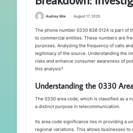
Audrey Mia
August 17, 2025
The phone number 0330 838 0124 is part of t
to commercial entities. These numbers are fr
purposes. Analyzing the frequency of calls and 
legitimacy of the source. Understanding the i
risks and enhance consumer awareness of pote
this analysis?
Understanding the 0330 Are
The 0330 area code, which is classified as a
a distinct purpose in telecommunication.
Its area code significance lies in providing a 
regional variations. This allows businesses to o