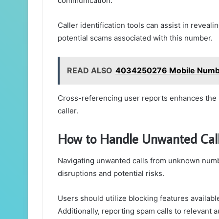
communication.
Caller identification tools can assist in revealin
potential scams associated with this number.
READ ALSO
4034250276 Mobile Number
Cross-referencing user reports enhances the u
caller.
How to Handle Unwanted Ca
Navigating unwanted calls from unknown numbe
disruptions and potential risks.
Users should utilize blocking features availab
Additionally, reporting spam calls to relevant 