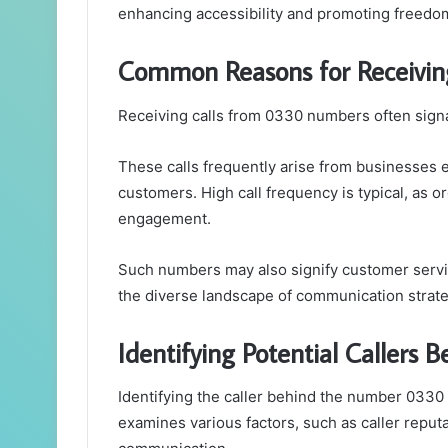
enhancing accessibility and promoting freedo
Common Reasons for Receivi
Receiving calls from 0330 numbers often signa
These calls frequently arise from businesses e
customers. High call frequency is typical, as 
engagement.
Such numbers may also signify customer service
the diverse landscape of communication strate
Identifying Potential Callers
Identifying the caller behind the number 0330
examines various factors, such as caller reputa