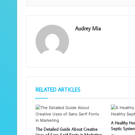
Audrey Mia
RELATED ARTICLES
A Healthy Hom
Septic Syste
The Detailed Guide About Creative