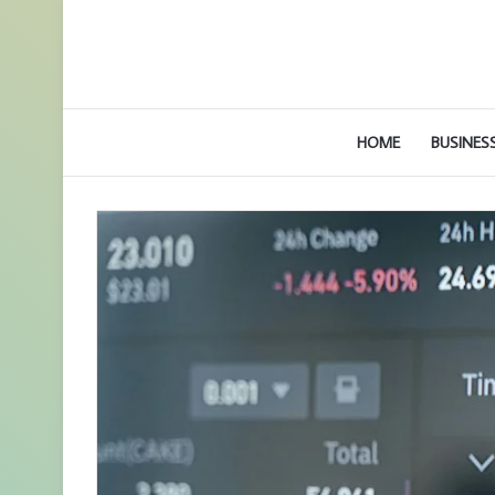
HOME
BUSINES