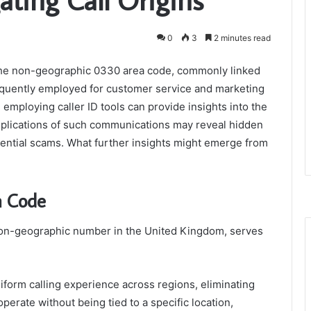
0
3
2 minutes read
he non-geographic 0330 area code, commonly linked
equently employed for customer service and marketing
employing caller ID tools can provide insights into the
mplications of such communications may reveal hidden
ntial scams. What further insights might emerge from
a Code
 non-geographic number in the United Kingdom, serves
uniform calling experience across regions, eliminating
perate without being tied to a specific location,