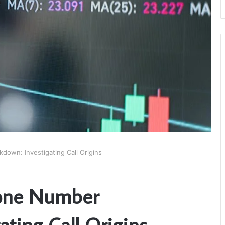
own: Investigating Call Origins
one Number
ating Call Origins