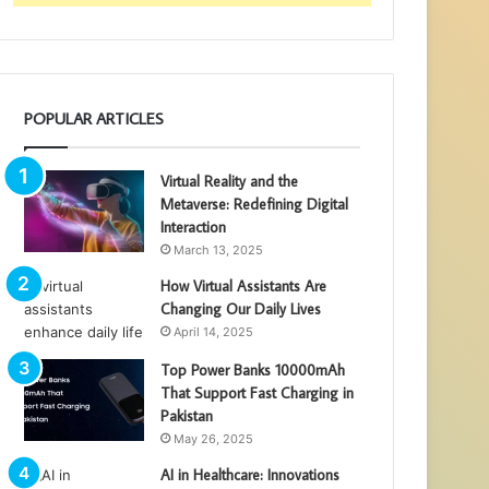
POPULAR ARTICLES
Virtual Reality and the
Metaverse: Redefining Digital
Interaction
March 13, 2025
How Virtual Assistants Are
Changing Our Daily Lives
April 14, 2025
Top Power Banks 10000mAh
That Support Fast Charging in
Pakistan
May 26, 2025
AI in Healthcare: Innovations