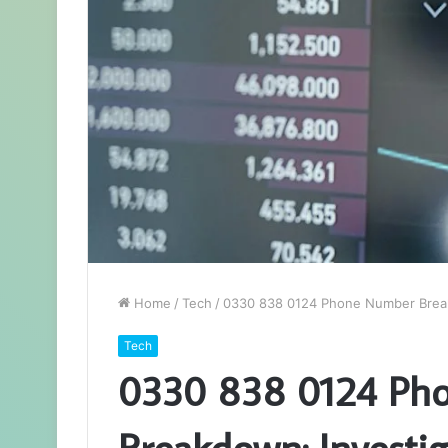
Home
/
Tech
/
0330 838 0124 Phone Number Breakd
Tech
0330 838 0124 Ph
Breakdown: Investig