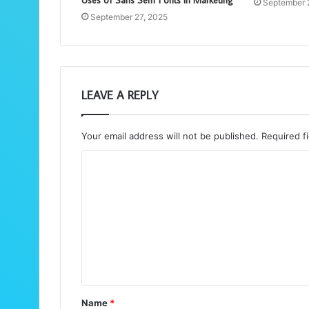
Uses of Sans Serif Fonts in Marketing
September 
September 27, 2025
LEAVE A REPLY
Your email address will not be published.
Required f
C
o
m
m
e
n
t
Name
*
*