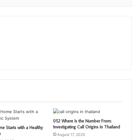
052 Where Is the Number From:
Investigating Call Origins in Thailand
e Starts with a Healthy
m
August 17, 2025