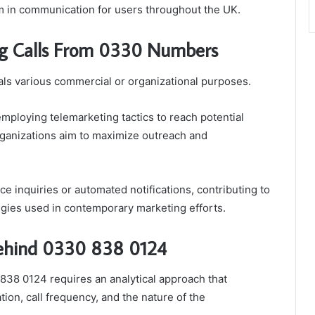
m in communication for users throughout the UK.
ng Calls From 0330 Numbers
ls various commercial or organizational purposes.
mploying telemarketing tactics to reach potential
organizations aim to maximize outreach and
 inquiries or automated notifications, contributing to
gies used in contemporary marketing efforts.
 Behind 0330 838 0124
 838 0124 requires an analytical approach that
tion, call frequency, and the nature of the