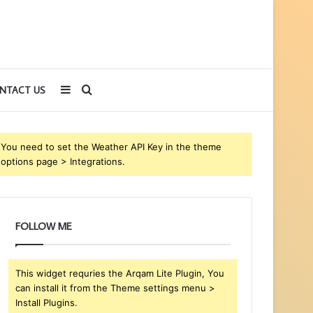
Sidebar
Search
NTACT US
for
You need to set the Weather API Key in the theme
options page > Integrations.
FOLLOW ME
This widget requries the Arqam Lite Plugin, You
can install it from the Theme settings menu >
Install Plugins.