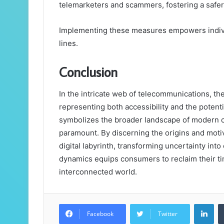
telemarketers and scammers, fostering a safe
Implementing these measures empowers individ
lines.
Conclusion
In the intricate web of telecommunications, t
representing both accessibility and the potent
symbolizes the broader landscape of modern 
paramount. By discerning the origins and motiv
digital labyrinth, transforming uncertainty in
dynamics equips consumers to reclaim their tim
interconnected world.
Lin
Facebook
Twitter