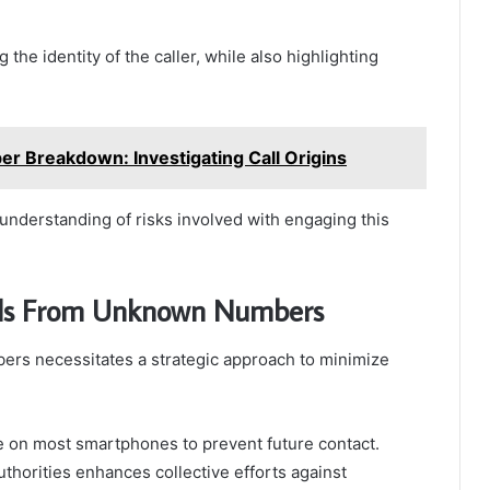
g the identity of the caller, while also highlighting
 Breakdown: Investigating Call Origins
nderstanding of risks involved with engaging this
lls From Unknown Numbers
rs necessitates a strategic approach to minimize
le on most smartphones to prevent future contact.
authorities enhances collective efforts against