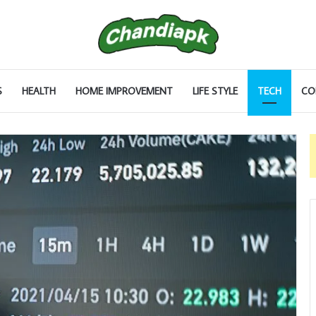
S
HEALTH
HOME IMPROVEMENT
LIFE STYLE
TECH
CO