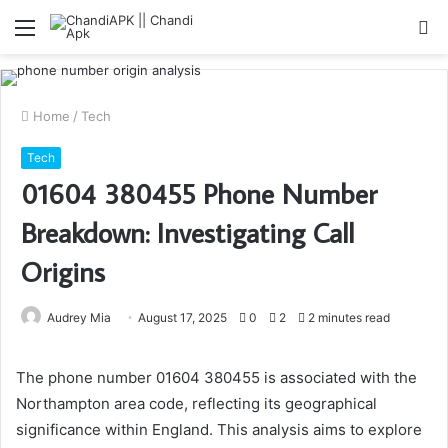
Menu
S
fo
Home
/
Tech
Tech
01604 380455 Phone Number
Breakdown: Investigating Call
Origins
Audrey Mia
August 17, 2025
0
2
2 minutes read
The phone number 01604 380455 is associated with the
Northampton area code, reflecting its geographical
significance within England. This analysis aims to explore