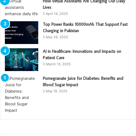
How Virtual Assistants Are Changing Our Daily
Lives
April 14, 2025
Top Power Banks 10000mAh That Support Fast
Charging in Pakistan
May 26, 2025
AI in Healthcare: Innovations and Impacts on
Patient Care
March 13, 2025
Pomegranate Juice for Diabetes: Benefits and
Blood Sugar Impact
May 19, 2025