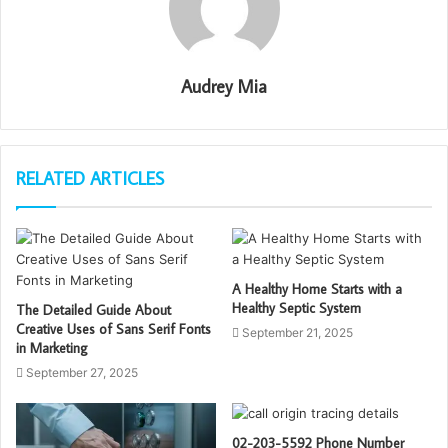
Audrey Mia
RELATED ARTICLES
A Healthy Home Starts with a
Healthy Septic System
The Detailed Guide About
Creative Uses of Sans Serif Fonts
September 21, 2025
in Marketing
September 27, 2025
02-203-5592 Phone Number