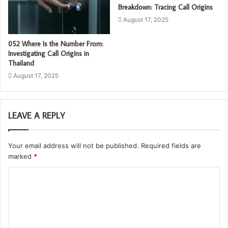
Breakdown: Tracing Call Origins
August 17, 2025
052 Where Is the Number From:
Investigating Call Origins in
Thailand
August 17, 2025
LEAVE A REPLY
Your email address will not be published.
Required fields are
marked
*
C
o
m
m