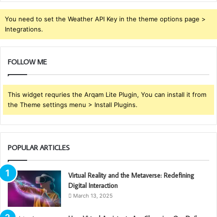
You need to set the Weather API Key in the theme options page >
Integrations.
FOLLOW ME
This widget requries the Arqam Lite Plugin, You can install it from
the Theme settings menu > Install Plugins.
POPULAR ARTICLES
Virtual Reality and the Metaverse: Redefining
Digital Interaction
March 13, 2025