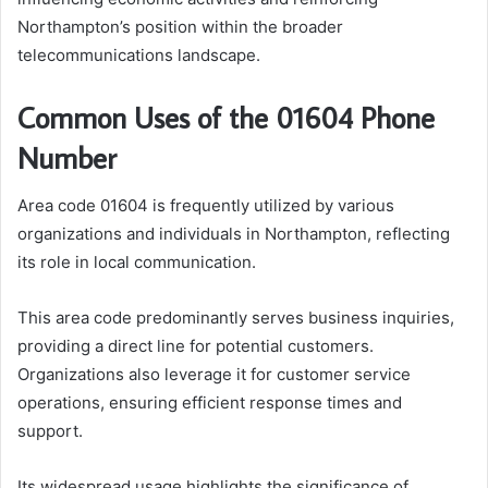
Northampton’s position within the broader
telecommunications landscape.
Common Uses of the 01604 Phone
Number
Area code 01604 is frequently utilized by various
organizations and individuals in Northampton, reflecting
its role in local communication.
This area code predominantly serves business inquiries,
providing a direct line for potential customers.
Organizations also leverage it for customer service
operations, ensuring efficient response times and
support.
Its widespread usage highlights the significance of