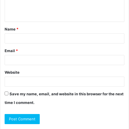
e
n
t
Name
*
*
Email
*
Website
Save my name, email, and website in this browser for the next
time I comment.