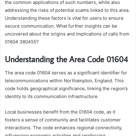
the common applications of such numbers, while also
addressing the risks of potential scams linked to this area.
Understanding these factors is vital for users to ensure
secure communication. What further insights can be
uncovered about the origins and implications of calls from
01604 380455?
Understanding the Area Code 01604
The area code 01604 serves as a significant identifier for
telecommunications within Northampton, England. This
code holds geographical significance, linking the region’s
identity to its communication infrastructure.
Local businesses benefit from the 01604 code, as it
fosters a sense of community and facilitates customer
interactions. The code enhances regional connectivity,
influencing economic activities and reinforcing