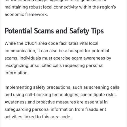
maintaining robust local connectivity within the region’s
economic framework.
Potential Scams and Safety Tips
While the 01604 area code facilitates vital local
communication, it can also be a hotspot for potential
scams. Individuals must exercise scam awareness by
recognizing unsolicited calls requesting personal
information.
Implementing safety precautions, such as screening calls
and using call-blocking technologies, can mitigate risks.
Awareness and proactive measures are essential in
safeguarding personal information from fraudulent
activities linked to this area code.