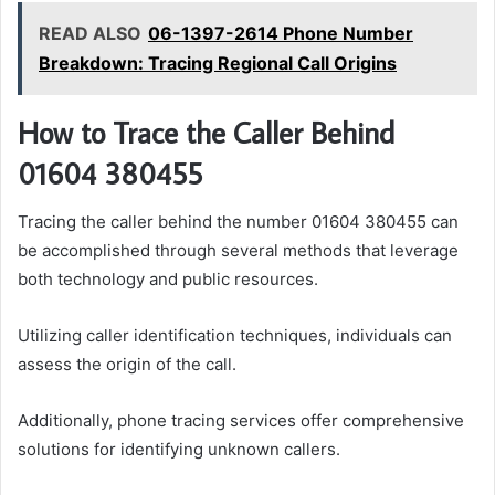
READ ALSO
06-1397-2614 Phone Number
Breakdown: Tracing Regional Call Origins
How to Trace the Caller Behind
01604 380455
Tracing the caller behind the number 01604 380455 can
be accomplished through several methods that leverage
both technology and public resources.
Utilizing caller identification techniques, individuals can
assess the origin of the call.
Additionally, phone tracing services offer comprehensive
solutions for identifying unknown callers.