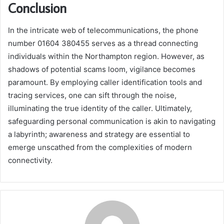
Conclusion
In the intricate web of telecommunications, the phone
number 01604 380455 serves as a thread connecting
individuals within the Northampton region. However, as
shadows of potential scams loom, vigilance becomes
paramount. By employing caller identification tools and
tracing services, one can sift through the noise,
illuminating the true identity of the caller. Ultimately,
safeguarding personal communication is akin to navigating
a labyrinth; awareness and strategy are essential to
emerge unscathed from the complexities of modern
connectivity.