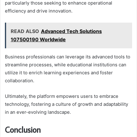
particularly those seeking to enhance operational
efficiency and drive innovation.
READ ALSO
Advanced Tech Solutions
107500190 Worldwide
Business professionals can leverage its advanced tools to
streamline processes, while educational institutions can
utilize it to enrich learning experiences and foster
collaboration.
Ultimately, the platform empowers users to embrace
technology, fostering a culture of growth and adaptability
in an ever-evolving landscape.
Conclusion