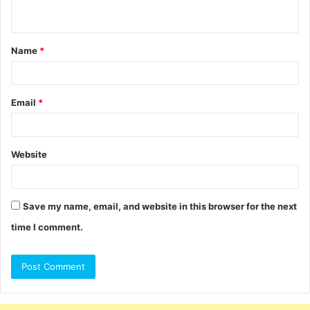
n
t
Name
*
*
Email
*
Website
Save my name, email, and website in this browser for the next
time I comment.