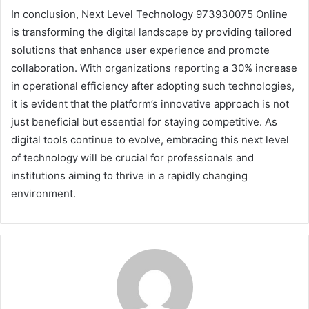
In conclusion, Next Level Technology 973930075 Online
is transforming the digital landscape by providing tailored
solutions that enhance user experience and promote
collaboration. With organizations reporting a 30% increase
in operational efficiency after adopting such technologies,
it is evident that the platform’s innovative approach is not
just beneficial but essential for staying competitive. As
digital tools continue to evolve, embracing this next level
of technology will be crucial for professionals and
institutions aiming to thrive in a rapidly changing
environment.