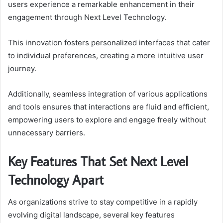
users experience a remarkable enhancement in their
engagement through Next Level Technology.
This innovation fosters personalized interfaces that cater
to individual preferences, creating a more intuitive user
journey.
Additionally, seamless integration of various applications
and tools ensures that interactions are fluid and efficient,
empowering users to explore and engage freely without
unnecessary barriers.
Key Features That Set Next Level
Technology Apart
As organizations strive to stay competitive in a rapidly
evolving digital landscape, several key features