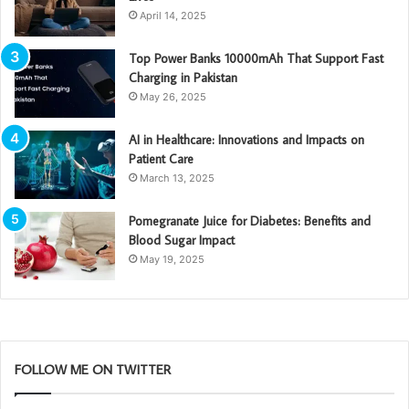
April 14, 2025
Top Power Banks 10000mAh That Support Fast
Charging in Pakistan
May 26, 2025
AI in Healthcare: Innovations and Impacts on
Patient Care
March 13, 2025
Pomegranate Juice for Diabetes: Benefits and
Blood Sugar Impact
May 19, 2025
FOLLOW ME ON TWITTER