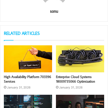
sonu
RELATED ARTICLES
High Availability Platform 703396
Enterprise Cloud Systems
Services
18009735066 Optimization
January 31, 2026
January 31, 2026