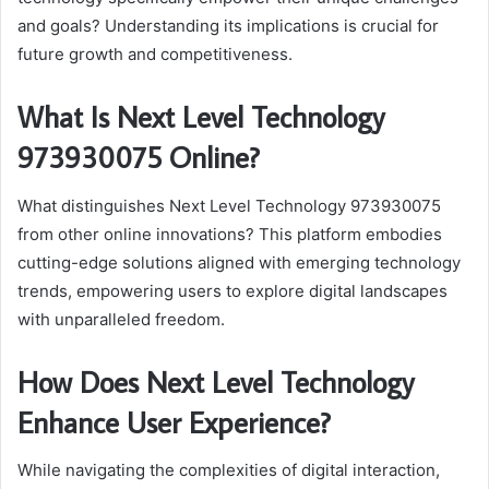
and goals? Understanding its implications is crucial for
future growth and competitiveness.
What Is Next Level Technology
973930075 Online?
What distinguishes Next Level Technology 973930075
from other online innovations? This platform embodies
cutting-edge solutions aligned with emerging technology
trends, empowering users to explore digital landscapes
with unparalleled freedom.
How Does Next Level Technology
Enhance User Experience?
While navigating the complexities of digital interaction,