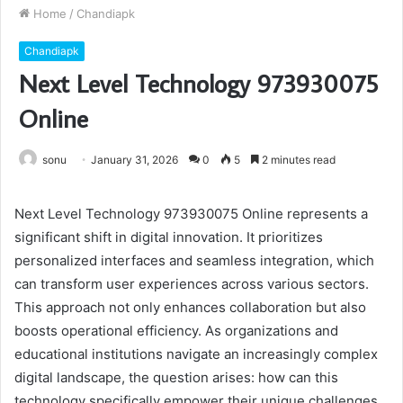
Home
/
Chandiapk
Chandiapk
Next Level Technology 973930075
Online
sonu
January 31, 2026
0
5
2 minutes read
Next Level Technology 973930075 Online represents a
significant shift in digital innovation. It prioritizes
personalized interfaces and seamless integration, which
can transform user experiences across various sectors.
This approach not only enhances collaboration but also
boosts operational efficiency. As organizations and
educational institutions navigate an increasingly complex
digital landscape, the question arises: how can this
technology specifically empower their unique challenges