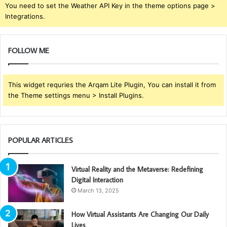
You need to set the Weather API Key in the theme options page >
Integrations.
FOLLOW ME
This widget requries the Arqam Lite Plugin, You can install it from
the Theme settings menu > Install Plugins.
POPULAR ARTICLES
Virtual Reality and the Metaverse: Redefining
Digital Interaction
March 13, 2025
How Virtual Assistants Are Changing Our Daily
Lives