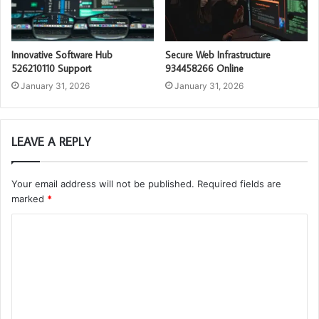
Innovative Software Hub
Secure Web Infrastructure
526210110 Support
934458266 Online
January 31, 2026
January 31, 2026
LEAVE A REPLY
Your email address will not be published.
Required fields are
marked
*
C
o
m
m
e