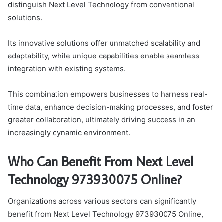
distinguish Next Level Technology from conventional
solutions.
Its innovative solutions offer unmatched scalability and
adaptability, while unique capabilities enable seamless
integration with existing systems.
This combination empowers businesses to harness real-
time data, enhance decision-making processes, and foster
greater collaboration, ultimately driving success in an
increasingly dynamic environment.
Who Can Benefit From Next Level
Technology 973930075 Online?
Organizations across various sectors can significantly
benefit from Next Level Technology 973930075 Online,