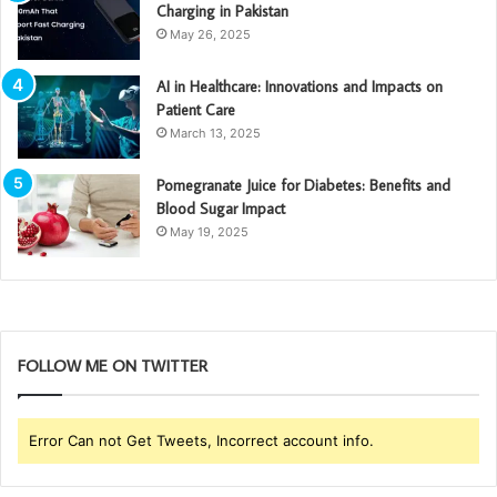
Charging in Pakistan
May 26, 2025
AI in Healthcare: Innovations and Impacts on
Patient Care
March 13, 2025
Pomegranate Juice for Diabetes: Benefits and
Blood Sugar Impact
May 19, 2025
FOLLOW ME ON TWITTER
Error Can not Get Tweets, Incorrect account info.