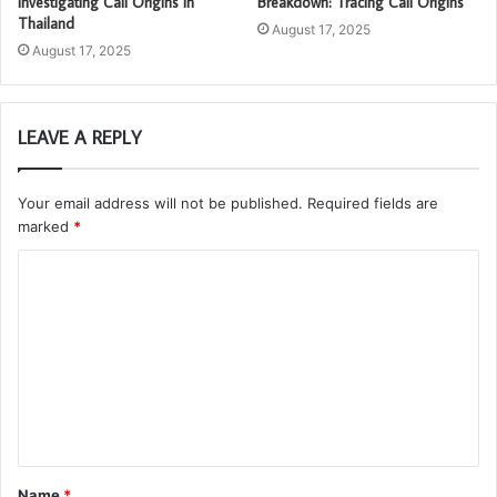
Investigating Call Origins in
Breakdown: Tracing Call Origins
Thailand
August 17, 2025
August 17, 2025
LEAVE A REPLY
Your email address will not be published.
Required fields are
marked
*
C
o
m
m
e
n
t
Name
*