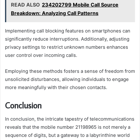
READ ALSO
234202799 Mobile Call Source
Breakdown: Analyzing Call Patterns
Implementing call blocking features on smartphones can
significantly reduce interruptions. Additionally, adjusting
privacy settings to restrict unknown numbers enhances
user control over incoming calls.
Employing these methods fosters a sense of freedom from
unsolicited disturbances, allowing individuals to engage
more meaningfully with their chosen contacts.
Conclusion
In conclusion, the intricate tapestry of telecommunications
reveals that the mobile number 21198965 is not merely a
sequence of digits, but a gateway to a labyrinthine world