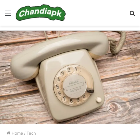
Menu
S
fo
Home
/
Tech