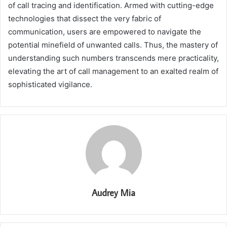
of call tracing and identification. Armed with cutting-edge
technologies that dissect the very fabric of
communication, users are empowered to navigate the
potential minefield of unwanted calls. Thus, the mastery of
understanding such numbers transcends mere practicality,
elevating the art of call management to an exalted realm of
sophisticated vigilance.
Audrey Mia