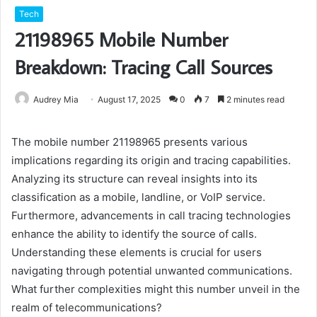
Tech
21198965 Mobile Number
Breakdown: Tracing Call Sources
Audrey Mia
August 17, 2025
0
7
2 minutes read
The mobile number 21198965 presents various
implications regarding its origin and tracing capabilities.
Analyzing its structure can reveal insights into its
classification as a mobile, landline, or VoIP service.
Furthermore, advancements in call tracing technologies
enhance the ability to identify the source of calls.
Understanding these elements is crucial for users
navigating through potential unwanted communications.
What further complexities might this number unveil in the
realm of telecommunications?