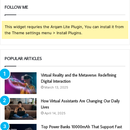
FOLLOW ME
This widget requries the Arqam Lite Plugin, You can install it from
the Theme settings menu > Install Plugins.
POPULAR ARTICLES
Virtual Reality and the Metaverse: Redefining
Digital Interaction
March 13, 2025
How Virtual Assistants Are Changing Our Daily
Lives
April 14, 2025
Top Power Banks 10000mAh That Support Fast