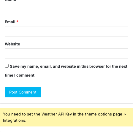
*
Email
*
Website
Save my name, email, and website in this browser for the next
time I comment.
You need to set the Weather API Key in the theme options page >
Integrations.