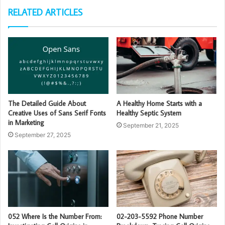
RELATED ARTICLES
The Detailed Guide About
A Healthy Home Starts with a
Creative Uses of Sans Serif Fonts
Healthy Septic System
in Marketing
September 21, 2025
September 27, 2025
052 Where Is the Number From:
02-203-5592 Phone Number