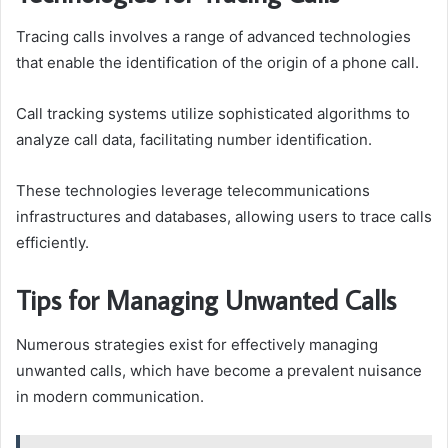
Tracing calls involves a range of advanced technologies
that enable the identification of the origin of a phone call.
Call tracking systems utilize sophisticated algorithms to
analyze call data, facilitating number identification.
These technologies leverage telecommunications
infrastructures and databases, allowing users to trace calls
efficiently.
Tips for Managing Unwanted Calls
Numerous strategies exist for effectively managing
unwanted calls, which have become a prevalent nuisance
in modern communication.