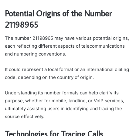
Potential Origins of the Number
21198965
The number 21198965 may have various potential origins,
each reflecting different aspects of telecommunications
and numbering conventions.
It could represent a local format or an international dialing
code, depending on the country of origin.
Understanding its number formats can help clarify its
purpose, whether for mobile, landline, or VoIP services,
ultimately assisting users in identifying and tracing the
source effectively.
Technologies for Tracing Calls