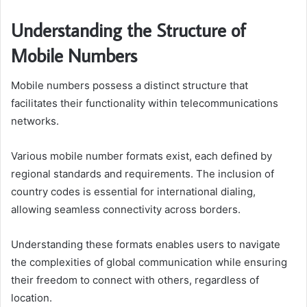
Understanding the Structure of
Mobile Numbers
Mobile numbers possess a distinct structure that
facilitates their functionality within telecommunications
networks.
Various mobile number formats exist, each defined by
regional standards and requirements. The inclusion of
country codes is essential for international dialing,
allowing seamless connectivity across borders.
Understanding these formats enables users to navigate
the complexities of global communication while ensuring
their freedom to connect with others, regardless of
location.