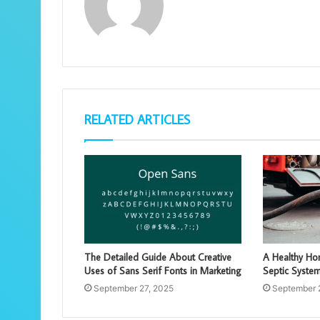
RELATED ARTICLES
The Detailed Guide About Creative
A Healthy Hom
Uses of Sans Serif Fonts in Marketing
Septic Syste
September 27, 2025
September 