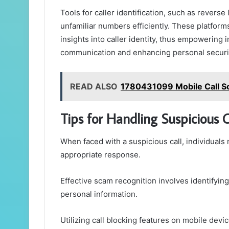
Tools for caller identification, such as revers
unfamiliar numbers efficiently. These platform
insights into caller identity, thus empowering 
communication and enhancing personal securit
READ ALSO
1780431099 Mobile Call So
Tips for Handling Suspicious C
When faced with a suspicious call, individuals 
appropriate response.
Effective scam recognition involves identifying
personal information.
Utilizing call blocking features on mobile devi