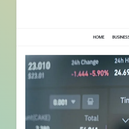
HOME
BUSINES