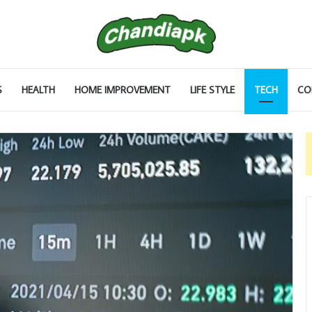
S
HEALTH
HOME IMPROVEMENT
LIFE STYLE
TECH
CO