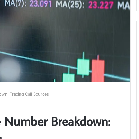
wn: Tracing Call Sources
e Number Breakdown:
s