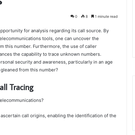
0
8
1 minute read
rtunity for analysis regarding its call source. By
elecommunications tools, one can uncover the
om this number. Furthermore, the use of caller
hances the capability to trace unknown numbers.
rsonal security and awareness, particularly in an age
e gleaned from this number?
all Tracing
f telecommunications?
ascertain call origins, enabling the identification of the