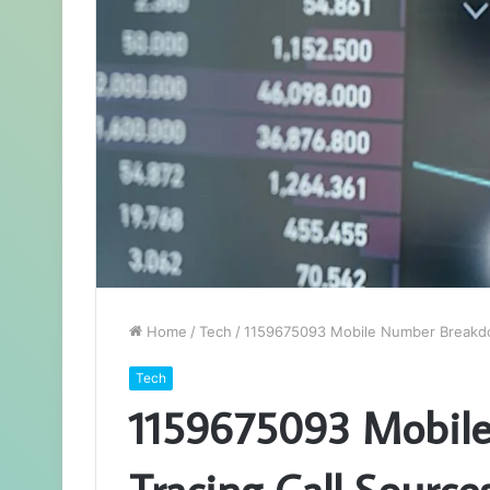
Home
/
Tech
/
1159675093 Mobile Number Breakdo
Tech
1159675093 Mobil
Tracing Call Source