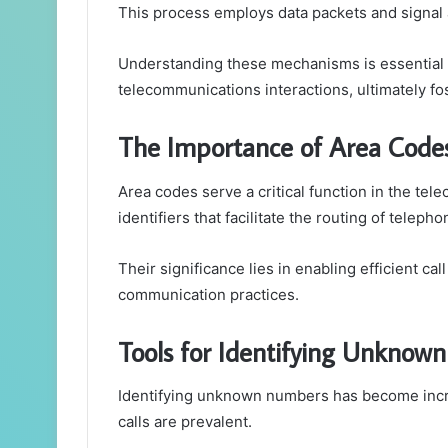
This process employs data packets and signal an
Understanding these mechanisms is essential f
telecommunications interactions, ultimately f
The Importance of Area Code
Area codes serve a critical function in the te
identifiers that facilitate the routing of telepho
Their significance lies in enabling efficient c
communication practices.
Tools for Identifying Unknow
Identifying unknown numbers has become increa
calls are prevalent.