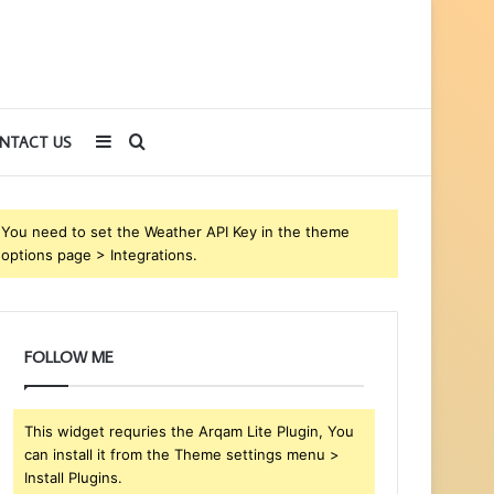
Sidebar
Search
NTACT US
for
You need to set the Weather API Key in the theme
options page > Integrations.
FOLLOW ME
This widget requries the Arqam Lite Plugin, You
can install it from the Theme settings menu >
Install Plugins.