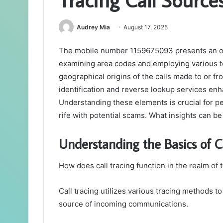
Audrey Mia
August 17, 2025
The mobile number 1159675093 presents an oppo
examining area codes and employing various t
geographical origins of the calls made to or fr
identification and reverse lookup services en
Understanding these elements is crucial for pe
rife with potential scams. What insights can b
Understanding the Basics of C
How does call tracing function in the realm o
Call tracing utilizes various tracing methods to 
source of incoming communications.