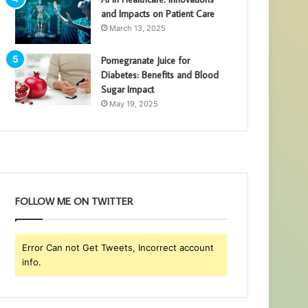
and Impacts on Patient Care
March 13, 2025
Pomegranate Juice for
Diabetes: Benefits and Blood
Sugar Impact
May 19, 2025
FOLLOW ME ON TWITTER
Error Can not Get Tweets, Incorrect account
info.