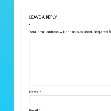
LEAVE A REPLY
Your email address will not be published.
Required f
C
o
m
m
e
n
t
Name
*
*
Email
*