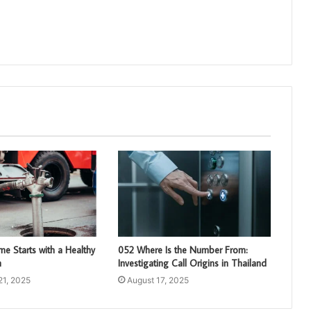
e Starts with a Healthy
052 Where Is the Number From:
m
Investigating Call Origins in Thailand
21, 2025
August 17, 2025