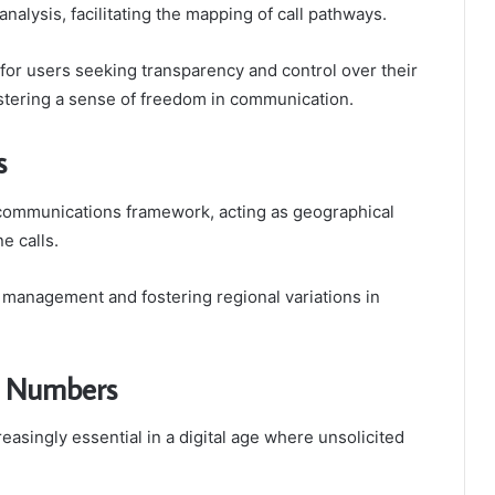
alysis, facilitating the mapping of call pathways.
or users seeking transparency and control over their
ostering a sense of freedom in communication.
s
lecommunications framework, acting as geographical
ne calls.
all management and fostering regional variations in
n Numbers
singly essential in a digital age where unsolicited