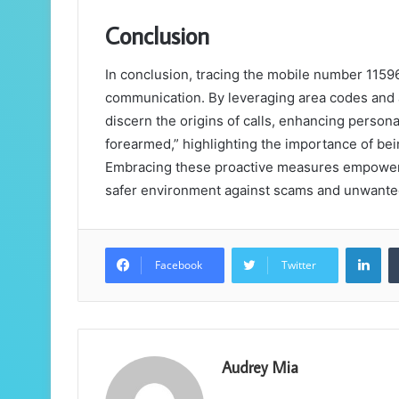
Conclusion
In conclusion, tracing the mobile number 1159
communication. By leveraging area codes and ad
discern the origins of calls, enhancing person
forearmed,” highlighting the importance of be
Embracing these proactive measures empowers i
safer environment against scams and unwanted
Lin
Facebook
Twitter
Audrey Mia