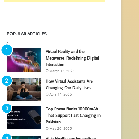
POPULAR ARTICLES
Virtual Reality and the
Metaverse: Redefining Digital
Interaction
March 13, 2025
How Virtual Assistants Are
Changing Our Daily Lives
April 14, 2025
Top Power Banks 10000mAh
That Support Fast Charging in
Pakistan
May 26, 2025
AI in Healthcare: Innovations