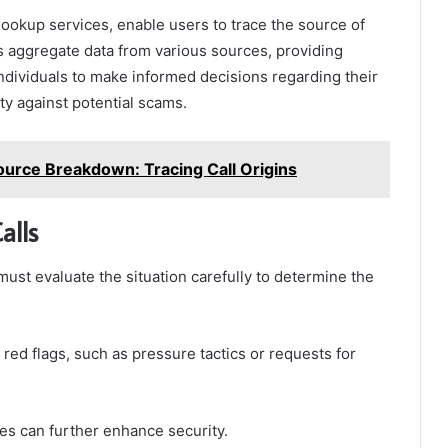
e lookup services, enable users to trace the source of
s aggregate data from various sources, providing
individuals to make informed decisions regarding their
y against potential scams.
urce Breakdown: Tracing Call Origins
alls
must evaluate the situation carefully to determine the
 red flags, such as pressure tactics or requests for
ces can further enhance security.