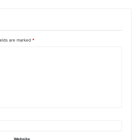
ields are marked
*
Website