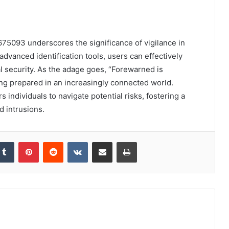
675093 underscores the significance of vigilance in
vanced identification tools, users can effectively
al security. As the adage goes, “Forewarned is
ing prepared in an increasingly connected world.
ndividuals to navigate potential risks, fostering a
 intrusions.
kedIn
Tumblr
Pinterest
Reddit
VKontakte
Share via Email
Print