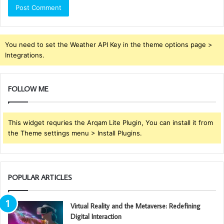
You need to set the Weather API Key in the theme options page >
Integrations.
FOLLOW ME
This widget requries the Arqam Lite Plugin, You can install it from
the Theme settings menu > Install Plugins.
POPULAR ARTICLES
Virtual Reality and the Metaverse: Redefining
Digital Interaction