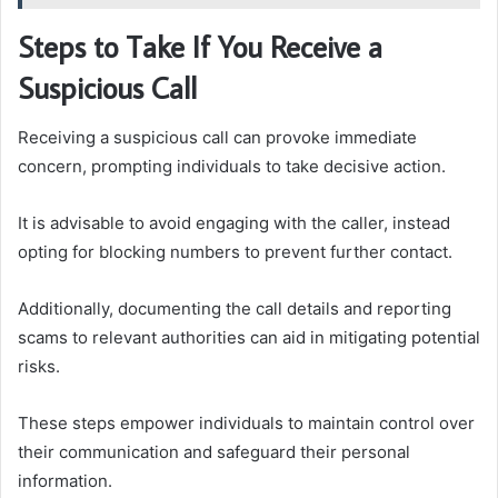
Steps to Take If You Receive a
Suspicious Call
Receiving a suspicious call can provoke immediate
concern, prompting individuals to take decisive action.
It is advisable to avoid engaging with the caller, instead
opting for blocking numbers to prevent further contact.
Additionally, documenting the call details and reporting
scams to relevant authorities can aid in mitigating potential
risks.
These steps empower individuals to maintain control over
their communication and safeguard their personal
information.