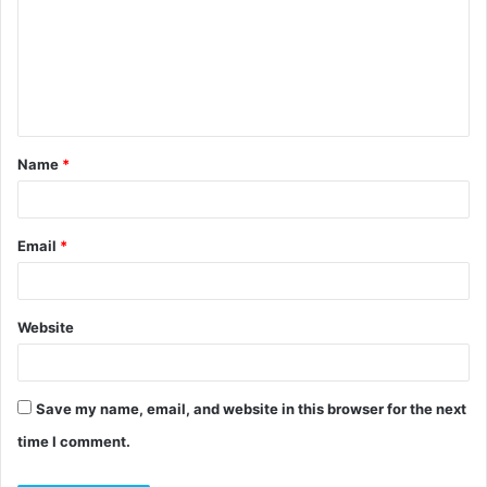
m
m
e
n
t
Name
*
*
Email
*
Website
Save my name, email, and website in this browser for the next
time I comment.