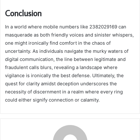
Conclusion
In a world where mobile numbers like 2382029169 can
masquerade as both friendly voices and sinister whispers,
one might ironically find comfort in the chaos of
uncertainty. As individuals navigate the murky waters of
digital communication, the line between legitimate and
fraudulent calls blurs, revealing a landscape where
vigilance is ironically the best defense. Ultimately, the
quest for clarity amidst deception underscores the
necessity of discernment in a realm where every ring
could either signify connection or calamity.