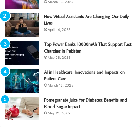
March 13, 2025
How Virtual Assistants Are Changing Our Daily
Lives
April 14, 2025
Top Power Banks 10000mAh That Support Fast
Charging in Pakistan
May 26, 2025
AI in Healthcare: Innovations and Impacts on
Patient Care
March 13, 2025
Pomegranate Juice for Diabetes: Benefits and
Blood Sugar Impact
May 19, 2025