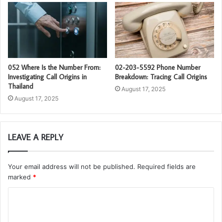
052 Where Is the Number From:
02-203-5592 Phone Number
Investigating Call Origins in
Breakdown: Tracing Call Origins
Thailand
August 17, 2025
August 17, 2025
LEAVE A REPLY
Your email address will not be published.
Required fields are
marked
*
C
o