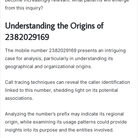
from this inquiry?
Understanding the Origins of
2382029169
The mobile number 2382029169 presents an intriguing
case for analysis, particularly in understanding its
geographical and organizational origins.
Call tracing techniques can reveal the caller identification
linked to this number, shedding light on its potential
associations.
Analyzing the number’s prefix may indicate its regional
origin, while examining its usage patterns could provide
insights into its purpose and the entities involved.