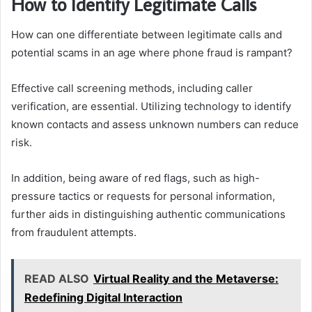
How to Identify Legitimate Calls
How can one differentiate between legitimate calls and
potential scams in an age where phone fraud is rampant?
Effective call screening methods, including caller
verification, are essential. Utilizing technology to identify
known contacts and assess unknown numbers can reduce
risk.
In addition, being aware of red flags, such as high-
pressure tactics or requests for personal information,
further aids in distinguishing authentic communications
from fraudulent attempts.
READ ALSO
Virtual Reality and the Metaverse:
Redefining Digital Interaction