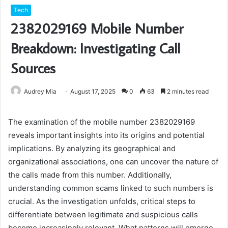
Tech
2382029169 Mobile Number
Breakdown: Investigating Call
Sources
Audrey Mia
August 17, 2025
0
63
2 minutes read
The examination of the mobile number 2382029169
reveals important insights into its origins and potential
implications. By analyzing its geographical and
organizational associations, one can uncover the nature of
the calls made from this number. Additionally,
understanding common scams linked to such numbers is
crucial. As the investigation unfolds, critical steps to
differentiate between legitimate and suspicious calls
become increasingly relevant. What patterns will emerge