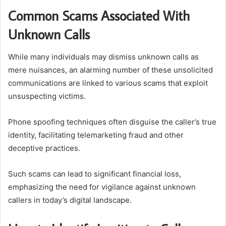
Common Scams Associated With
Unknown Calls
While many individuals may dismiss unknown calls as
mere nuisances, an alarming number of these unsolicited
communications are linked to various scams that exploit
unsuspecting victims.
Phone spoofing techniques often disguise the caller’s true
identity, facilitating telemarketing fraud and other
deceptive practices.
Such scams can lead to significant financial loss,
emphasizing the need for vigilance against unknown
callers in today’s digital landscape.