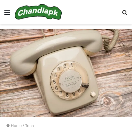
Menu
S
fo
Home
/
Tech