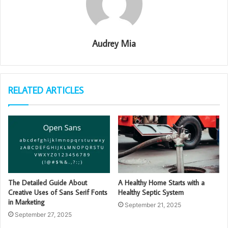
Audrey Mia
RELATED ARTICLES
The Detailed Guide About
A Healthy Home Starts with a
Creative Uses of Sans Serif Fonts
Healthy Septic System
in Marketing
September 21, 2025
September 27, 2025