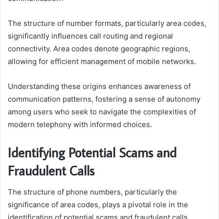
The structure of number formats, particularly area codes,
significantly influences call routing and regional
connectivity. Area codes denote geographic regions,
allowing for efficient management of mobile networks.
Understanding these origins enhances awareness of
communication patterns, fostering a sense of autonomy
among users who seek to navigate the complexities of
modern telephony with informed choices.
Identifying Potential Scams and
Fraudulent Calls
The structure of phone numbers, particularly the
significance of area codes, plays a pivotal role in the
identification of potential scams and fraudulent calls.