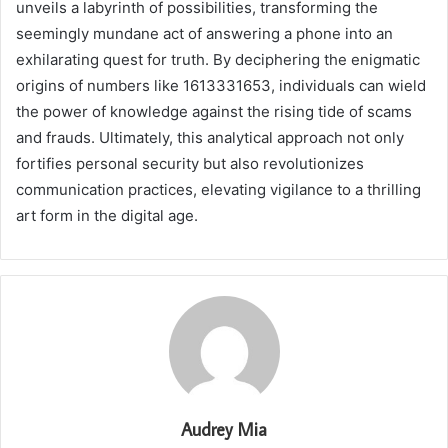
unveils a labyrinth of possibilities, transforming the
seemingly mundane act of answering a phone into an
exhilarating quest for truth. By deciphering the enigmatic
origins of numbers like 1613331653, individuals can wield
the power of knowledge against the rising tide of scams
and frauds. Ultimately, this analytical approach not only
fortifies personal security but also revolutionizes
communication practices, elevating vigilance to a thrilling
art form in the digital age.
Audrey Mia