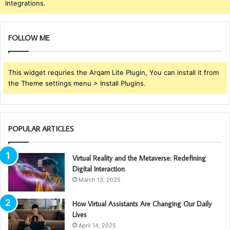
Integrations.
FOLLOW ME
This widget requries the Arqam Lite Plugin, You can install it from
the Theme settings menu > Install Plugins.
POPULAR ARTICLES
Virtual Reality and the Metaverse: Redefining
Digital Interaction
March 13, 2025
How Virtual Assistants Are Changing Our Daily
Lives
April 14, 2025