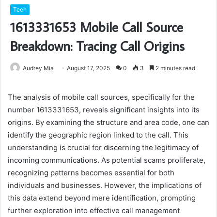
Tech
1613331653 Mobile Call Source
Breakdown: Tracing Call Origins
Audrey Mia
August 17, 2025
0
3
2 minutes read
The analysis of mobile call sources, specifically for the
number 1613331653, reveals significant insights into its
origins. By examining the structure and area code, one can
identify the geographic region linked to the call. This
understanding is crucial for discerning the legitimacy of
incoming communications. As potential scams proliferate,
recognizing patterns becomes essential for both
individuals and businesses. However, the implications of
this data extend beyond mere identification, prompting
further exploration into effective call management