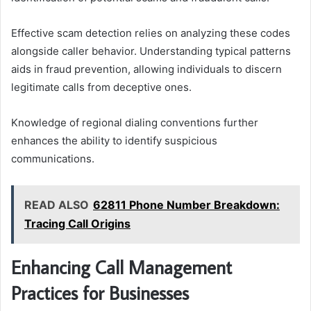
Effective scam detection relies on analyzing these codes
alongside caller behavior. Understanding typical patterns
aids in fraud prevention, allowing individuals to discern
legitimate calls from deceptive ones.
Knowledge of regional dialing conventions further
enhances the ability to identify suspicious
communications.
READ ALSO
62811 Phone Number Breakdown:
Tracing Call Origins
Enhancing Call Management
Practices for Businesses