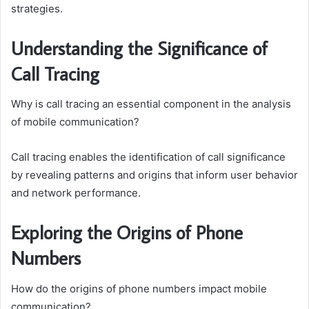
strategies.
Understanding the Significance of
Call Tracing
Why is call tracing an essential component in the analysis
of mobile communication?
Call tracing enables the identification of call significance
by revealing patterns and origins that inform user behavior
and network performance.
Exploring the Origins of Phone
Numbers
How do the origins of phone numbers impact mobile
communication?