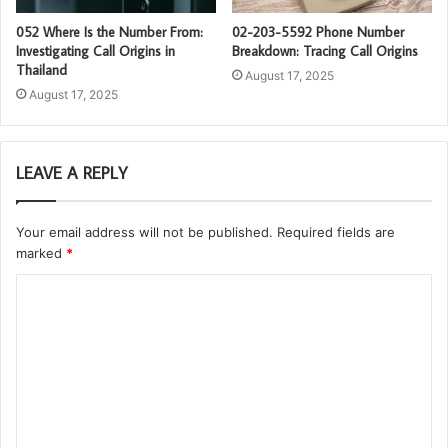
052 Where Is the Number From:
02-203-5592 Phone Number
Investigating Call Origins in
Breakdown: Tracing Call Origins
Thailand
August 17, 2025
August 17, 2025
LEAVE A REPLY
Your email address will not be published.
Required fields are
marked
*
C
o
m
m
e
n