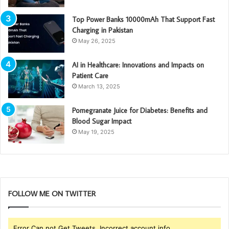
Top Power Banks 10000mAh That Support Fast
Charging in Pakistan
May 26, 2025
AI in Healthcare: Innovations and Impacts on
Patient Care
March 13, 2025
Pomegranate Juice for Diabetes: Benefits and
Blood Sugar Impact
May 19, 2025
FOLLOW ME ON TWITTER
Error Can not Get Tweets, Incorrect account info.