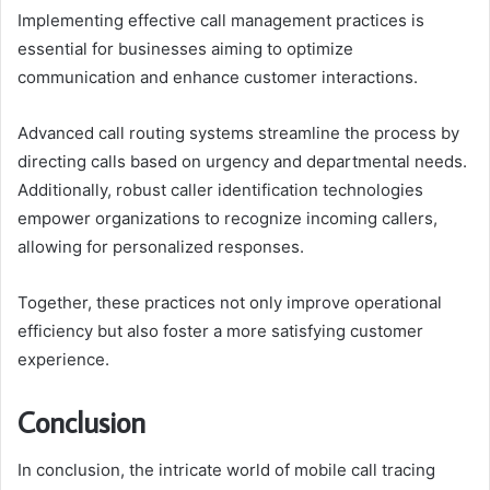
Implementing effective call management practices is
essential for businesses aiming to optimize
communication and enhance customer interactions.
Advanced call routing systems streamline the process by
directing calls based on urgency and departmental needs.
Additionally, robust caller identification technologies
empower organizations to recognize incoming callers,
allowing for personalized responses.
Together, these practices not only improve operational
efficiency but also foster a more satisfying customer
experience.
Conclusion
In conclusion, the intricate world of mobile call tracing