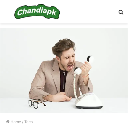
Menu
S
fo
Home
/
Tech