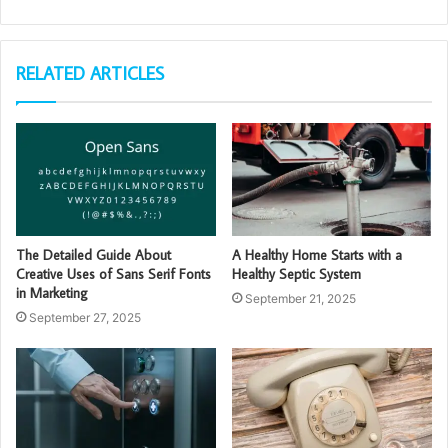
RELATED ARTICLES
The Detailed Guide About
A Healthy Home Starts with a
Creative Uses of Sans Serif Fonts
Healthy Septic System
in Marketing
September 21, 2025
September 27, 2025