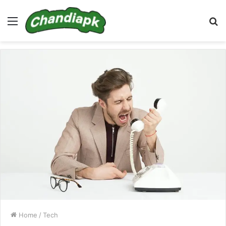
Menu
S
fo
Home
/
Tech