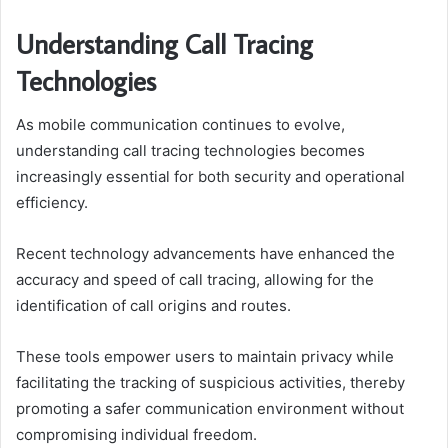
Understanding Call Tracing
Technologies
As mobile communication continues to evolve,
understanding call tracing technologies becomes
increasingly essential for both security and operational
efficiency.
Recent technology advancements have enhanced the
accuracy and speed of call tracing, allowing for the
identification of call origins and routes.
These tools empower users to maintain privacy while
facilitating the tracking of suspicious activities, thereby
promoting a safer communication environment without
compromising individual freedom.