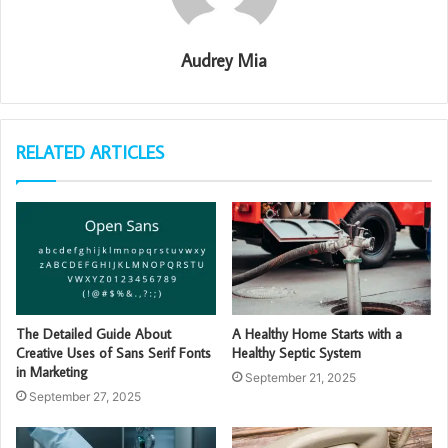
Audrey Mia
RELATED ARTICLES
The Detailed Guide About
A Healthy Home Starts with a
Creative Uses of Sans Serif Fonts
Healthy Septic System
in Marketing
September 21, 2025
September 27, 2025