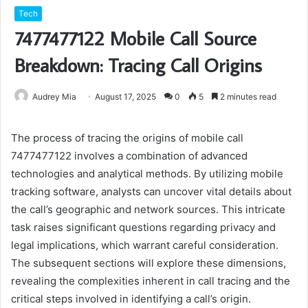
Tech
7477477122 Mobile Call Source
Breakdown: Tracing Call Origins
Audrey Mia
August 17, 2025
0
5
2 minutes read
The process of tracing the origins of mobile call
7477477122 involves a combination of advanced
technologies and analytical methods. By utilizing mobile
tracking software, analysts can uncover vital details about
the call’s geographic and network sources. This intricate
task raises significant questions regarding privacy and
legal implications, which warrant careful consideration.
The subsequent sections will explore these dimensions,
revealing the complexities inherent in call tracing and the
critical steps involved in identifying a call’s origin.