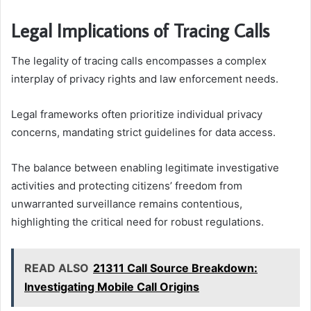
Legal Implications of Tracing Calls
The legality of tracing calls encompasses a complex
interplay of privacy rights and law enforcement needs.
Legal frameworks often prioritize individual privacy
concerns, mandating strict guidelines for data access.
The balance between enabling legitimate investigative
activities and protecting citizens’ freedom from
unwarranted surveillance remains contentious,
highlighting the critical need for robust regulations.
READ ALSO
21311 Call Source Breakdown:
Investigating Mobile Call Origins