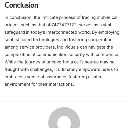
Conclusion
In conclusion, the intricate process of tracing mobile call
origins, such as that of 7477477122, serves as a vital
safeguard in today’s interconnected world. By employing
sophisticated technologies and fostering cooperation
among service providers, individuals can navigate the
complexities of communication security with confidence.
While the journey of uncovering a call’s source may be
fraught with challenges, it ultimately empowers users to
embrace a sense of assurance, fostering a safer
environment for their interactions.