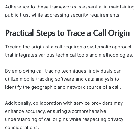
Adherence to these frameworks is essential in maintaining
public trust while addressing security requirements.
Practical Steps to Trace a Call Origin
Tracing the origin of a call requires a systematic approach
that integrates various technical tools and methodologies.
By employing call tracing techniques, individuals can
utilize mobile tracking software and data analysis to
identify the geographic and network source of a call.
Additionally, collaboration with service providers may
enhance accuracy, ensuring a comprehensive
understanding of call origins while respecting privacy
considerations.