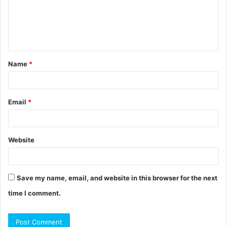
m
e
n
t
Name
*
*
Email
*
Website
Save my name, email, and website in this browser for the next
time I comment.