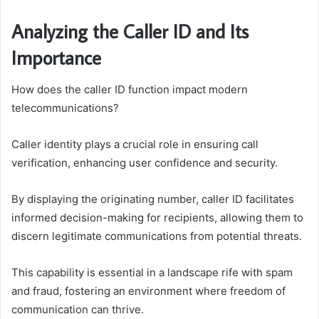
Analyzing the Caller ID and Its
Importance
How does the caller ID function impact modern
telecommunications?
Caller identity plays a crucial role in ensuring call
verification, enhancing user confidence and security.
By displaying the originating number, caller ID facilitates
informed decision-making for recipients, allowing them to
discern legitimate communications from potential threats.
This capability is essential in a landscape rife with spam
and fraud, fostering an environment where freedom of
communication can thrive.