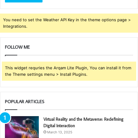
You need to set the Weather API Key in the theme options page >
Integrations.
FOLLOW ME
This widget requries the Arqam Lite Plugin, You can install it from
the Theme settings menu > Install Plugins.
POPULAR ARTICLES
Virtual Reality and the Metaverse: Redefining
Digital Interaction
March 13, 2025