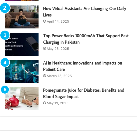
How Virtual Assistants Are Changing Our Daily
Lives
April 14, 2025
Top Power Banks 10000mAh That Support Fast
Charging in Pakistan
May 26, 2025
AI in Healthcare: Innovations and Impacts on
Patient Care
March 13, 2025
Pomegranate Juice for Diabetes: Benefits and
Blood Sugar Impact
May 19, 2025