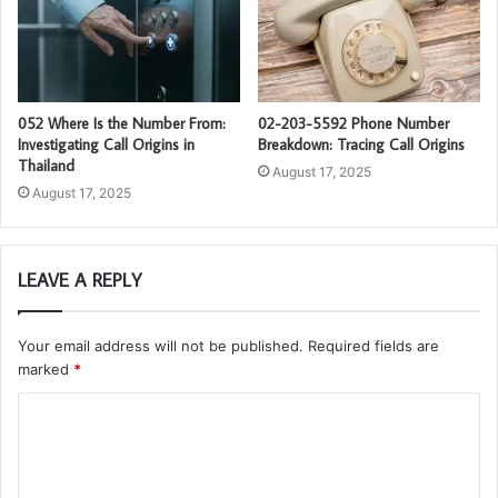
052 Where Is the Number From:
02-203-5592 Phone Number
Investigating Call Origins in
Breakdown: Tracing Call Origins
Thailand
August 17, 2025
August 17, 2025
LEAVE A REPLY
Your email address will not be published.
Required fields are
marked
*
C
o
m