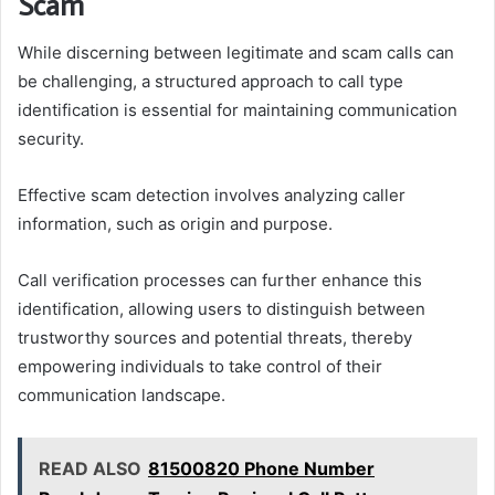
Scam
While discerning between legitimate and scam calls can
be challenging, a structured approach to call type
identification is essential for maintaining communication
security.
Effective scam detection involves analyzing caller
information, such as origin and purpose.
Call verification processes can further enhance this
identification, allowing users to distinguish between
trustworthy sources and potential threats, thereby
empowering individuals to take control of their
communication landscape.
READ ALSO
81500820 Phone Number