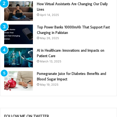
How Virtual Assistants Are Changing Our Daily
Lives
April 14, 2025
Top Power Banks 10000mAh That Support Fast
Charging in Pakistan
May 26, 2025
AI in Healthcare: Innovations and Impacts on
Patient Care
March 13, 2025
Pomegranate Juice for Diabetes: Benefits and
Blood Sugar Impact
May 19, 2025
FOLLOW ME ON TWITTER