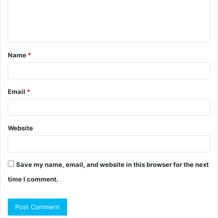
e
n
t
Name
*
*
Email
*
Website
Save my name, email, and website in this browser for the next
time I comment.