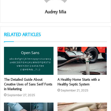
Audrey Mia
RELATED ARTICLES
The Detailed Guide About
A Healthy Home Starts with a
Creative Uses of Sans Serif Fonts
Healthy Septic System
in Marketing
September 21, 2025
September 27, 2025