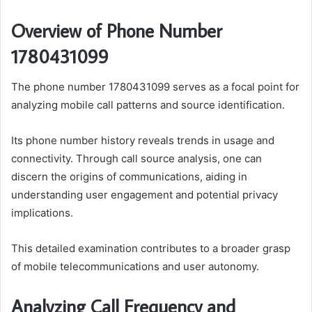
Overview of Phone Number
1780431099
The phone number 1780431099 serves as a focal point for
analyzing mobile call patterns and source identification.
Its phone number history reveals trends in usage and
connectivity. Through call source analysis, one can
discern the origins of communications, aiding in
understanding user engagement and potential privacy
implications.
This detailed examination contributes to a broader grasp
of mobile telecommunications and user autonomy.
Analyzing Call Frequency and