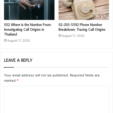
052 Where Is the Number From:
02-203-5592 Phone Number
Investigating Call Origins in
Breakdown: Tracing Call Origins
Thailand
August 17, 2025
August 17, 2025
LEAVE A REPLY
Your email address will not be published.
Required fields are
marked
*
C
o
m
m