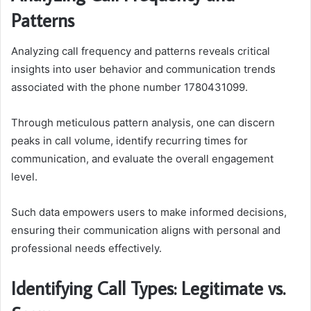
Patterns
Analyzing call frequency and patterns reveals critical
insights into user behavior and communication trends
associated with the phone number 1780431099.
Through meticulous pattern analysis, one can discern
peaks in call volume, identify recurring times for
communication, and evaluate the overall engagement
level.
Such data empowers users to make informed decisions,
ensuring their communication aligns with personal and
professional needs effectively.
Identifying Call Types: Legitimate vs.