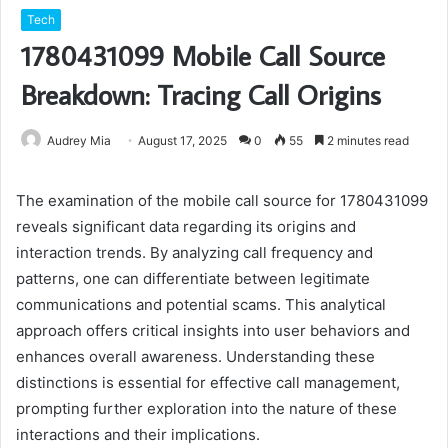
Tech
1780431099 Mobile Call Source
Breakdown: Tracing Call Origins
Audrey Mia
August 17, 2025
0
55
2 minutes read
The examination of the mobile call source for 1780431099
reveals significant data regarding its origins and
interaction trends. By analyzing call frequency and
patterns, one can differentiate between legitimate
communications and potential scams. This analytical
approach offers critical insights into user behaviors and
enhances overall awareness. Understanding these
distinctions is essential for effective call management,
prompting further exploration into the nature of these
interactions and their implications.