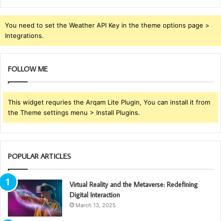
You need to set the Weather API Key in the theme options page >
Integrations.
FOLLOW ME
This widget requries the Arqam Lite Plugin, You can install it from
the Theme settings menu > Install Plugins.
POPULAR ARTICLES
Virtual Reality and the Metaverse: Redefining
Digital Interaction
March 13, 2025