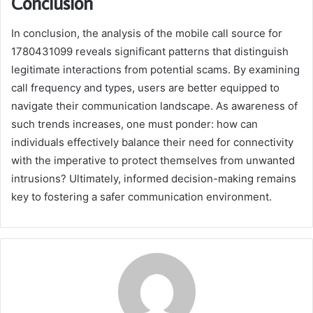
Conclusion
In conclusion, the analysis of the mobile call source for
1780431099 reveals significant patterns that distinguish
legitimate interactions from potential scams. By examining
call frequency and types, users are better equipped to
navigate their communication landscape. As awareness of
such trends increases, one must ponder: how can
individuals effectively balance their need for connectivity
with the imperative to protect themselves from unwanted
intrusions? Ultimately, informed decision-making remains
key to fostering a safer communication environment.