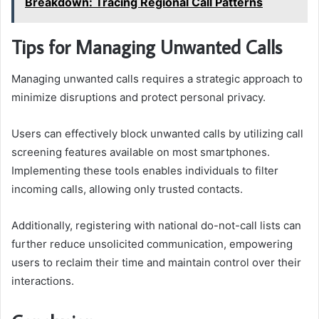
Breakdown: Tracing Regional Call Patterns
Tips for Managing Unwanted Calls
Managing unwanted calls requires a strategic approach to
minimize disruptions and protect personal privacy.
Users can effectively block unwanted calls by utilizing call
screening features available on most smartphones.
Implementing these tools enables individuals to filter
incoming calls, allowing only trusted contacts.
Additionally, registering with national do-not-call lists can
further reduce unsolicited communication, empowering
users to reclaim their time and maintain control over their
interactions.