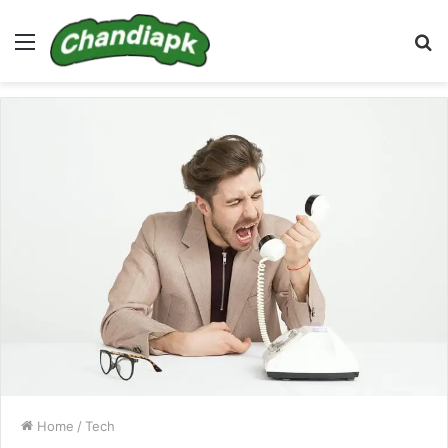
Menu
S
fo
Home
/
Tech