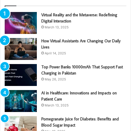
Virtual Reality and the Metaverse: Redefining
Digital Interaction
March 13, 2025
How Virtual Assistants Are Changing Our Daily
Lives
April 14, 2025
Top Power Banks 10000mAh That Support Fast
Charging in Pakistan
May 26, 2025
AI in Healthcare: Innovations and Impacts on
Patient Care
March 13, 2025
Pomegranate Juice for Diabetes: Benefits and
Blood Sugar Impact