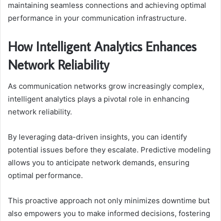
maintaining seamless connections and achieving optimal
performance in your communication infrastructure.
How Intelligent Analytics Enhances
Network Reliability
As communication networks grow increasingly complex,
intelligent analytics plays a pivotal role in enhancing
network reliability.
By leveraging data-driven insights, you can identify
potential issues before they escalate. Predictive modeling
allows you to anticipate network demands, ensuring
optimal performance.
This proactive approach not only minimizes downtime but
also empowers you to make informed decisions, fostering