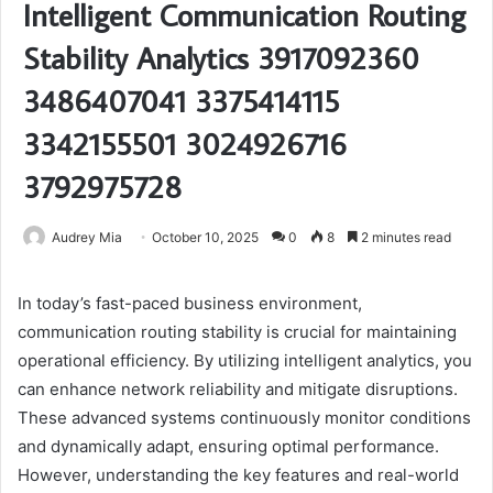
Intelligent Communication Routing
Stability Analytics 3917092360
3486407041 3375414115
3342155501 3024926716
3792975728
Audrey Mia
October 10, 2025
0
8
2 minutes read
In today’s fast-paced business environment,
communication routing stability is crucial for maintaining
operational efficiency. By utilizing intelligent analytics, you
can enhance network reliability and mitigate disruptions.
These advanced systems continuously monitor conditions
and dynamically adapt, ensuring optimal performance.
However, understanding the key features and real-world