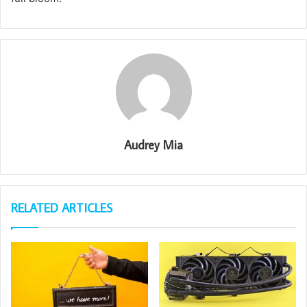
Audrey Mia
RELATED ARTICLES