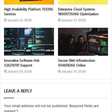
High Availability Platform 703396
Enterprise Cloud Systems
Services
18009735066 Optimization
January 31, 2026
January 31, 2026
Innovative Software Hub
Secure Web Infrastructure
526210110 Support
934458266 Online
January 31, 2026
January 31, 2026
LEAVE A REPLY
Your email address will not be published.
Required fields are
marked
*