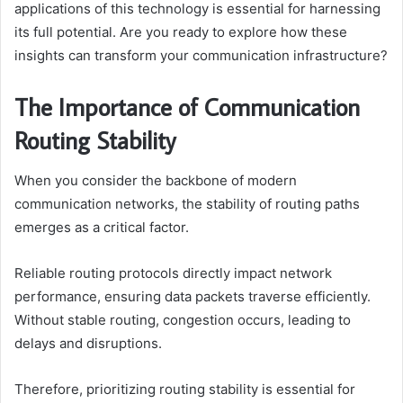
applications of this technology is essential for harnessing
its full potential. Are you ready to explore how these
insights can transform your communication infrastructure?
The Importance of Communication
Routing Stability
When you consider the backbone of modern
communication networks, the stability of routing paths
emerges as a critical factor.
Reliable routing protocols directly impact network
performance, ensuring data packets traverse efficiently.
Without stable routing, congestion occurs, leading to
delays and disruptions.
Therefore, prioritizing routing stability is essential for