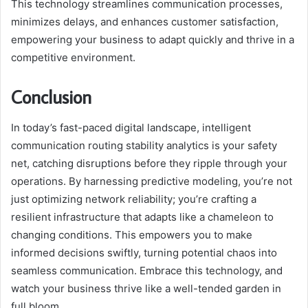
This technology streamlines communication processes,
minimizes delays, and enhances customer satisfaction,
empowering your business to adapt quickly and thrive in a
competitive environment.
Conclusion
In today’s fast-paced digital landscape, intelligent
communication routing stability analytics is your safety
net, catching disruptions before they ripple through your
operations. By harnessing predictive modeling, you’re not
just optimizing network reliability; you’re crafting a
resilient infrastructure that adapts like a chameleon to
changing conditions. This empowers you to make
informed decisions swiftly, turning potential chaos into
seamless communication. Embrace this technology, and
watch your business thrive like a well-tended garden in
full bloom.