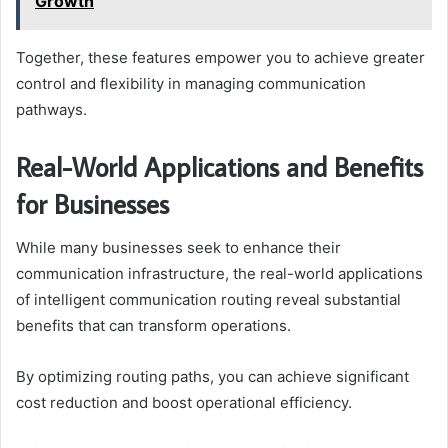
Growth
Together, these features empower you to achieve greater
control and flexibility in managing communication
pathways.
Real-World Applications and Benefits
for Businesses
While many businesses seek to enhance their
communication infrastructure, the real-world applications
of intelligent communication routing reveal substantial
benefits that can transform operations.
By optimizing routing paths, you can achieve significant
cost reduction and boost operational efficiency.