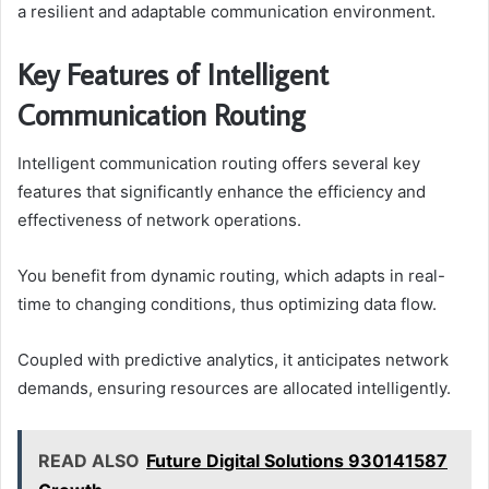
a resilient and adaptable communication environment.
Key Features of Intelligent
Communication Routing
Intelligent communication routing offers several key
features that significantly enhance the efficiency and
effectiveness of network operations.
You benefit from dynamic routing, which adapts in real-
time to changing conditions, thus optimizing data flow.
Coupled with predictive analytics, it anticipates network
demands, ensuring resources are allocated intelligently.
READ ALSO
Future Digital Solutions 930141587