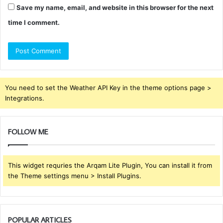
Save my name, email, and website in this browser for the next
time I comment.
You need to set the Weather API Key in the theme options page >
Integrations.
FOLLOW ME
This widget requries the Arqam Lite Plugin, You can install it from
the Theme settings menu > Install Plugins.
POPULAR ARTICLES