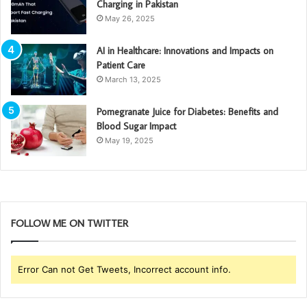
Charging in Pakistan
May 26, 2025
AI in Healthcare: Innovations and Impacts on
Patient Care
March 13, 2025
Pomegranate Juice for Diabetes: Benefits and
Blood Sugar Impact
May 19, 2025
FOLLOW ME ON TWITTER
Error Can not Get Tweets, Incorrect account info.