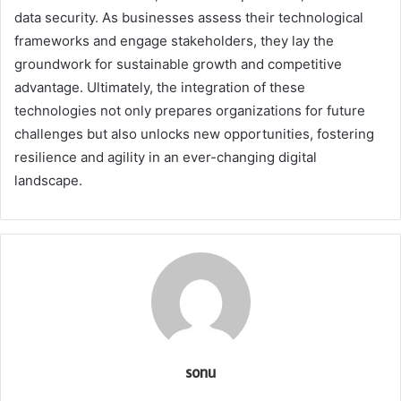
data security. As businesses assess their technological
frameworks and engage stakeholders, they lay the
groundwork for sustainable growth and competitive
advantage. Ultimately, the integration of these
technologies not only prepares organizations for future
challenges but also unlocks new opportunities, fostering
resilience and agility in an ever-changing digital
landscape.
sonu