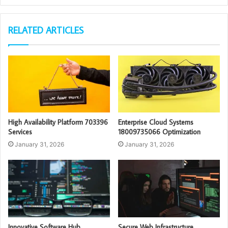
RELATED ARTICLES
High Availability Platform 703396
Enterprise Cloud Systems
Services
18009735066 Optimization
January 31, 2026
January 31, 2026
Innovative Software Hub
Secure Web Infrastructure