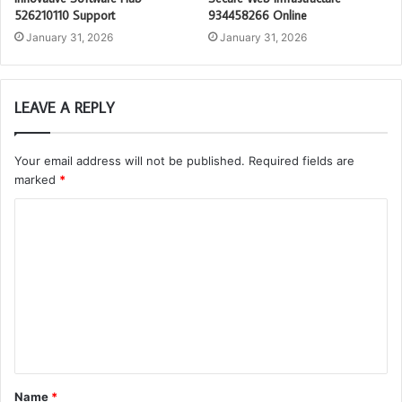
526210110 Support
934458266 Online
January 31, 2026
January 31, 2026
LEAVE A REPLY
Your email address will not be published.
Required fields are
marked
*
C
o
m
m
e
n
t
Name
*
*