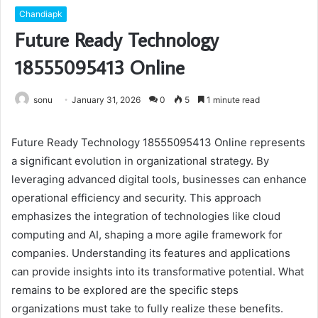
Chandiapk
Future Ready Technology
18555095413 Online
sonu
January 31, 2026
0
5
1 minute read
Future Ready Technology 18555095413 Online represents
a significant evolution in organizational strategy. By
leveraging advanced digital tools, businesses can enhance
operational efficiency and security. This approach
emphasizes the integration of technologies like cloud
computing and AI, shaping a more agile framework for
companies. Understanding its features and applications
can provide insights into its transformative potential. What
remains to be explored are the specific steps
organizations must take to fully realize these benefits.