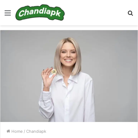
Menu
S
fo
Home
/
Chandiapk