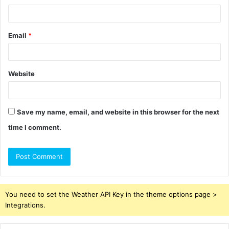
Email
*
Website
Save my name, email, and website in this browser for the next
time I comment.
You need to set the Weather API Key in the theme options page >
Integrations.