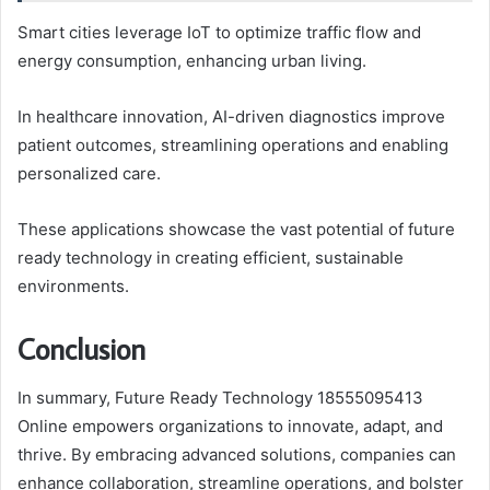
Smart cities leverage IoT to optimize traffic flow and
energy consumption, enhancing urban living.
In healthcare innovation, AI-driven diagnostics improve
patient outcomes, streamlining operations and enabling
personalized care.
These applications showcase the vast potential of future
ready technology in creating efficient, sustainable
environments.
Conclusion
In summary, Future Ready Technology 18555095413
Online empowers organizations to innovate, adapt, and
thrive. By embracing advanced solutions, companies can
enhance collaboration, streamline operations, and bolster