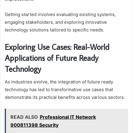
Getting started involves evaluating existing systems,
engaging stakeholders, and exploring innovative
technology solutions tailored to specific needs.
Exploring Use Cases: Real-World
Applications of Future Ready
Technology
As industries evolve, the integration of future ready
technology has led to transformative use cases that
demonstrate its practical benefits across various sectors.
READ ALSO
Professional IT Network
900811398 Security