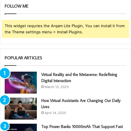
FOLLOW ME
This widget requries the Arqam Lite Plugin, You can install it from
the Theme settings menu > Install Plugins.
POPULAR ARTICLES
Virtual Reality and the Metaverse: Redefining
Digital Interaction
March 13, 2025
How Virtual Assistants Are Changing Our Daily
Lives
April 14, 2025
Top Power Banks 10000mAh That Support Fast