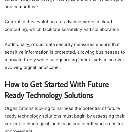
and competitive.
Central to this evolution are advancements in cloud
computing, which facilitate scalability and collaboration.
Additionally, robust data security measures ensure that
sensitive information is protected, allowing businesses to
innovate freely while safeguarding their assets in an ever-
evolving digital landscape.
How to Get Started With Future
Ready Technology Solutions
Organizations looking to harness the potential of future
ready technology solutions must begin by assessing their
current technological landscape and identifying areas for
improvement.