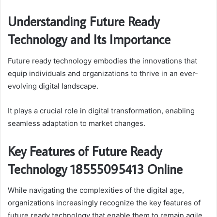
Understanding Future Ready
Technology and Its Importance
Future ready technology embodies the innovations that
equip individuals and organizations to thrive in an ever-
evolving digital landscape.
It plays a crucial role in digital transformation, enabling
seamless adaptation to market changes.
Key Features of Future Ready
Technology 18555095413 Online
While navigating the complexities of the digital age,
organizations increasingly recognize the key features of
future ready technology that enable them to remain agile