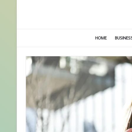
HOME
BUSINES