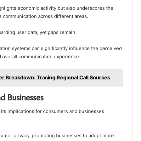
ighlights economic activity but also underscores the
e communication across different areas.
guarding user data, yet gaps remain.
ication systems can significantly influence the perceived
and overall communication experience.
Breakdown: Tracing Regional Call Sources
nd Businesses
 its implications for consumers and businesses
nsumer privacy, prompting businesses to adopt more