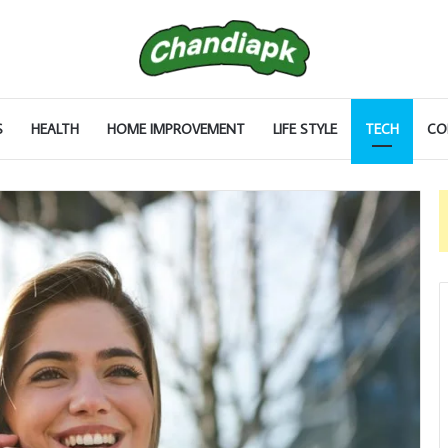
S
HEALTH
HOME IMPROVEMENT
LIFE STYLE
TECH
CO