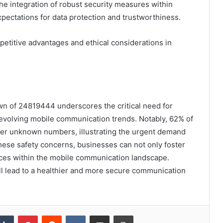
the integration of robust security measures within
pectations for data protection and trustworthiness.
petitive advantages and ethical considerations in
own of 24819444 underscores the critical need for
 evolving mobile communication trends. Notably, 62% of
er unknown numbers, illustrating the urgent demand
hese safety concerns, businesses can not only foster
ices within the mobile communication landscape.
l lead to a healthier and more secure communication
kedIn
Tumblr
Pinterest
Reddit
VKontakte
Share via Email
Print