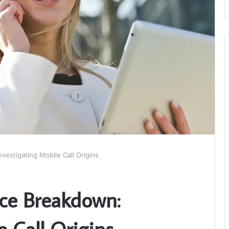
vestigating Mobile Call Origins
ce Breakdown:
e Call Origins