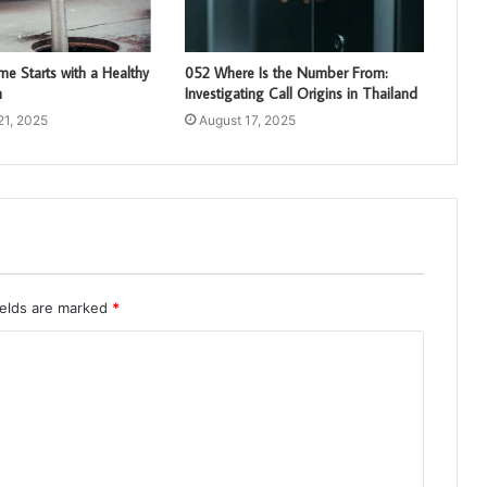
e Starts with a Healthy
052 Where Is the Number From:
m
Investigating Call Origins in Thailand
21, 2025
August 17, 2025
ields are marked
*