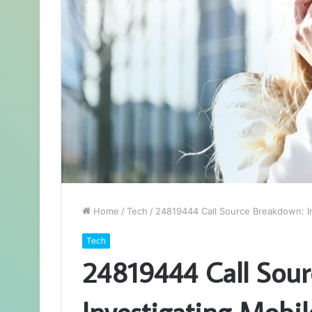
Home
/
Tech
/
24819444 Call Source Breakdown: In
Tech
24819444 Call Sour
Investigating Mobil