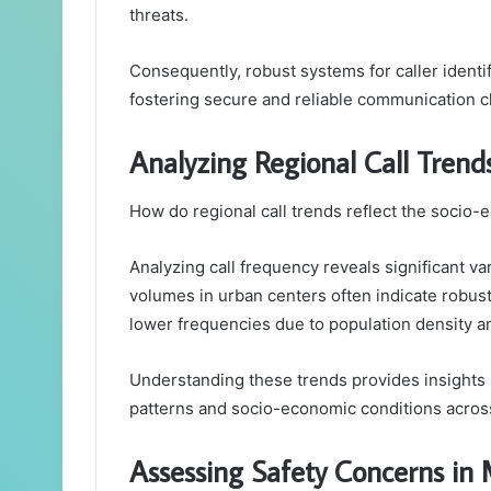
threats.
Consequently, robust systems for caller identif
fostering secure and reliable communication c
Analyzing Regional Call Trend
How do regional call trends reflect the socio-
Analyzing call frequency reveals significant va
volumes in urban centers often indicate robust
lower frequencies due to population density 
Understanding these trends provides insights
patterns and socio-economic conditions across
Assessing Safety Concerns in 