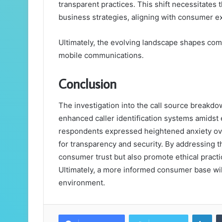
transparent practices. This shift necessitates 
business strategies, aligning with consumer ex
Ultimately, the evolving landscape shapes com
mobile communications.
Conclusion
The investigation into the call source breakd
enhanced caller identification systems amidst
respondents expressed heightened anxiety ov
for transparency and security. By addressing t
consumer trust but also promote ethical pract
Ultimately, a more informed consumer base wil
environment.
Lin