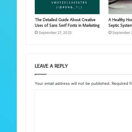
The Detailed Guide About Creative
A Healthy Hom
Uses of Sans Serif Fonts in Marketing
Septic Syste
September 27, 2025
September 
LEAVE A REPLY
Your email address will not be published.
Required f
C
o
m
m
e