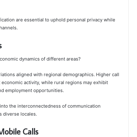
ication are essential to uphold personal privacy while
hannels.
s
economic dynamics of different areas?
riations aligned with regional demographics. Higher call
 economic activity, while rural regions may exhibit
and employment opportunities.
 into the interconnectedness of communication
 diverse locales.
Mobile Calls