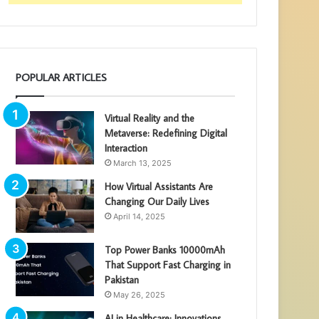
POPULAR ARTICLES
Virtual Reality and the
Metaverse: Redefining Digital
Interaction
March 13, 2025
How Virtual Assistants Are
Changing Our Daily Lives
April 14, 2025
Top Power Banks 10000mAh
That Support Fast Charging in
Pakistan
May 26, 2025
AI in Healthcare: Innovations