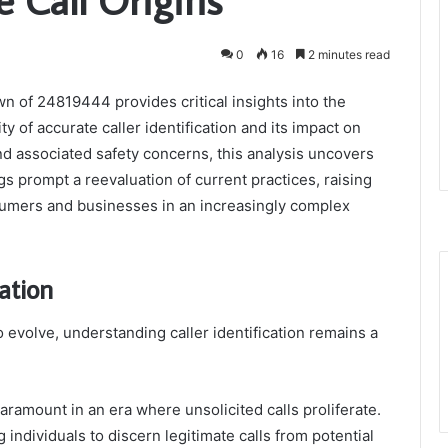
0
16
2 minutes read
wn of 24819444 provides critical insights into the
ity of accurate caller identification and its impact on
and associated safety concerns, this analysis uncovers
s prompt a reevaluation of current practices, raising
sumers and businesses in an increasingly complex
ation
 evolve, understanding caller identification remains a
.
paramount in an era where unsolicited calls proliferate.
 individuals to discern legitimate calls from potential