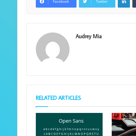
Facebook
Twitter
Audrey Mia
RELATED ARTICLES