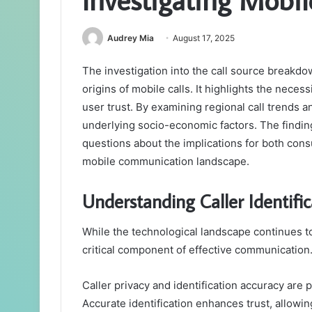
Audrey Mia
August 17, 2025
The investigation into the call source breakdo
origins of mobile calls. It highlights the necess
user trust. By examining regional call trends 
underlying socio-economic factors. The finding
questions about the implications for both con
mobile communication landscape.
Understanding Caller Identific
While the technological landscape continues to
critical component of effective communication
Caller privacy and identification accuracy are 
Accurate identification enhances trust, allowing