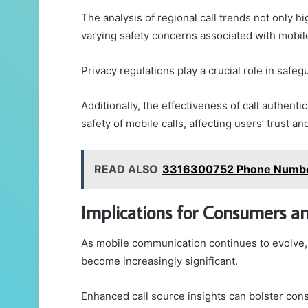
The analysis of regional call trends not only h
varying safety concerns associated with mobil
Privacy regulations play a crucial role in safe
Additionally, the effectiveness of call authent
safety of mobile calls, affecting users’ trust 
READ ALSO
3316300752 Phone Number 
Implications for Consumers a
As mobile communication continues to evolve,
become increasingly significant.
Enhanced call source insights can bolster co