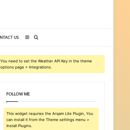
Sidebar
Search
NTACT US
for
You need to set the Weather API Key in the theme
options page > Integrations.
FOLLOW ME
This widget requries the Arqam Lite Plugin, You
can install it from the Theme settings menu >
Install Plugins.