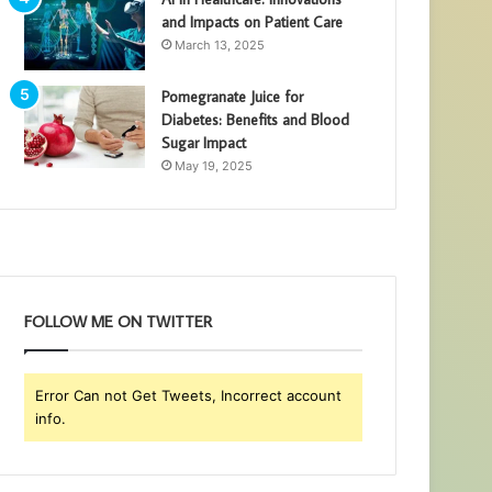
and Impacts on Patient Care
March 13, 2025
Pomegranate Juice for
Diabetes: Benefits and Blood
Sugar Impact
May 19, 2025
FOLLOW ME ON TWITTER
Error Can not Get Tweets, Incorrect account
info.