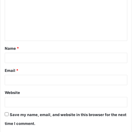
m
m
e
n
t
Name
*
*
Email
*
Website
Save my name, email, and website in this browser for the next
time I comment.