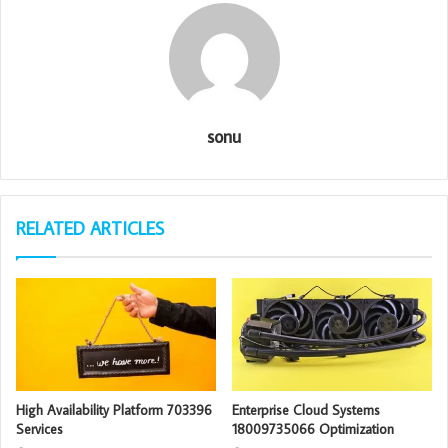
sonu
RELATED ARTICLES
High Availability Platform 703396
Enterprise Cloud Systems
Services
18009735066 Optimization