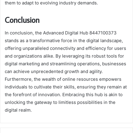
them to adapt to evolving industry demands.
Conclusion
In conclusion, the Advanced Digital Hub 8447100373
stands as a transformative force in the digital landscape,
offering unparalleled connectivity and efficiency for users
and organizations alike. By leveraging its robust tools for
digital marketing and streamlining operations, businesses
can achieve unprecedented growth and agility.
Furthermore, the wealth of online resources empowers
individuals to cultivate their skills, ensuring they remain at
the forefront of innovation. Embracing this hub is akin to
unlocking the gateway to limitless possibilities in the
digital realm.