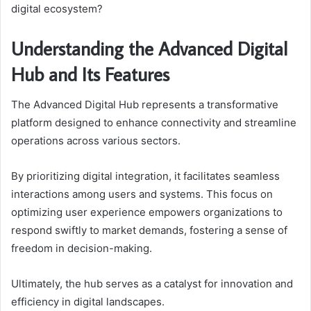
digital ecosystem?
Understanding the Advanced Digital
Hub and Its Features
The Advanced Digital Hub represents a transformative
platform designed to enhance connectivity and streamline
operations across various sectors.
By prioritizing digital integration, it facilitates seamless
interactions among users and systems. This focus on
optimizing user experience empowers organizations to
respond swiftly to market demands, fostering a sense of
freedom in decision-making.
Ultimately, the hub serves as a catalyst for innovation and
efficiency in digital landscapes.