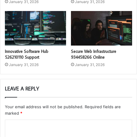
January 31, 2026
January 31, 2026
Innovative Software Hub
Secure Web Infrastructure
526210110 Support
934458266 Online
January 31, 2026
January 31, 2026
LEAVE A REPLY
Your email address will not be published.
Required fields are
marked
*
C
o