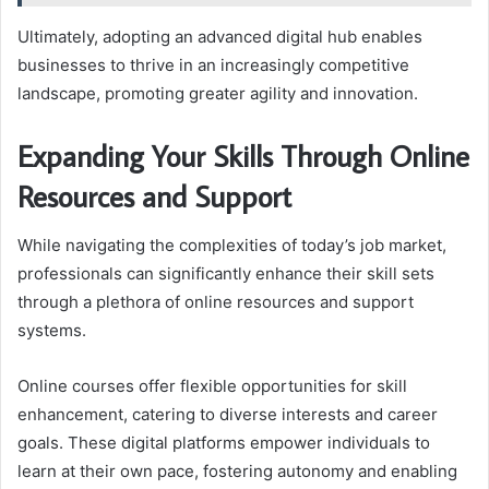
Ultimately, adopting an advanced digital hub enables
businesses to thrive in an increasingly competitive
landscape, promoting greater agility and innovation.
Expanding Your Skills Through Online
Resources and Support
While navigating the complexities of today’s job market,
professionals can significantly enhance their skill sets
through a plethora of online resources and support
systems.
Online courses offer flexible opportunities for skill
enhancement, catering to diverse interests and career
goals. These digital platforms empower individuals to
learn at their own pace, fostering autonomy and enabling