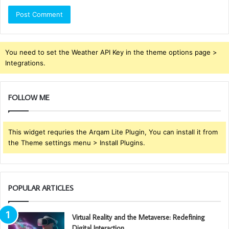
You need to set the Weather API Key in the theme options page >
Integrations.
FOLLOW ME
This widget requries the Arqam Lite Plugin, You can install it from
the Theme settings menu > Install Plugins.
POPULAR ARTICLES
Virtual Reality and the Metaverse: Redefining
Digital Interaction