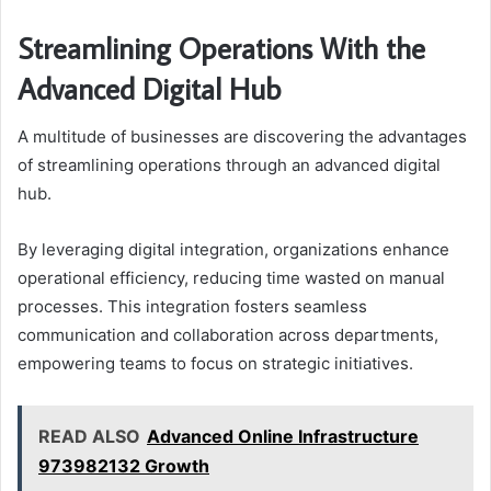
Streamlining Operations With the
Advanced Digital Hub
A multitude of businesses are discovering the advantages
of streamlining operations through an advanced digital
hub.
By leveraging digital integration, organizations enhance
operational efficiency, reducing time wasted on manual
processes. This integration fosters seamless
communication and collaboration across departments,
empowering teams to focus on strategic initiatives.
READ ALSO
Advanced Online Infrastructure
973982132 Growth