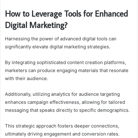
How to Leverage Tools for Enhanced
Digital Marketing?
Harnessing the power of advanced digital tools can
significantly elevate digital marketing strategies.
By integrating sophisticated content creation platforms,
marketers can produce engaging materials that resonate
with their audience.
Additionally, utilizing analytics for audience targeting
enhances campaign effectiveness, allowing for tailored
messaging that speaks directly to specific demographics.
This strategic approach fosters deeper connections,
ultimately driving engagement and conversion rates.