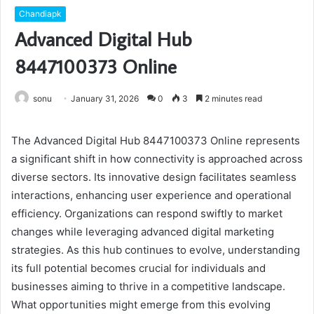
Chandiapk
Advanced Digital Hub
8447100373 Online
sonu
January 31, 2026
0
3
2 minutes read
The Advanced Digital Hub 8447100373 Online represents
a significant shift in how connectivity is approached across
diverse sectors. Its innovative design facilitates seamless
interactions, enhancing user experience and operational
efficiency. Organizations can respond swiftly to market
changes while leveraging advanced digital marketing
strategies. As this hub continues to evolve, understanding
its full potential becomes crucial for individuals and
businesses aiming to thrive in a competitive landscape.
What opportunities might emerge from this evolving