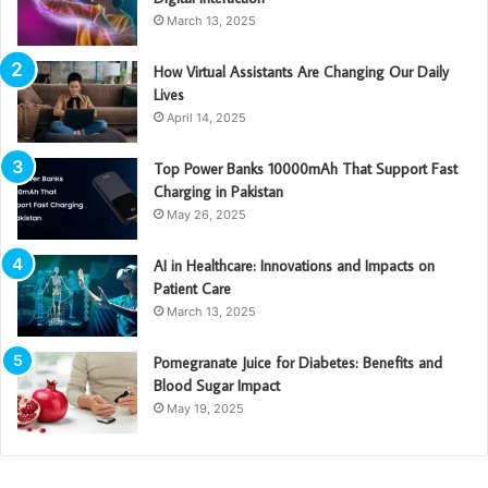
March 13, 2025
How Virtual Assistants Are Changing Our Daily
Lives
April 14, 2025
Top Power Banks 10000mAh That Support Fast
Charging in Pakistan
May 26, 2025
AI in Healthcare: Innovations and Impacts on
Patient Care
March 13, 2025
Pomegranate Juice for Diabetes: Benefits and
Blood Sugar Impact
May 19, 2025