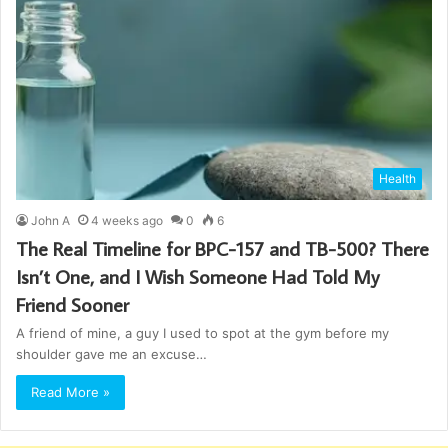
Health
John A
4 weeks ago
0
6
The Real Timeline for BPC-157 and TB-500? There
Isn’t One, and I Wish Someone Had Told My
Friend Sooner
A friend of mine, a guy I used to spot at the gym before my
shoulder gave me an excuse…
Read More »