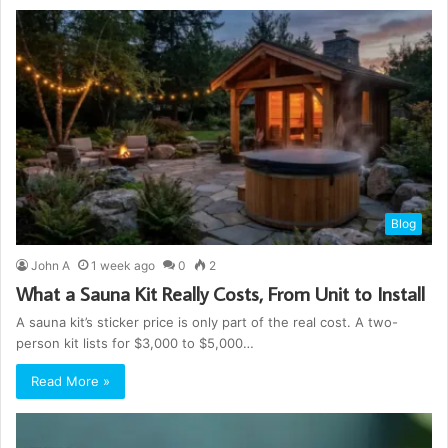
Blog
John A
1 week ago
0
2
What a Sauna Kit Really Costs, From Unit to Install
A sauna kit’s sticker price is only part of the real cost. A two-
person kit lists for $3,000 to $5,000…
Read More »