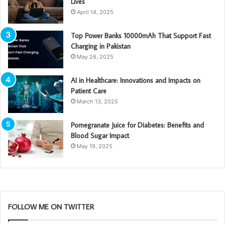
Lives
April 14, 2025
Top Power Banks 10000mAh That Support Fast
Charging in Pakistan
May 26, 2025
AI in Healthcare: Innovations and Impacts on
Patient Care
March 13, 2025
Pomegranate Juice for Diabetes: Benefits and
Blood Sugar Impact
May 19, 2025
FOLLOW ME ON TWITTER