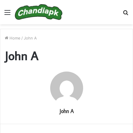
Menu
S
fo
Home
/
John A
John A
John A