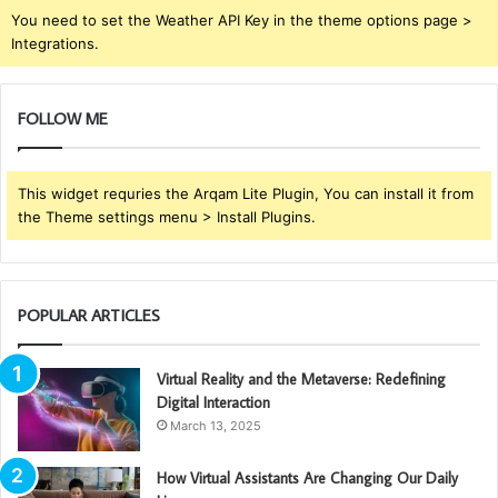
You need to set the Weather API Key in the theme options page >
Integrations.
FOLLOW ME
This widget requries the Arqam Lite Plugin, You can install it from
the Theme settings menu > Install Plugins.
POPULAR ARTICLES
Virtual Reality and the Metaverse: Redefining
Digital Interaction
March 13, 2025
How Virtual Assistants Are Changing Our Daily