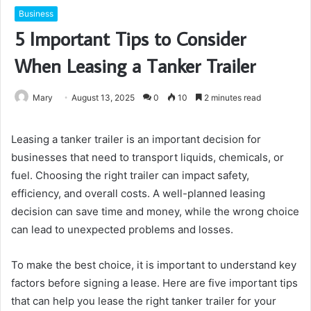
Business
5 Important Tips to Consider
When Leasing a Tanker Trailer
Mary
August 13, 2025
0
10
2 minutes read
Leasing a tanker trailer is an important decision for
businesses that need to transport liquids, chemicals, or
fuel. Choosing the right trailer can impact safety,
efficiency, and overall costs. A well-planned leasing
decision can save time and money, while the wrong choice
can lead to unexpected problems and losses.
To make the best choice, it is important to understand key
factors before signing a lease. Here are five important tips
that can help you lease the right tanker trailer for your