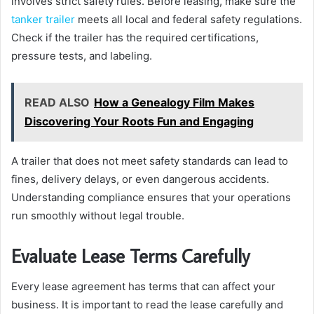
involves strict safety rules. Before leasing, make sure the
tanker trailer
meets all local and federal safety regulations.
Check if the trailer has the required certifications,
pressure tests, and labeling.
READ ALSO
How a Genealogy Film Makes
Discovering Your Roots Fun and Engaging
A trailer that does not meet safety standards can lead to
fines, delivery delays, or even dangerous accidents.
Understanding compliance ensures that your operations
run smoothly without legal trouble.
Evaluate Lease Terms Carefully
Every lease agreement has terms that can affect your
business. It is important to read the lease carefully and