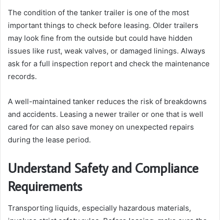
The condition of the tanker trailer is one of the most
important things to check before leasing. Older trailers
may look fine from the outside but could have hidden
issues like rust, weak valves, or damaged linings. Always
ask for a full inspection report and check the maintenance
records.
A well-maintained tanker reduces the risk of breakdowns
and accidents. Leasing a newer trailer or one that is well
cared for can also save money on unexpected repairs
during the lease period.
Understand Safety and Compliance
Requirements
Transporting liquids, especially hazardous materials,