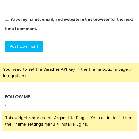
Save my name, email, and website in this browser for the next
time I comment.
You need to set the Weather API Key in the theme options page >
Integrations.
FOLLOW ME
This widget requries the Arqam Lite Plugin, You can install it from
the Theme settings menu > Install Plugins.