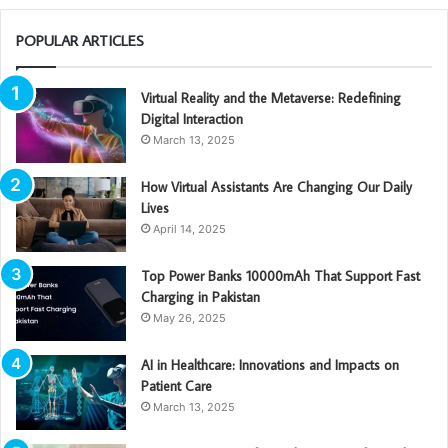
POPULAR ARTICLES
Virtual Reality and the Metaverse: Redefining
Digital Interaction
March 13, 2025
How Virtual Assistants Are Changing Our Daily
Lives
April 14, 2025
Top Power Banks 10000mAh That Support Fast
Charging in Pakistan
May 26, 2025
AI in Healthcare: Innovations and Impacts on
Patient Care
March 13, 2025