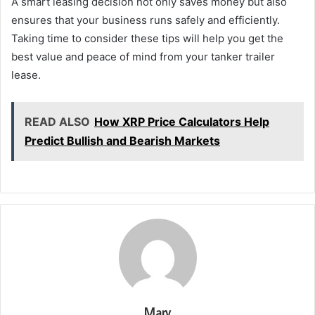
A smart leasing decision not only saves money but also
ensures that your business runs safely and efficiently.
Taking time to consider these tips will help you get the
best value and peace of mind from your tanker trailer
lease.
READ ALSO
How XRP Price Calculators Help
Predict Bullish and Bearish Markets
Mary