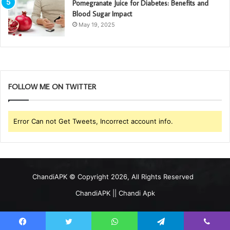
Pomegranate Juice for Diabetes: Benefits and
Blood Sugar Impact
May 19, 2025
FOLLOW ME ON TWITTER
Error Can not Get Tweets, Incorrect account info.
ChandiAPK
© Copyright 2026, All Rights Reserved
ChandiAPK || Chandi Apk